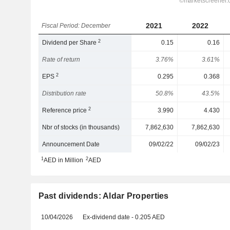
2021
2022
Fiscal Period: December
2
Dividend per Share
0.15
0.16
Rate of return
3.76%
3.61%
2
EPS
0.295
0.368
Distribution rate
50.8%
43.5%
2
Reference price
3.990
4.430
Nbr of stocks (in thousands)
7,862,630
7,862,630
Announcement Date
09/02/22
09/02/23
1
2
AED in Million
AED
Past dividends: Aldar Properties
10/04/2026
Ex-dividend date - 0.205 AED