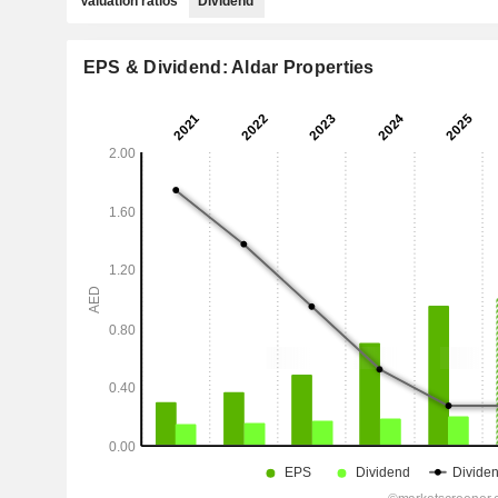
Valuation ratios
Dividend
EPS & Dividend: Aldar Properties