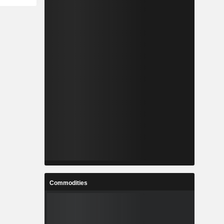
Commodities