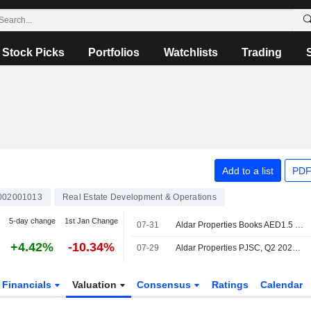
Stock Picks
Portfolios
Watchlists
Trading
Add to a list
PDF
002001013
Real Estate Development & Operations
5-day change
1st Jan Change
07-31
Aldar Properties Books AED1.5 Billion in Sales for New Residential Development in Abu Dhabi
+4.42%
-10.34%
07-29
Aldar Properties PJSC, Q2 2026 Earnings Call, Jul 29, 2026
Financials
Valuation
Consensus
Ratings
Calendar