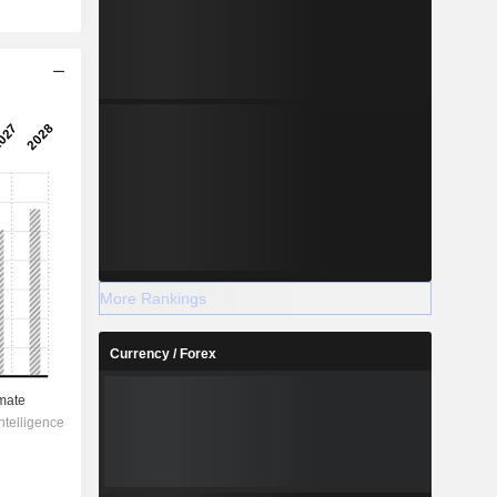
More Rankings
Currency / Forex