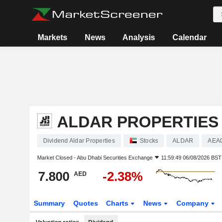
Markets
News
Analysis
Calendar
ALDAR PROPERTIES
Dividend Aldar Properties
Stocks
ALDAR
AEA
Market Closed -
Abu Dhabi Securities Exchange
11:59:49 06/08/2026 BST
7.800
-2.38%
AED
Summary
Quotes
Charts
News
Company