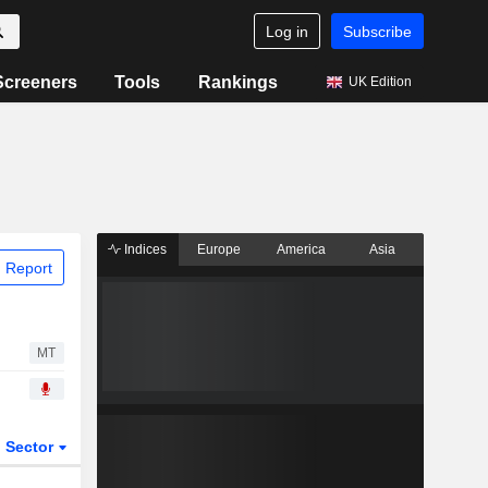
Log in
Subscribe
Screeners
Tools
Rankings
UK Edition
Indices
Europe
America
Asia
 Report
MT
Sector
ETFs