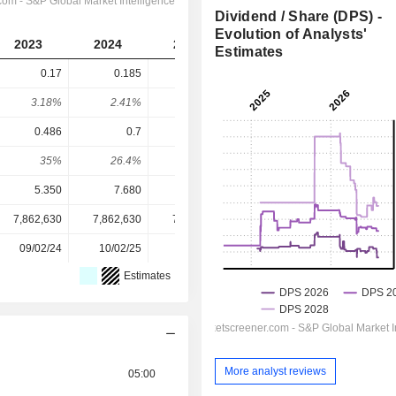
Dividend / Share (DPS) -
Evolution of Analysts'
2023
2024
2025
2026
2027
Estimates
0.17
0.185
0.205
0.2169
0.2571
3.18%
2.41%
2.36%
2.78%
3.3%
0.486
0.7
0.955
1.009
1.262
35%
26.4%
21.5%
21.5%
20.4%
5.350
7.680
8.700
7.800
7.800
7,862,630
7,862,630
7,862,630
7,862,630
-
09/02/24
10/02/25
09/02/26
-
-
Estimates
More analyst reviews
05:00