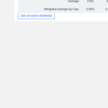
Average
3.4%
3
Weighted average by Cap.
3.49%
3
See all sector dividends