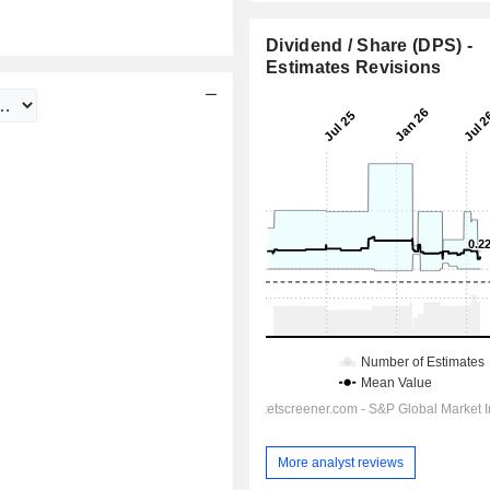
Dividend / Share (DPS) -
Estimates Revisions
More analyst reviews