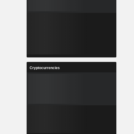
Cryptocurrencies