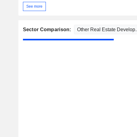
See more
Sector Comparison: