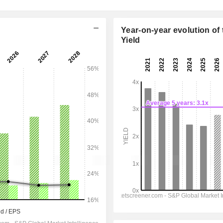
Year-on-year evolution of 
Yield