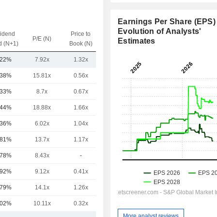
Earnings Per Share (EPS) 
Evolution of Analysts'
vidend
Price to
EV / Sales
P/E (N)
Estimates
d (N+1)
Book (N)
(N)
.22%
7.92x
1.32x
1.86x
.38%
15.81x
0.56x
4.97x
.33%
8.7x
0.67x
1.5x
.44%
18.88x
1.66x
4.02x
.36%
6.02x
1.04x
0.74x
.81%
13.7x
1.17x
3.04x
.78%
8.43x
-
0.93x
.92%
9.12x
0.41x
2.36x
.79%
14.1x
1.26x
6.63x
.02%
10.11x
0.32x
1.64x
More analyst reviews