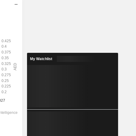
2028
0.2951
3.78%
1.437
20.5%
My Watchlist
7.800
-
-