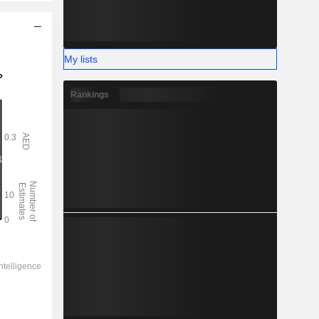
My lists
Rankings