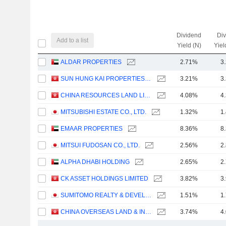
Dividend
Di
Add to a list
Yield (N)
Yiel
ALDAR PROPERTIES
2.71%
3
SUN HUNG KAI PROPERTIES LIMITED
3.21%
3
CHINA RESOURCES LAND LIMITED
4.08%
4
MITSUBISHI ESTATE CO., LTD.
1.32%
1
EMAAR PROPERTIES
8.36%
8
MITSUI FUDOSAN CO., LTD.
2.56%
2
ALPHA DHABI HOLDING
2.65%
2
CK ASSET HOLDINGS LIMITED
3.82%
3
SUMITOMO REALTY & DEVELOPMENT CO., LTD.
1.51%
1
CHINA OVERSEAS LAND & INVESTMENT LIMITED
3.74%
4