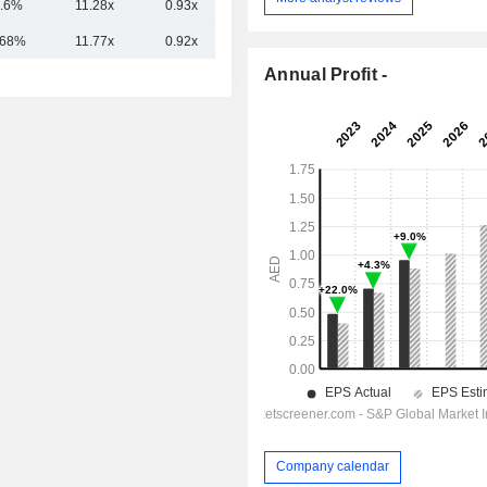
.6%
11.28x
0.93x
2.77x
.68%
11.77x
0.92x
2.93x
Annual Profit -
Company calendar