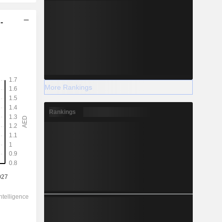
-
More Rankings
Rankings