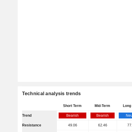
Technical analysis trends
Short Term
Mid-Term
Long
Trend
Bearish
Bearish
Neu
Resistance
49.06
62.46
77