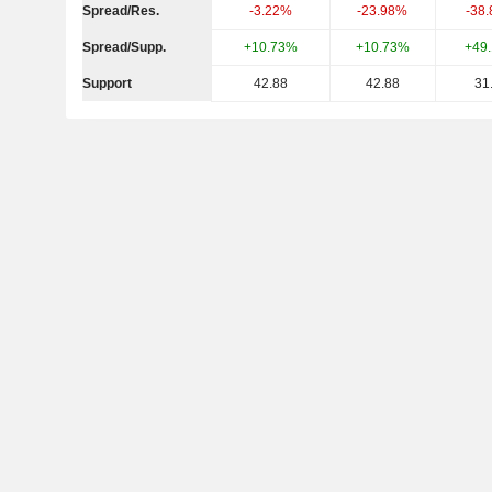
Spread/Res.
-3.22%
-23.98%
-38
Spread/Supp.
+10.73%
+10.73%
+49
Support
42.88
42.88
31