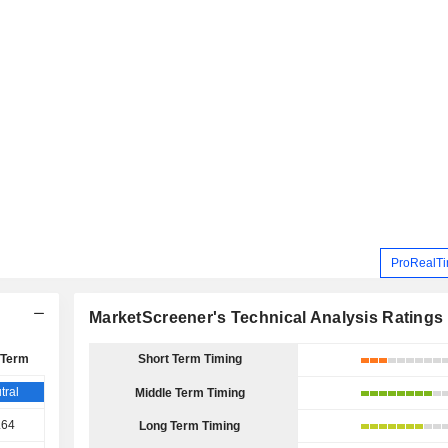
ProRealTi
MarketScreener's Technical Analysis Ratings
 Term
Short Term Timing
tral
Middle Term Timing
.64
Long Term Timing