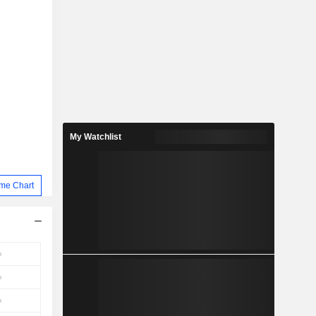
My Watchlist
me Chart