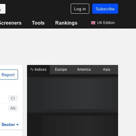
Log in
Subscribe
Screeners
Tools
Rankings
UK Edition
Indices
Europe
America
Asia
 Report
CI
AN
Sector
ETFs