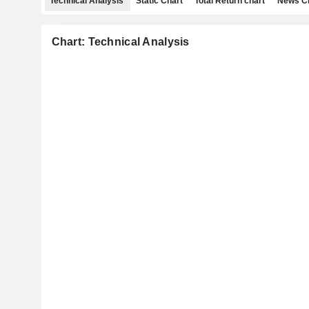
Technical Analysis
Static Chart
Total Return chart
News C
Chart: Technical Analysis