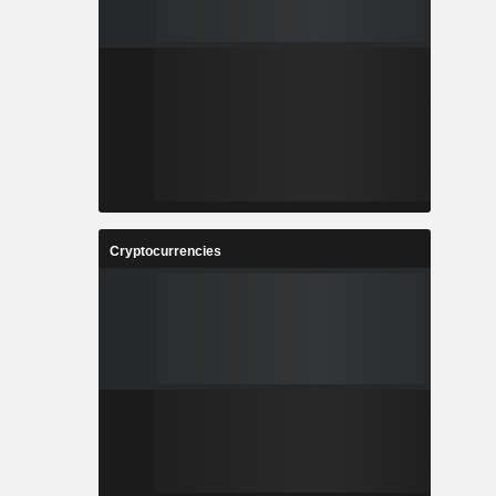
Cryptocurrencies