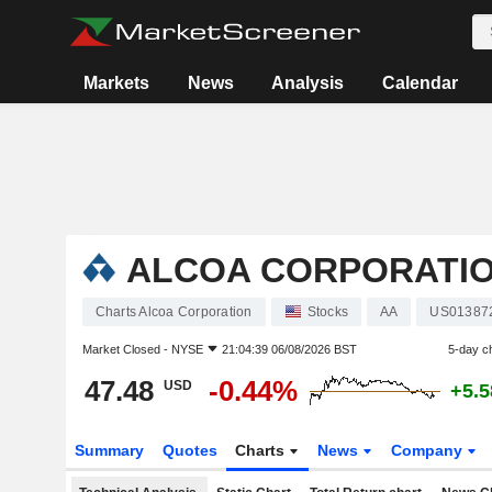
Markets
News
Analysis
Calendar
ALCOA CORPORATI
Charts Alcoa Corporation
Stocks
AA
US01387
Market Closed -
NYSE
21:04:39 06/08/2026 BST
5-day c
47.48
-0.44%
USD
+5.
Summary
Quotes
Charts
News
Company