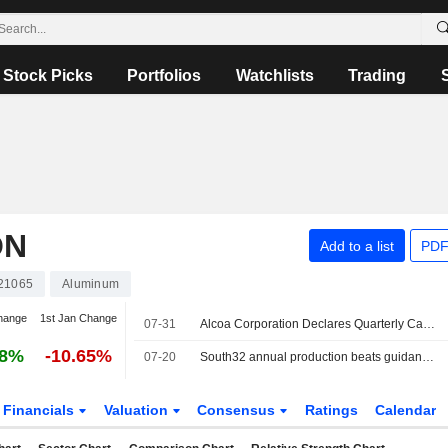
Stock Picks
Portfolios
Watchlists
Trading
ON
Add to a list
PDF
21065
Aluminum
hange
1st Jan Change
07-31
Alcoa Corporation Declares Quarterly Cash Dividend, Payable on August 27, 2026
58%
-10.65%
07-20
South32 annual production beats guidance after "strong" performance
Financials
Valuation
Consensus
Ratings
Calendar