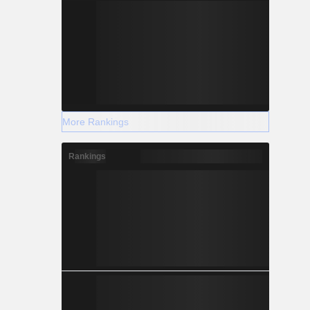
More Rankings
Rankings