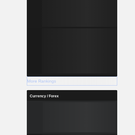
More Rankings
Currency / Forex