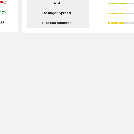
.85%
RSI
.17%
Bollinger Spread
.83
Unusual Volumes