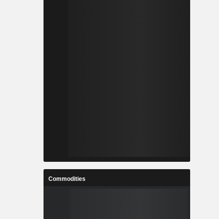
Commodities