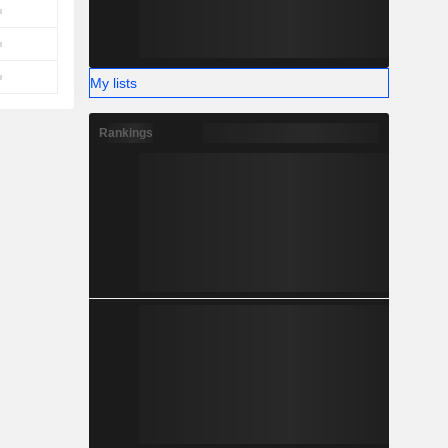
My lists
Rankings