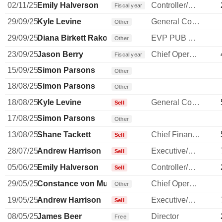
02/11/25
Emily Halverson
Controller/Auditor
Fiscal year
29/09/25
Kyle Levine
General Counsel
Other
29/09/25
Diana Birkett Rakow
EVP PUB AFFAIRS/SUSTAINABILITY
Other
23/09/25
Jason Berry
Chief Operating Officer
Fiscal year
15/09/25
Simon Parsons
Other
18/08/25
Simon Parsons
Other
18/08/25
Kyle Levine
General Counsel
Sell
17/08/25
Simon Parsons
Other
13/08/25
Shane Tackett
Chief Financial Officer
Sell
28/07/25
Andrew Harrison
Executive/Senior Manager
Sell
05/06/25
Emily Halverson
Controller/Auditor
Sell
29/05/25
Constance von Muehlen
Chief Operating Officer
Other
19/05/25
Andrew Harrison
Executive/Senior Manager
Sell
08/05/25
James Beer
Director
Free