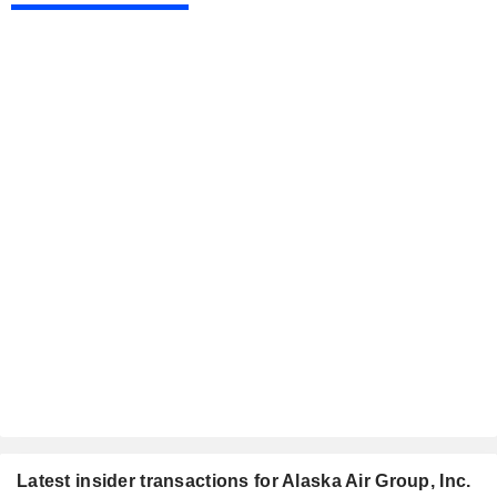
Latest insider transactions for Alaska Air Group, Inc.