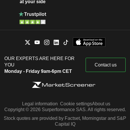
at your side
OUR EXPERTS ARE HERE FOR
YOU
Contact us
Monday - Friday 9am-6pm CET
Legal information
Cookie settings
About us
Copyright © 2026 Surperformance SAS. All rights reserved.
Stock quotes are provided by Factset, Morningstar and S&P
Capital IQ