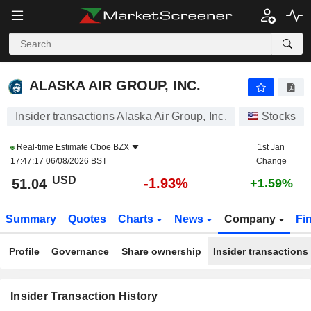
ALASKA AIR GROUP, INC.
ALASKA AIR GROUP, INC.
Insider transactions Alaska Air Group, Inc.
Stocks
Real-time Estimate
Cboe BZX
1st Jan
17:47:17 06/08/2026 BST
Change
USD
-1.93%
51.04
+1.59%
Summary
Quotes
Charts
News
Company
Fi
Profile
Governance
Share ownership
Insider transactions
Insider Transaction History