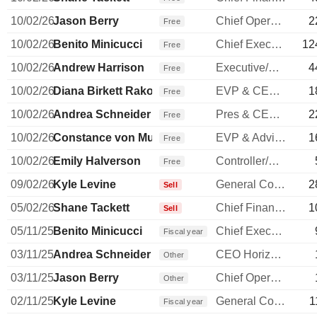
10/02/26
Jason Berry
Chief Operating Officer
2
Free
10/02/26
Benito Minicucci
Chief Executive Officer
12
Free
10/02/26
Andrew Harrison
Executive/Senior Manager
4
Free
10/02/26
Diana Birkett Rakow
EVP & CEO of Hawaiian Airlines
1
Free
10/02/26
Andrea Schneider
Pres & CEO Horizon Airlines
2
Free
10/02/26
Constance von Muehlen
EVP & Advisor to COO
1
Free
10/02/26
Emily Halverson
Controller/Auditor
Free
09/02/26
Kyle Levine
General Counsel
2
Sell
05/02/26
Shane Tackett
Chief Financial Officer
1
Sell
05/11/25
Benito Minicucci
Chief Executive Officer
Fiscal year
03/11/25
Andrea Schneider
CEO Horizon Airlines
Other
03/11/25
Jason Berry
Chief Operating Officer
Other
02/11/25
Kyle Levine
General Counsel
1
Fiscal year