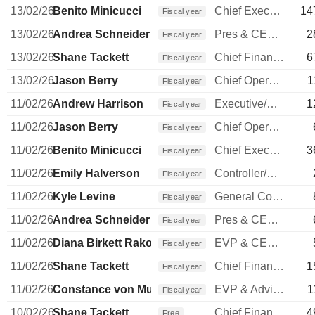
13/02/26
Benito Minicucci
Chief Executive Officer
14
Fiscal year
13/02/26
Andrea Schneider
Pres & CEO Horizon Airlines
2
Fiscal year
13/02/26
Shane Tackett
Chief Financial Officer
6
Fiscal year
13/02/26
Jason Berry
Chief Operating Officer
1
Fiscal year
11/02/26
Andrew Harrison
Executive/Senior Manager
1
Fiscal year
11/02/26
Jason Berry
Chief Operating Officer
Fiscal year
11/02/26
Benito Minicucci
Chief Executive Officer
3
Fiscal year
11/02/26
Emily Halverson
Controller/Auditor
Fiscal year
11/02/26
Kyle Levine
General Counsel
Fiscal year
11/02/26
Andrea Schneider
Pres & CEO Horizon Airlines
Fiscal year
11/02/26
Diana Birkett Rakow
EVP & CEO of Hawaiian Airlines
Fiscal year
11/02/26
Shane Tackett
Chief Financial Officer
1
Fiscal year
11/02/26
Constance von Muehlen
EVP & Advisor to COO
1
Fiscal year
10/02/26
Shane Tackett
Chief Financial Officer
4
Free