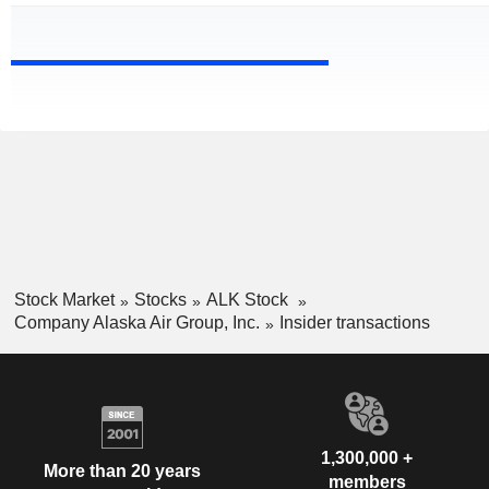
Stock Market
Stocks
ALK Stock
Company Alaska Air Group, Inc.
Insider transactions
1,300,000 +
More than 20 years
members