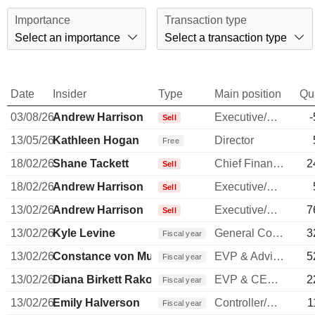
Importance
Transaction type
Select an importance
Select a transaction type
Date
Insider
Type
Main position
Qu
03/08/26
Andrew Harrison
Executive/Senior Manager
-
Sell
13/05/26
Kathleen Hogan
Director
Free
18/02/26
Shane Tackett
Chief Financial Officer
2
Sell
18/02/26
Andrew Harrison
Executive/Senior Manager
Sell
13/02/26
Andrew Harrison
Executive/Senior Manager
7
Sell
13/02/26
Kyle Levine
General Counsel
3
Fiscal year
13/02/26
Constance von Muehlen
EVP & Advisor to COO
5
Fiscal year
13/02/26
Diana Birkett Rakow
EVP & CEO of Hawaiian Airlines
2
Fiscal year
13/02/26
Emily Halverson
Controller/Auditor
1
Fiscal year