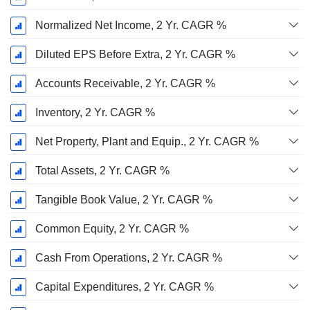
Normalized Net Income, 2 Yr. CAGR %
Diluted EPS Before Extra, 2 Yr. CAGR %
Accounts Receivable, 2 Yr. CAGR %
Inventory, 2 Yr. CAGR %
Net Property, Plant and Equip., 2 Yr. CAGR %
Total Assets, 2 Yr. CAGR %
Tangible Book Value, 2 Yr. CAGR %
Common Equity, 2 Yr. CAGR %
Cash From Operations, 2 Yr. CAGR %
Capital Expenditures, 2 Yr. CAGR %