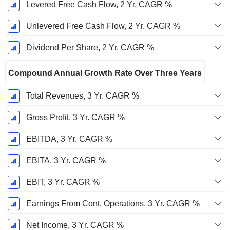
Levered Free Cash Flow, 2 Yr. CAGR %
Unlevered Free Cash Flow, 2 Yr. CAGR %
Dividend Per Share, 2 Yr. CAGR %
Compound Annual Growth Rate Over Three Years
Total Revenues, 3 Yr. CAGR %
Gross Profit, 3 Yr. CAGR %
EBITDA, 3 Yr. CAGR %
EBITA, 3 Yr. CAGR %
EBIT, 3 Yr. CAGR %
Earnings From Cont. Operations, 3 Yr. CAGR %
Net Income, 3 Yr. CAGR %