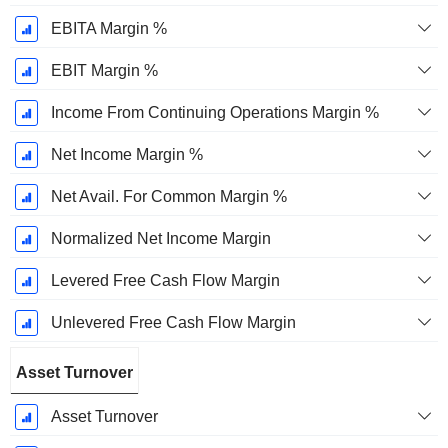
EBITA Margin %
EBIT Margin %
Income From Continuing Operations Margin %
Net Income Margin %
Net Avail. For Common Margin %
Normalized Net Income Margin
Levered Free Cash Flow Margin
Unlevered Free Cash Flow Margin
Asset Turnover
Asset Turnover