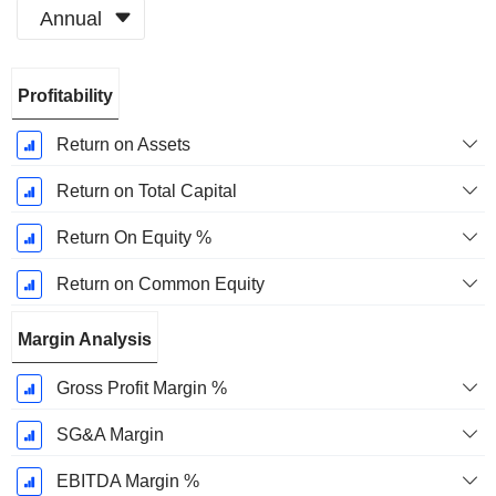
Annual
Fiscal
Profitability
Period:
December
Return on Assets
Return on Total Capital
Return On Equity %
Return on Common Equity
Margin Analysis
Gross Profit Margin %
SG&A Margin
EBITDA Margin %