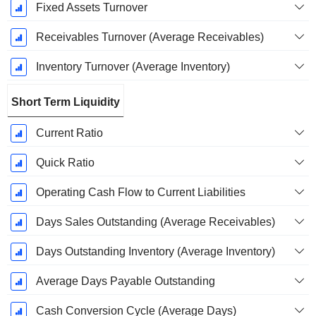
Fixed Assets Turnover
Receivables Turnover (Average Receivables)
Inventory Turnover (Average Inventory)
Short Term Liquidity
Current Ratio
Quick Ratio
Operating Cash Flow to Current Liabilities
Days Sales Outstanding (Average Receivables)
Days Outstanding Inventory (Average Inventory)
Average Days Payable Outstanding
Cash Conversion Cycle (Average Days)