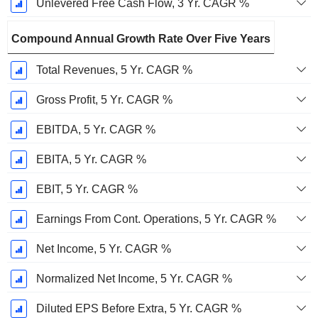
Unlevered Free Cash Flow, 3 Yr. CAGR %
Compound Annual Growth Rate Over Five Years
Total Revenues, 5 Yr. CAGR %
Gross Profit, 5 Yr. CAGR %
EBITDA, 5 Yr. CAGR %
EBITA, 5 Yr. CAGR %
EBIT, 5 Yr. CAGR %
Earnings From Cont. Operations, 5 Yr. CAGR %
Net Income, 5 Yr. CAGR %
Normalized Net Income, 5 Yr. CAGR %
Diluted EPS Before Extra, 5 Yr. CAGR %