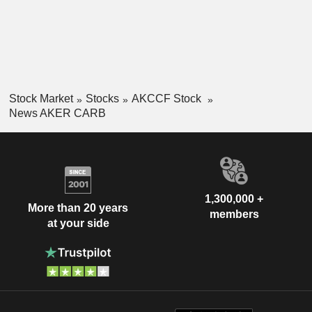
Stock Market
Stocks
AKCCF Stock
News AKER CARB
1,300,000 +
More than 20 years
members
at your side