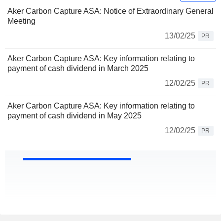
Aker Carbon Capture ASA: Notice of Extraordinary General
Meeting
13/02/25
PR
Aker Carbon Capture ASA: Key information relating to
payment of cash dividend in March 2025
12/02/25
PR
Aker Carbon Capture ASA: Key information relating to
payment of cash dividend in May 2025
12/02/25
PR