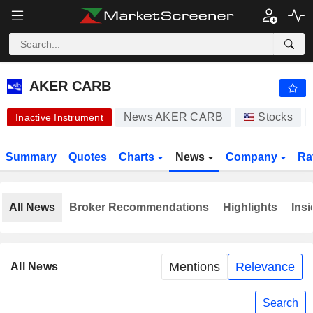
AKER CARB
0.008000
$
-76.81%
AKER CARB
News AKER CARB
Stocks
Inactive Instrument
Summary
Quotes
Charts
News
Company
Ra
All News
Broker Recommendations
Highlights
Insi
Mentions
Relevance
All News
Search