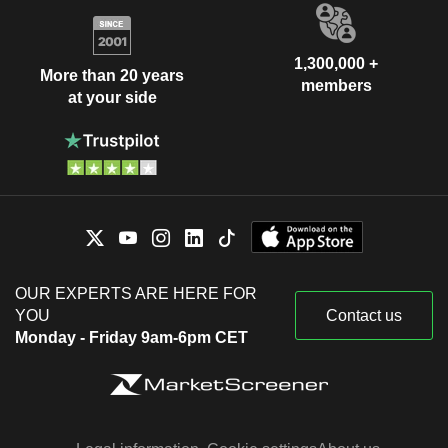
1,300,000 +
More than 20 years
members
at your side
OUR EXPERTS ARE HERE FOR
YOU
Contact us
Monday - Friday 9am-6pm CET