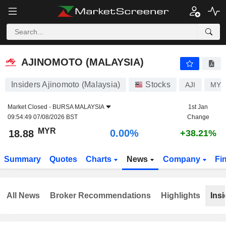
AJINOMOTO (MALAYSIA)
18.88
RM
0.00%
AJINOMOTO (MALAYSIA)
Insiders Ajinomoto (Malaysia)
Stocks
AJI
MYL
Market Closed -
BURSA MALAYSIA
1st Jan
09:54:49 07/08/2026 BST
Change
MYR
0.00%
18.88
+38.21%
Summary
Quotes
Charts
News
Company
Fi
All News
Broker Recommendations
Highlights
Insi