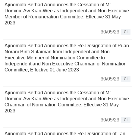
Ajinomoto Berhad Announces the Cessation of Mr.
Dominic Aw Kian-Wee as Independent and Non Executive
Member of Remuneration Committee, Effective 31 May
2023
30/05/23
CI
Ajinomoto Berhad Announces the Re-Designation of Puan
Norani Binti Sulaiman from Independent and Non
Executive Member of Nomination Committee to
Independent and Non Executive Chairman of Nomination
Committee, Effective 01 June 2023
30/05/23
CI
Ajinomoto Berhad Announces the Cessation of Mr.
Dominic Aw Kian-Wee as Independent and Non Executive
Chairman of Nomination Committee, Effective 31 May
2023
30/05/23
CI
Ajinomoto Berhad Announces the Re-Designation of Tan