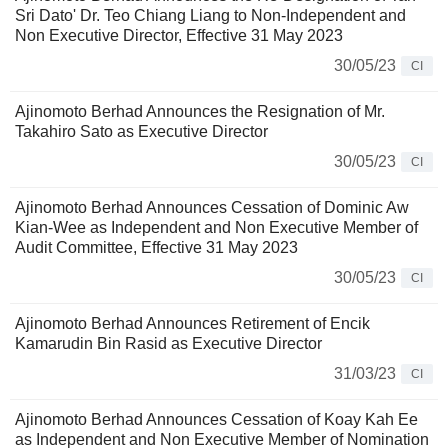
Sri Dato' Dr. Teo Chiang Liang to Non-Independent and
Non Executive Director, Effective 31 May 2023
30/05/23
CI
Ajinomoto Berhad Announces the Resignation of Mr.
Takahiro Sato as Executive Director
30/05/23
CI
Ajinomoto Berhad Announces Cessation of Dominic Aw
Kian-Wee as Independent and Non Executive Member of
Audit Committee, Effective 31 May 2023
30/05/23
CI
Ajinomoto Berhad Announces Retirement of Encik
Kamarudin Bin Rasid as Executive Director
31/03/23
CI
Ajinomoto Berhad Announces Cessation of Koay Kah Ee
as Independent and Non Executive Member of Nomination