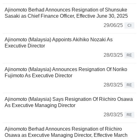
Ajinomoto Berhad Announces Resignation of Shunsuke
Sasaki as Chief Finance Officer, Effective June 30, 2025
29/06/25
CI
Ajinomoto (Malaysia) Appoints Akihiko Nozaki As
Executive Director
28/03/25
RE
Ajinomoto (Malaysia) Announces Resignation Of Noriko
Fujimoto As Executive Director
28/03/25
RE
Ajinomoto (Malaysia) Says Resignation Of Riichiro Osawa
As Executive Managing Director
28/03/25
RE
Ajinomoto Berhad Announces Resignation of Riichiro
Osawa as Executive Managing Director, Effective March