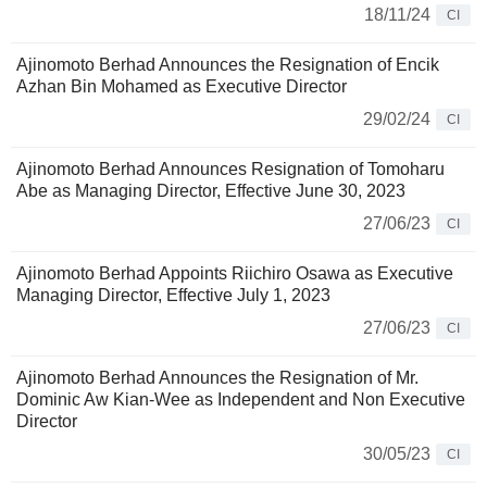
18/11/24
CI
Ajinomoto Berhad Announces the Resignation of Encik
Azhan Bin Mohamed as Executive Director
29/02/24
CI
Ajinomoto Berhad Announces Resignation of Tomoharu
Abe as Managing Director, Effective June 30, 2023
27/06/23
CI
Ajinomoto Berhad Appoints Riichiro Osawa as Executive
Managing Director, Effective July 1, 2023
27/06/23
CI
Ajinomoto Berhad Announces the Resignation of Mr.
Dominic Aw Kian-Wee as Independent and Non Executive
Director
30/05/23
CI