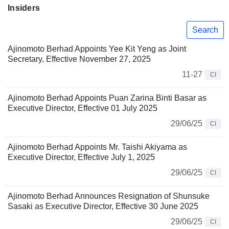
Insiders
Search
Ajinomoto Berhad Appoints Yee Kit Yeng as Joint
Secretary, Effective November 27, 2025
11-27
CI
Ajinomoto Berhad Appoints Puan Zarina Binti Basar as
Executive Director, Effective 01 July 2025
29/06/25
CI
Ajinomoto Berhad Appoints Mr. Taishi Akiyama as
Executive Director, Effective July 1, 2025
29/06/25
CI
Ajinomoto Berhad Announces Resignation of Shunsuke
Sasaki as Executive Director, Effective 30 June 2025
29/06/25
CI