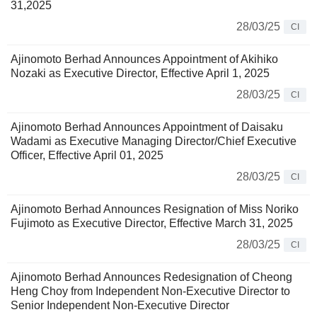
31,2025
28/03/25
CI
Ajinomoto Berhad Announces Appointment of Akihiko
Nozaki as Executive Director, Effective April 1, 2025
28/03/25
CI
Ajinomoto Berhad Announces Appointment of Daisaku
Wadami as Executive Managing Director/Chief Executive
Officer, Effective April 01, 2025
28/03/25
CI
Ajinomoto Berhad Announces Resignation of Miss Noriko
Fujimoto as Executive Director, Effective March 31, 2025
28/03/25
CI
Ajinomoto Berhad Announces Redesignation of Cheong
Heng Choy from Independent Non-Executive Director to
Senior Independent Non-Executive Director