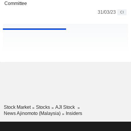
Committee
31/03/23
CI
Stock Market
Stocks
AJI Stock
News Ajinomoto (Malaysia)
Insiders