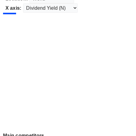
X axis:
Main competitors