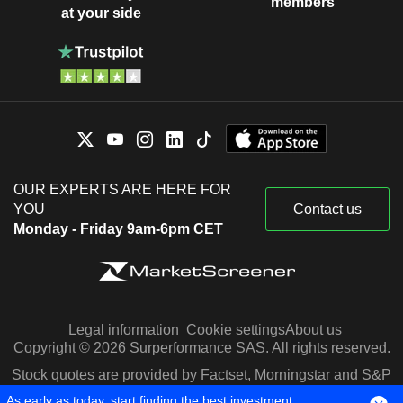
members
at your side
OUR EXPERTS ARE HERE FOR
YOU
Contact us
Monday - Friday 9am-6pm CET
Legal information
Cookie settings
About us
Copyright © 2026 Surperformance SAS. All rights reserved.
Stock quotes are provided by Factset, Morningstar and S&P
Capital IQ
As early as today, start finding the best investment