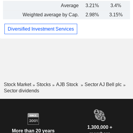
Average
3.21%
3.4%
-
Weighted average by Cap.
2.98%
3.15%
Diversified Investment Services
Stock Market
Stocks
AJB Stock
Sector AJ Bell plc
Sector dividends
1,300,000 +
More than 20 years