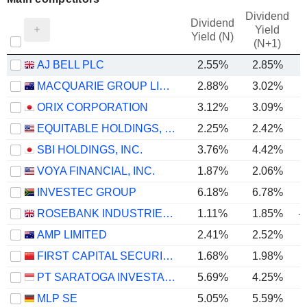
Dividend
Dividend
Yield
Yield (N)
(N+1)
AJ BELL PLC
2.55%
2.85%
MACQUARIE GROUP LIMITED
2.88%
3.02%
ORIX CORPORATION
3.12%
3.09%
EQUITABLE HOLDINGS, INC.
2.25%
2.42%
SBI HOLDINGS, INC.
3.76%
4.42%
VOYA FINANCIAL, INC.
1.87%
2.06%
INVESTEC GROUP
6.18%
6.78%
ROSEBANK INDUSTRIES PLC
1.11%
1.85%
-
AMP LIMITED
2.41%
2.52%
FIRST CAPITAL SECURITIES CO., LTD.
1.68%
1.98%
PT SARATOGA INVESTAMA SEDAYA TBK
5.69%
4.25%
MLP SE
5.05%
5.59%