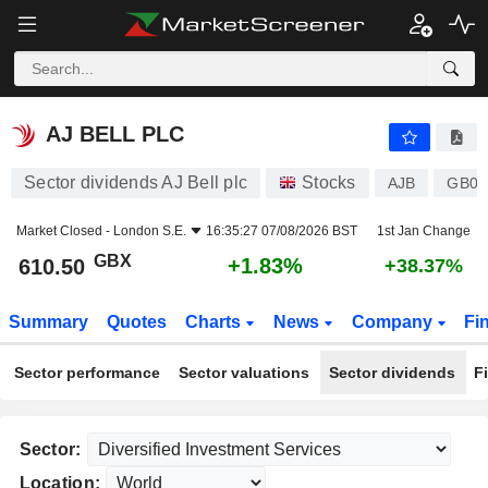
AJ BELL PLC
610.50
p
+1.83%
AJ BELL PLC
Sector dividends AJ Bell plc
Stocks
AJB
GB00
Market Closed -
London S.E.
16:35:27 07/08/2026 BST
1st Jan Change
GBX
+1.83%
610.50
+38.37%
Summary
Quotes
Charts
News
Company
Fi
Sector performance
Sector valuations
Sector dividends
F
Sector:
Location: