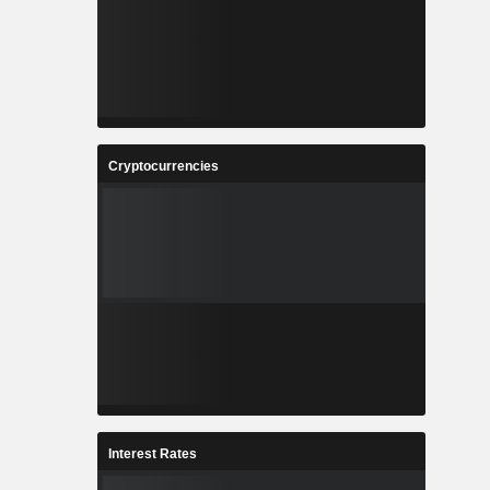
Cryptocurrencies
Interest Rates