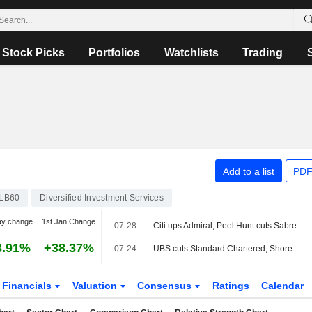
Stock Picks
Portfolios
Watchlists
Trading
Add to a list
PDF
LB60
Diversified Investment Services
ay change
1st Jan Change
07-28
Citi ups Admiral; Peel Hunt cuts Sabre
3.91%
+38.37%
07-24
UBS cuts Standard Chartered; Shore ups HSBC
Financials
Valuation
Consensus
Ratings
Calendar