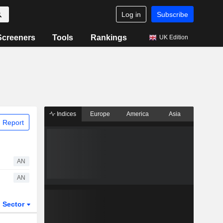
Log in
Subscribe
Screeners
Tools
Rankings
UK Edition
Indices
Europe
America
Asia
 Report
AN
AN
Sector
ETFs