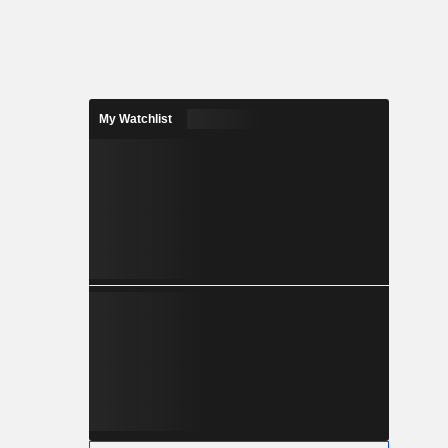
My Watchlist