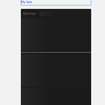
My lists
Rankings