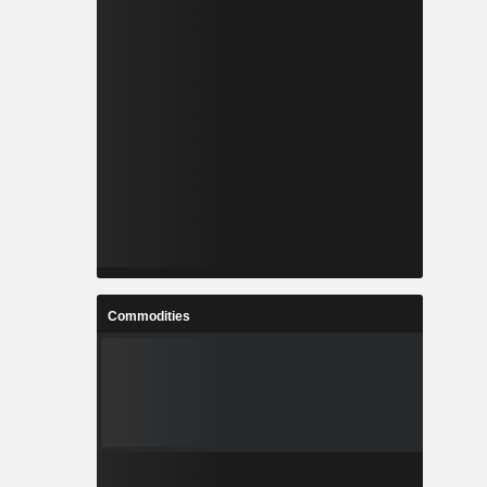
Commodities