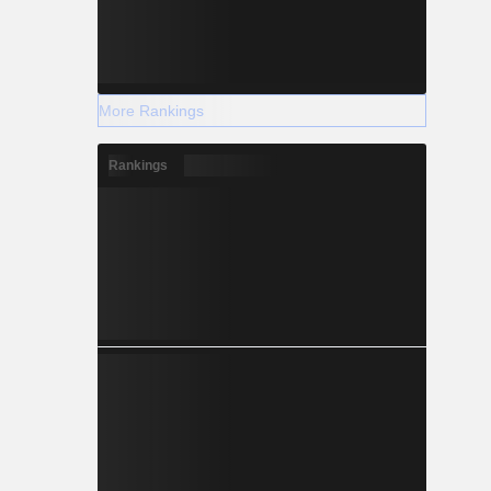
More Rankings
Rankings