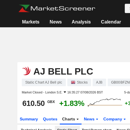
Markets
News
Analysis
Calendar
AJ BELL PLC
Static Chart AJ Bell plc
Stocks
AJB
GB00BFZN
Market Closed -
London S.E.
16:35:27 07/08/2026 BST
5-d
610.50
+1.83%
GBX
+
Summary
Quotes
Charts
News
Company