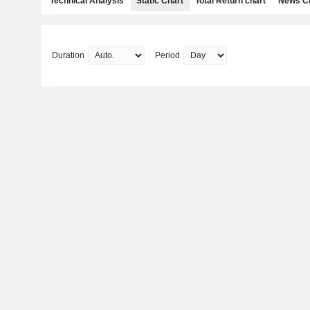
Technical Analysis
Static Chart
Total Return chart
News C
Duration
Period