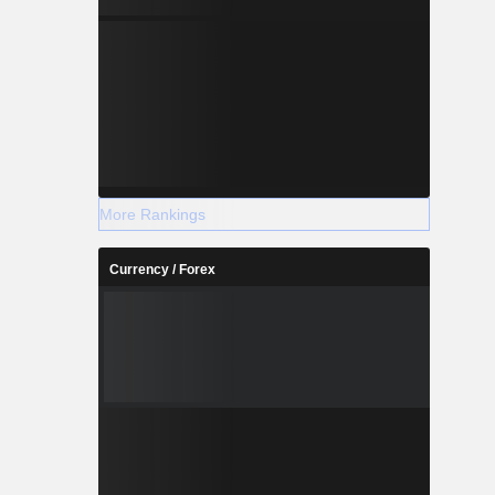
More Rankings
Currency / Forex