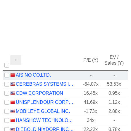
EV /
P/E (Y)
Sales (Y)
AISINO CO.LTD.
-
-
CEREBRAS SYSTEMS INC.
-64.07x
53.53x
-
CDW CORPORATION
16.45x
0.95x
UNISPLENDOUR CORPORATION LIMITED
41.69x
1.12x
MOBILEYE GLOBAL INC.
-1.73x
2.88x
HANSHOW TECHNOLOGY CO., LTD.
34x
-
DIEBOLD NIXDORF, INCORPORATED
22.22x
0.78x