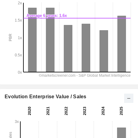
Evolution Enterprise Value / Sales