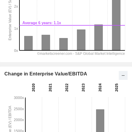
Change in Enterprise Value/EBITDA