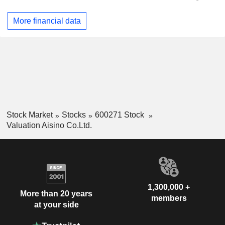
More financial data
Stock Market
Stocks
600271 Stock
Valuation Aisino Co.Ltd.
1,300,000 +
More than 20 years
members
at your side