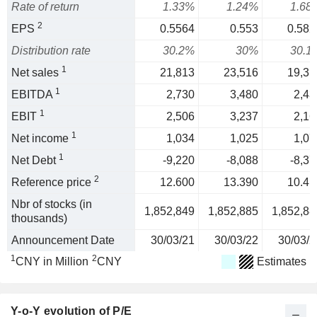
Rate of return
1.33%
1.24%
1.68
2
EPS
0.5564
0.553
0.582
Distribution rate
30.2%
30%
30.1
1
Net sales
21,813
23,516
19,31
1
EBITDA
2,730
3,480
2,43
1
EBIT
2,506
3,237
2,16
1
Net income
1,034
1,025
1,07
1
Net Debt
-9,220
-8,088
-8,37
2
Reference price
12.600
13.390
10.41
Nbr of stocks (in
1,852,849
1,852,885
1,852,88
thousands)
Announcement Date
30/03/21
30/03/22
30/03/2
1
2
CNY in Million
CNY
Estimates
Y-o-Y evolution of P/E