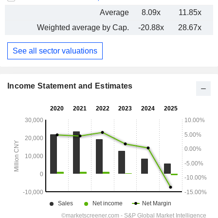
Average
8.09x
11.85x
-
Weighted average by Cap.
-20.88x
28.67x
-
See all sector valuations
Income Statement and Estimates