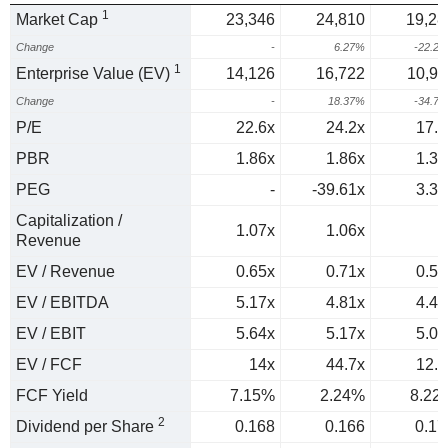
1
Market Cap
23,346
24,810
19,28
Change
-
6.27%
-22.2
1
Enterprise Value (EV)
14,126
16,722
10,91
Change
-
18.37%
-34.7
P/E
22.6x
24.2x
17.9
PBR
1.86x
1.86x
1.36
PEG
-
-39.61x
3.38
Capitalization /
1.07x
1.06x
1
Revenue
EV / Revenue
0.65x
0.71x
0.56
EV / EBITDA
5.17x
4.81x
4.47
EV / EBIT
5.64x
5.17x
5.03
EV / FCF
14x
44.7x
12.2
FCF Yield
7.15%
2.24%
8.22
2
Dividend per Share
0.168
0.166
0.17