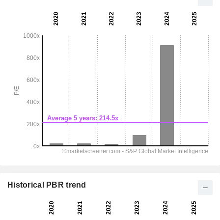
Historical PBR trend