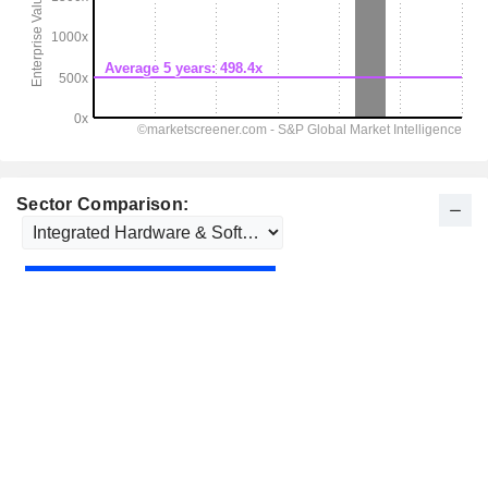
Sector Comparison: