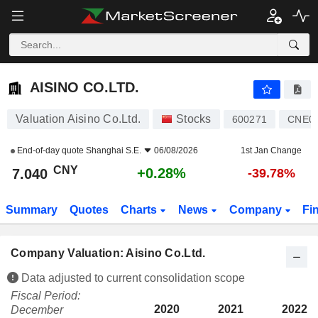
AISINO CO.LTD.
7.040
¥
+0.28%
AISINO CO.LTD.
Valuation Aisino Co.Ltd.
Stocks
600271
CNE0
End-of-day quote
Shanghai S.E.
06/08/2026
1st Jan Change
CNY
+0.28%
7.040
-39.78%
Summary
Quotes
Charts
News
Company
Fi
Company Valuation: Aisino Co.Ltd.
Data adjusted to current consolidation scope
Fiscal Period:
2020
2021
2022
December