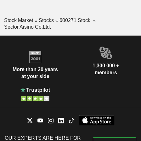
Stock Market
Stocks
600271 Stock
Sector Aisino Co.Ltd.
1,300,000 +
More than 20 years
members
at your side
OUR EXPERTS ARE HERE FOR