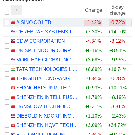
5-day
Change
change
AISINO CO.LTD.
-1.42%
-0.72%
CEREBRAS SYSTEMS INC.
+7.30%
+14.10%
+
CDW CORPORATION
-4.34%
-8.12%
UNISPLENDOUR CORPORATION LIMITED
+0.16%
+8.91%
+
MOBILEYE GLOBAL INC.
+3.68%
+9.95%
TATA TECHNOLOGIES LIMITED
+8.89%
+16.74%
+
TSINGHUA TONGFANG CO., LTD.
-0.84%
-0.28%
SHANGHAI SUNMI TECHNOLOGY CO., LTD.
+0.93%
+10.11%
SHENZHEN INTELLIFUSION TECHNOLOGIES CO., LTD.
+1.79%
+8.19%
HANSHOW TECHNOLOGY CO., LTD.
+0.31%
-3.81%
DIEBOLD NIXDORF, INCORPORATED
+1.10%
+2.43%
SHENZHEN HQVT TECHNOLOGY CO., LTD.
+3.09%
+34.72%
+
PC CONNECTION, INC.
-2.84%
+0.50%
+