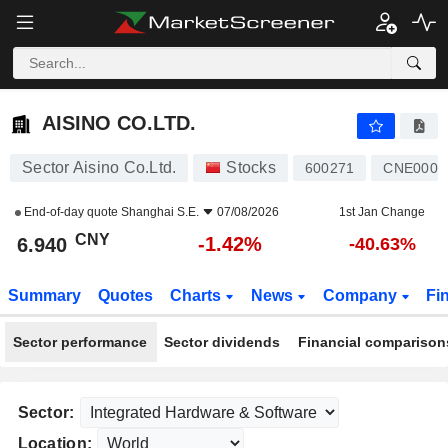
AISINO CO.LTD.
6.940
¥
-1.42%
AISINO CO.LTD.
Sector Aisino Co.Ltd.
Stocks
600271
CNE0000
End-of-day quote
Shanghai S.E.
07/08/2026
1st Jan Change
CNY
-1.42%
6.940
-40.63%
Summary
Quotes
Charts
News
Company
Fi
Sector performance
Sector dividends
Financial comparison
Sector:
Location: