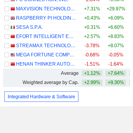
MAXVISION TECHNOLOGY CORP.
+7.31%
+29.97%
RASPBERRY PI HOLDINGS PLC
+0.43%
+6.09%
SESA S.P.A.
+0.31%
+6.60%
EFORT INTELLIGENT EQUIPMENT CO., LTD.
+2.57%
+8.83%
STREAMAX TECHNOLOGY CO., LTD.
-3.78%
+8.07%
MEGA FORTUNE COMPANY LIMITED
-0.68%
-0.05%
+
HENAN THINKER AUTOMATIC EQUIPMENT CO.,LTD.
-1.51%
-1.64%
Average
+1.12%
+7.64%
Weighted average by Cap.
+2.99%
+9.30%
+
Integrated Hardware & Software