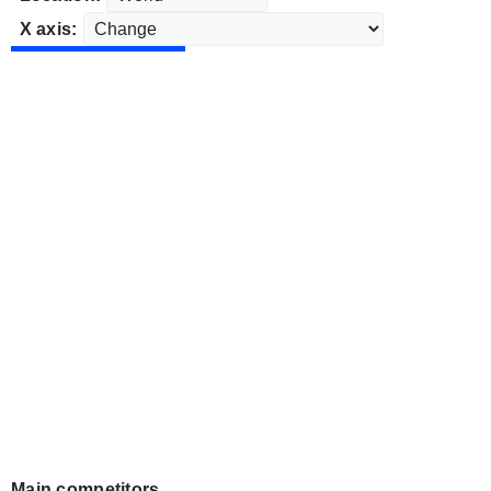
X axis:
Main competitors