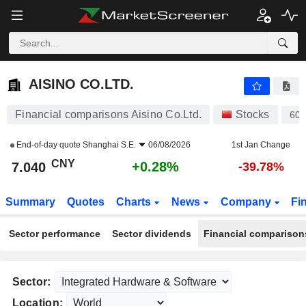
AISINO CO.LTD.
7.040
¥
+0.28%
AISINO CO.LTD.
Financial comparisons Aisino Co.Ltd.
Stocks
60
End-of-day quote
Shanghai S.E.
06/08/2026
1st Jan Change
CNY
+0.28%
7.040
-39.78%
Summary
Quotes
Charts
News
Company
Fi
Sector performance
Sector dividends
Financial comparison
Sector:
Location: