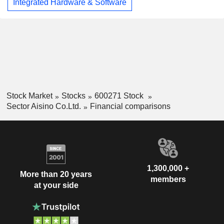
Integrated Hardware & Software
Stock Market
Stocks
600271 Stock
Sector Aisino Co.Ltd.
Financial comparisons
1,300,000 +
More than 20 years
members
at your side