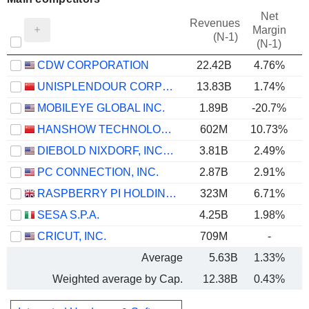
Net
Revenues
Margin
(N-1)
(N-1)
CDW CORPORATION
22.42B
4.76%
UNISPLENDOUR CORPORATION LIMITED
13.83B
1.74%
MOBILEYE GLOBAL INC.
1.89B
-20.7%
HANSHOW TECHNOLOGY CO., LTD.
602M
10.73%
DIEBOLD NIXDORF, INCORPORATED
3.81B
2.49%
PC CONNECTION, INC.
2.87B
2.91%
RASPBERRY PI HOLDINGS PLC
323M
6.71%
SESA S.P.A.
4.25B
1.98%
CRICUT, INC.
709M
-
Average
5.63B
1.33%
Weighted average by Cap.
12.38B
0.43%