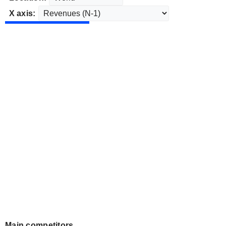
X axis:
Main competitors