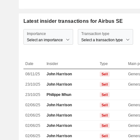
Latest insider transactions for Airbus SE
Importance
Transaction type
Select an importance
Select a transaction type
Date
Insider
Type
Main p
08/11/25
John Harrison
Genera
Sell
23/10/25
John Harrison
Genera
Sell
23/10/25
Philippe Mhun
Sell
02/06/25
John Harrison
Genera
Sell
02/06/25
John Harrison
Genera
Sell
02/06/25
John Harrison
Genera
Sell
02/06/25
John Harrison
Genera
Sell