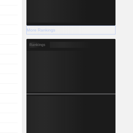
More Rankings
Rankings