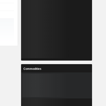
Commodities