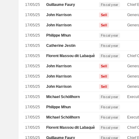
17/05/25
Guillaume Faury
Fiscal year
17/05/25
John Harrison
Genera
Sell
17/05/25
John Harrison
Genera
Sell
17/05/25
Philippe Mhun
Fiscal year
17/05/25
Catherine Jestin
Fiscal year
17/05/25
Florent Massou dit Labaquère
Fiscal year
17/05/25
John Harrison
Genera
Sell
17/05/25
John Harrison
Genera
Sell
17/05/25
John Harrison
Genera
Sell
17/05/25
Michael Schöllhorn
Fiscal year
17/05/25
Philippe Mhun
Fiscal year
17/05/25
Michael Schöllhorn
Fiscal year
17/05/25
Florent Massou dit Labaquère
Fiscal year
17/05/25
Guillaume Faury
Fiscal year