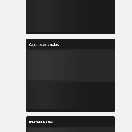
Cryptocurrencies
Interest Rates