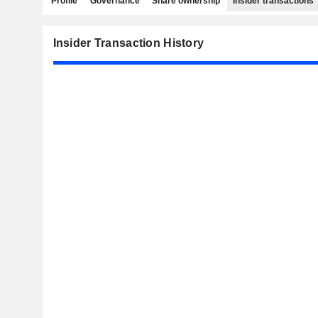
Profile
Governance
Share ownership
Insider transactions
Insider Transaction History