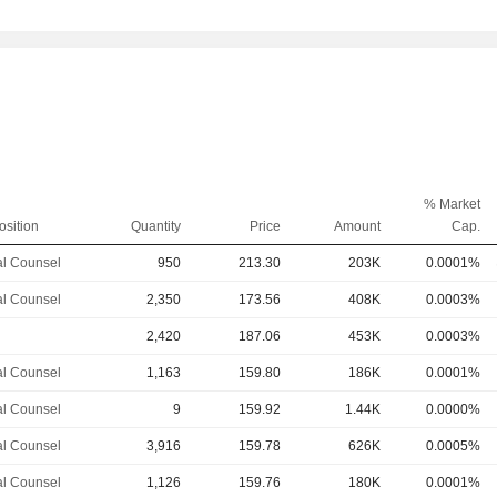
% Market
osition
Quantity
Price
Amount
Cap.
l Counsel
950
213.30
203K
0.0001%
l Counsel
2,350
173.56
408K
0.0003%
2,420
187.06
453K
0.0003%
l Counsel
1,163
159.80
186K
0.0001%
l Counsel
9
159.92
1.44K
0.0000%
l Counsel
3,916
159.78
626K
0.0005%
l Counsel
1,126
159.76
180K
0.0001%