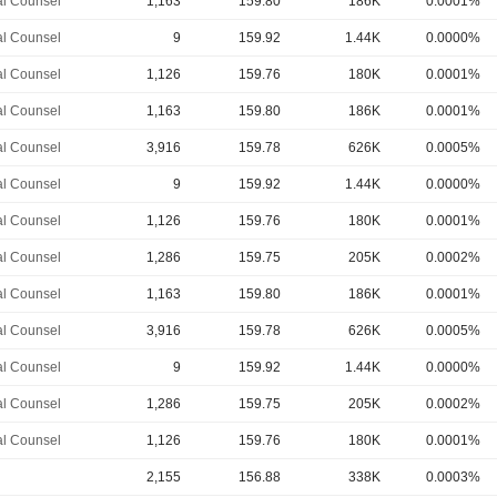
l Counsel
1,163
159.80
186K
0.0001%
l Counsel
9
159.92
1.44K
0.0000%
l Counsel
1,126
159.76
180K
0.0001%
l Counsel
1,163
159.80
186K
0.0001%
l Counsel
3,916
159.78
626K
0.0005%
l Counsel
9
159.92
1.44K
0.0000%
l Counsel
1,126
159.76
180K
0.0001%
l Counsel
1,286
159.75
205K
0.0002%
l Counsel
1,163
159.80
186K
0.0001%
l Counsel
3,916
159.78
626K
0.0005%
l Counsel
9
159.92
1.44K
0.0000%
l Counsel
1,286
159.75
205K
0.0002%
l Counsel
1,126
159.76
180K
0.0001%
2,155
156.88
338K
0.0003%