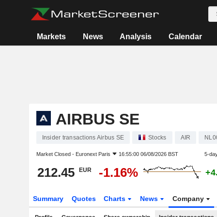
Markets
News
Analysis
Calendar
AIRBUS SE
Insider transactions Airbus SE
Stocks
AIR
NL0
Market Closed -
Euronext Paris
16:55:00 06/08/2026 BST
5-da
212.45
-1.16%
EUR
+4
Summary
Quotes
Charts
News
Company