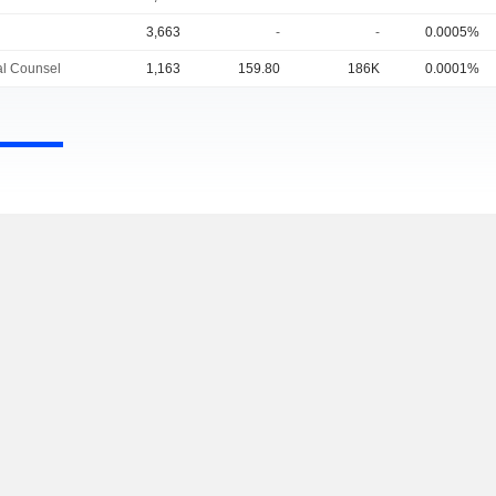
3,663
-
-
0.0005%
l Counsel
1,163
159.80
186K
0.0001%