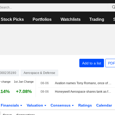
Stock Picks
Portfolios
Watchlists
Trading
Add to a list
PDF
000235190
Aerospace & Defense
y change
1st Jan Change
08-06
Avation names Tony Romano, once of Airbus America, as commercial chief
.14%
+7.08%
08-06
Honeywell Aerospace shares tank as forecast cut leaves it 'starting behind the curve'
Financials
Valuation
Consensus
Ratings
Calendar