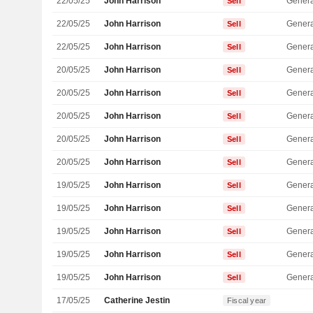
22/05/25
John Harrison
Genera
Sell
22/05/25
John Harrison
Genera
Sell
22/05/25
John Harrison
Genera
Sell
20/05/25
John Harrison
Genera
Sell
20/05/25
John Harrison
Genera
Sell
20/05/25
John Harrison
Genera
Sell
20/05/25
John Harrison
Genera
Sell
20/05/25
John Harrison
Genera
Sell
19/05/25
John Harrison
Genera
Sell
19/05/25
John Harrison
Genera
Sell
19/05/25
John Harrison
Genera
Sell
19/05/25
John Harrison
Genera
Sell
19/05/25
John Harrison
Genera
Sell
17/05/25
Catherine Jestin
Fiscal year