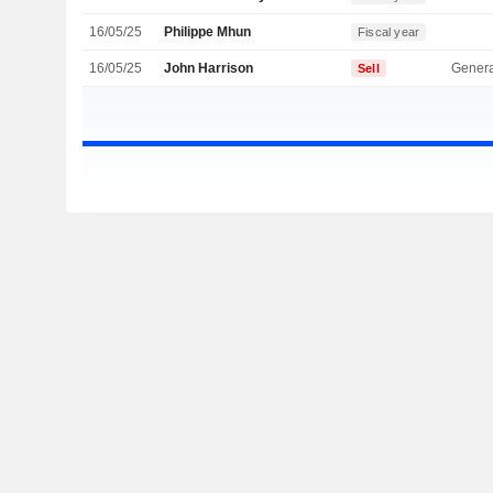
16/05/25
Philippe Mhun
Fiscal year
16/05/25
John Harrison
Genera
Sell