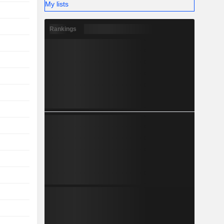
My lists
Rankings