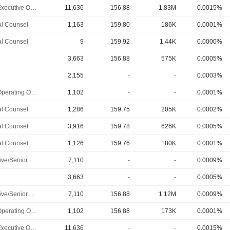
Chief Executive Officer
11,636
156.88
1.83M
0.0015%
l Counsel
1,163
159.80
186K
0.0001%
l Counsel
9
159.92
1.44K
0.0000%
3,663
156.88
575K
0.0005%
2,155
-
-
0.0003%
Chief Operating Officer
1,102
-
-
0.0001%
l Counsel
1,286
159.75
205K
0.0002%
l Counsel
3,916
159.78
626K
0.0005%
l Counsel
1,126
159.76
180K
0.0001%
Executive/Senior Manager
7,110
-
-
0.0009%
3,663
-
-
0.0005%
Executive/Senior Manager
7,110
156.88
1.12M
0.0009%
Chief Operating Officer
1,102
156.88
173K
0.0001%
Chief Executive Officer
11,636
-
-
0.0015%