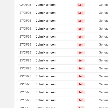
02/06/25
John Harrison
Genera
Sell
27/05/25
John Harrison
Genera
Sell
27/05/25
John Harrison
Genera
Sell
27/05/25
John Harrison
Genera
Sell
27/05/25
John Harrison
Genera
Sell
27/05/25
John Harrison
Genera
Sell
23/05/25
John Harrison
Genera
Sell
23/05/25
John Harrison
Genera
Sell
23/05/25
John Harrison
Genera
Sell
23/05/25
John Harrison
Genera
Sell
23/05/25
John Harrison
Genera
Sell
22/05/25
John Harrison
Genera
Sell
22/05/25
John Harrison
Genera
Sell