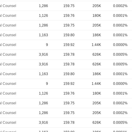
l Counsel
1,286
159.75
205K
0.0002%
l Counsel
1,126
159.76
180K
0.0001%
l Counsel
1,286
159.75
205K
0.0002%
l Counsel
1,163
159.80
186K
0.0001%
l Counsel
9
159.92
1.44K
0.0000%
l Counsel
3,916
159.78
626K
0.0005%
l Counsel
3,916
159.78
626K
0.0005%
l Counsel
1,163
159.80
186K
0.0001%
l Counsel
9
159.92
1.44K
0.0000%
l Counsel
1,126
159.76
180K
0.0001%
l Counsel
1,286
159.75
205K
0.0002%
l Counsel
1,286
159.75
205K
0.0002%
l Counsel
3,916
159.78
626K
0.0005%