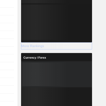
More Rankings
Currency / Forex