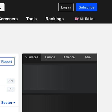
Log in
Subscribe
Screeners
Tools
Rankings
UK Edition
Indices
Europe
America
Asia
 Report
AN
RE
Sector
ETFs