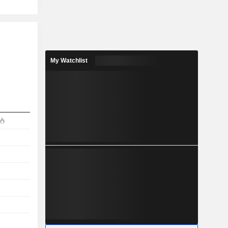
My Watchlist