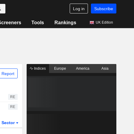
Log in
Subscribe
Screeners
Tools
Rankings
UK Edition
Indices
Europe
America
Asia
 Report
RE
RE
Sector
ETFs