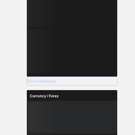
More Rankings
Currency / Forex