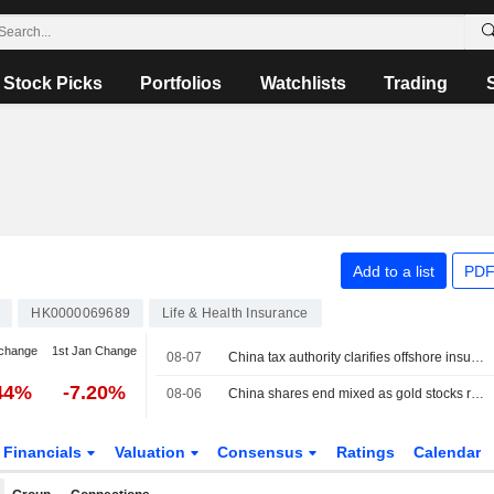
Stock Picks
Portfolios
Watchlists
Trading
Add to a list
PDF
HK0000069689
Life & Health Insurance
change
1st Jan Change
08-07
China tax authority clarifies offshore insurance income subject to domestic tax, report says
44%
-7.20%
08-06
China shares end mixed as gold stocks rise; insurers weigh on Hong Kong
Financials
Valuation
Consensus
Ratings
Calendar