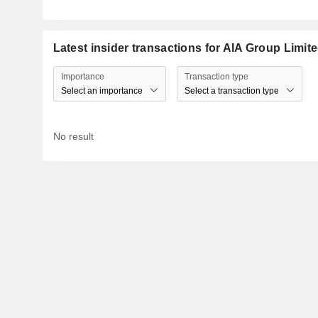
Latest insider transactions for AIA Group Limit
Importance
Transaction type
Select an importance
Select a transaction type
No result