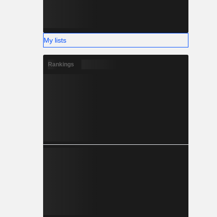
My lists
Rankings