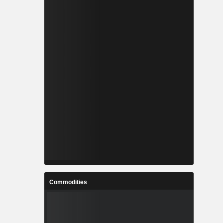
Commodities