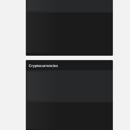
Cryptocurrencies