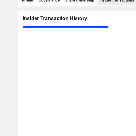
Profile
Governance
Share ownership
Insider transactions
Insider Transaction History