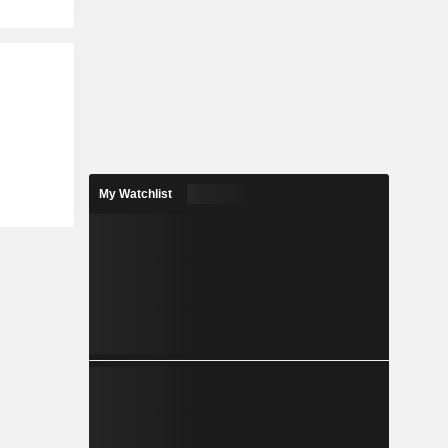
My Watchlist