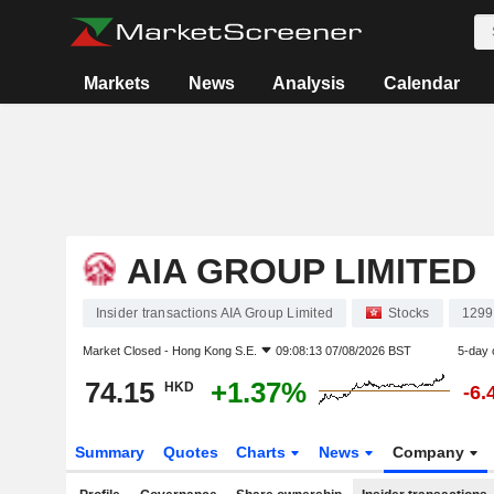
Markets
News
Analysis
Calendar
AIA GROUP LIMITED
Insider transactions AIA Group Limited
Stocks
1299
Market Closed -
Hong Kong S.E.
09:08:13 07/08/2026 BST
5-day 
74.15
+1.37%
HKD
-6.
Summary
Quotes
Charts
News
Company