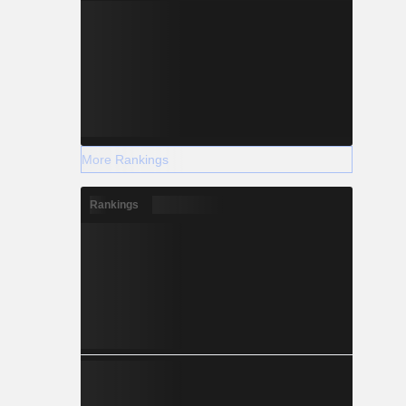
More Rankings
Rankings