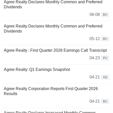
Agree Realty Declares Monthly Common and Preferred
Dividends
06-08
BU
Agree Realty Declares Monthly Common and Preferred
Dividends
05-12
BU
Agree Realty : First Quarter 2026 Earnings Call Transcript
04-23
PU
Agree Realty: Q1 Earnings Snapshot
04-21
AQ
Agree Realty Corporation Reports First Quarter 2026
Results
04-21
BU
Agree Realty Declares Increased Monthly Common