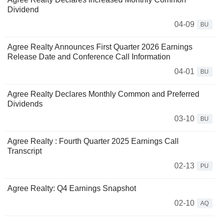
Dividend
04-09
BU
Agree Realty Announces First Quarter 2026 Earnings
Release Date and Conference Call Information
04-01
BU
Agree Realty Declares Monthly Common and Preferred
Dividends
03-10
BU
Agree Realty : Fourth Quarter 2025 Earnings Call
Transcript
02-13
PU
Agree Realty: Q4 Earnings Snapshot
02-10
AQ