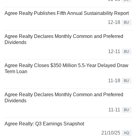
Agree Realty Publishes Fifth Annual Sustainability Report
12-18
BU
Agree Realty Declares Monthly Common and Preferred
Dividends
12-11
BU
Agree Realty Closes $350 Million 5.5-Year Delayed Draw
Term Loan
11-18
BU
Agree Realty Declares Monthly Common and Preferred
Dividends
11-11
BU
Agree Realty: Q3 Earnings Snapshot
21/10/25
AQ