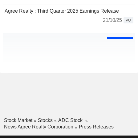
Agree Realty : Third Quarter 2025 Earnings Release
21/10/25
PU
Stock Market
Stocks
ADC Stock
News Agree Realty Corporation
Press Releases