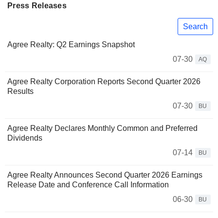
Press Releases
Search
Agree Realty: Q2 Earnings Snapshot
07-30
AQ
Agree Realty Corporation Reports Second Quarter 2026
Results
07-30
BU
Agree Realty Declares Monthly Common and Preferred
Dividends
07-14
BU
Agree Realty Announces Second Quarter 2026 Earnings
Release Date and Conference Call Information
06-30
BU