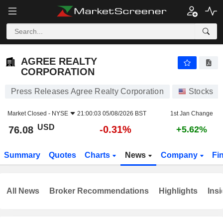
AGREE REALTY CORPORATION
76.08
$
-0.31%
AGREE REALTY
CORPORATION
Press Releases Agree Realty Corporation
Stocks
Market Closed -
NYSE
21:00:03 05/08/2026 BST
1st Jan Change
USD
-0.31%
76.08
+5.62%
Summary
Quotes
Charts
News
Company
Fi
All News
Broker Recommendations
Highlights
Insi