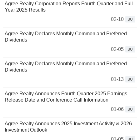
Agree Realty Corporation Reports Fourth Quarter and Full
Year 2025 Results
02-10
BU
Agree Realty Declares Monthly Common and Preferred
Dividends
02-05
BU
Agree Realty Declares Monthly Common and Preferred
Dividends
01-13
BU
Agree Realty Announces Fourth Quarter 2025 Earnings
Release Date and Conference Call Information
01-06
BU
Agree Realty Announces 2025 Investment Activity & 2026
Investment Outlook
01-05
BU