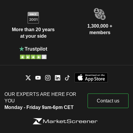
1,300,000 +
More than 20 years
members
at your side
OUR EXPERTS ARE HERE FOR
YOU
Contact us
Monday - Friday 9am-6pm CET