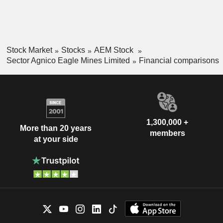
Stock Market
Stocks
AEM Stock
Sector Agnico Eagle Mines Limited
Financial comparisons
1,300,000 +
More than 20 years
members
at your side