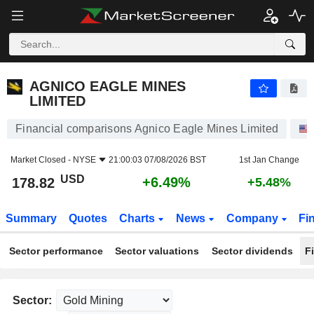
AGNICO EAGLE MINES LIMITED
178.82
$
+6.49%
AGNICO EAGLE MINES
LIMITED
Financial comparisons Agnico Eagle Mines Limited
Market Closed -
NYSE
21:00:03 07/08/2026 BST
1st Jan Change
USD
+6.49%
178.82
+5.48%
Summary
Quotes
Charts
News
Company
Fi
Sector performance
Sector valuations
Sector dividends
F
Sector: