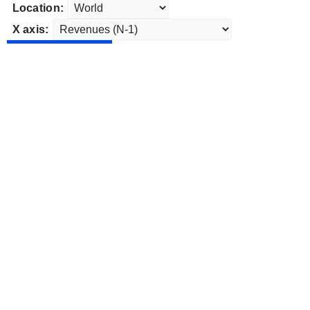
Location:
X axis: