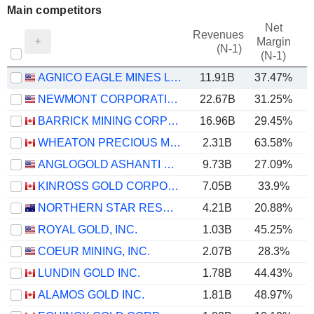
Main competitors
Net
Revenues
Margin
(N-1)
(N-1)
AGNICO EAGLE MINES LIMITED
11.91B
37.47%
NEWMONT CORPORATION
22.67B
31.25%
BARRICK MINING CORPORATION
16.96B
29.45%
WHEATON PRECIOUS METALS CORP.
2.31B
63.58%
ANGLOGOLD ASHANTI PLC
9.73B
27.09%
KINROSS GOLD CORPORATION
7.05B
33.9%
NORTHERN STAR RESOURCES LIMITED
4.21B
20.88%
ROYAL GOLD, INC.
1.03B
45.25%
COEUR MINING, INC.
2.07B
28.3%
LUNDIN GOLD INC.
1.78B
44.43%
ALAMOS GOLD INC.
1.81B
48.97%