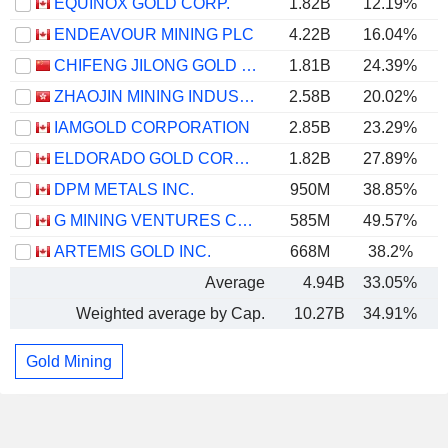
EQUINOX GOLD CORP.
1.82B
12.19%
ENDEAVOUR MINING PLC
4.22B
16.04%
CHIFENG JILONG GOLD MINING GROUP LIMITED
1.81B
24.39%
ZHAOJIN MINING INDUSTRY COMPANY LIMITED
2.58B
20.02%
IAMGOLD CORPORATION
2.85B
23.29%
ELDORADO GOLD CORPORATION
1.82B
27.89%
DPM METALS INC.
950M
38.85%
G MINING VENTURES CORP.
585M
49.57%
ARTEMIS GOLD INC.
668M
38.2%
Average
4.94B
33.05%
Weighted average by Cap.
10.27B
34.91%
Gold Mining