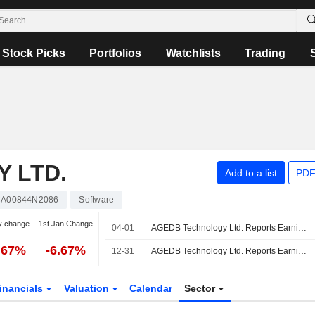
Stock Picks
Portfolios
Watchlists
Trading
 LTD.
Add to a list
PDF
A00844N2086
Software
y change
1st Jan Change
04-01
AGEDB Technology Ltd. Reports Earnings Results for the Third Quarter and Nine Months Ended January 31, 2026
.67%
-6.67%
12-31
AGEDB Technology Ltd. Reports Earnings Results for the Second Quarter and Six Months Ended October 31, 2025
inancials
Valuation
Calendar
Sector