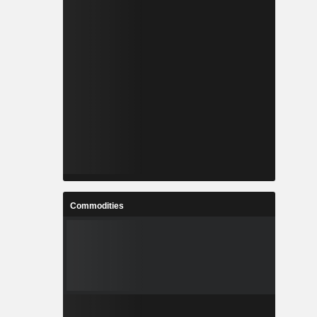
Commodities