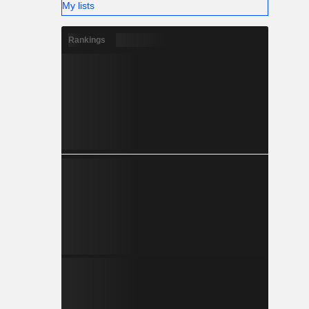
My lists
Rankings