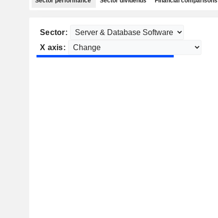
Sector performance
Sector dividends
Financial comparisons
Sector:
X axis: