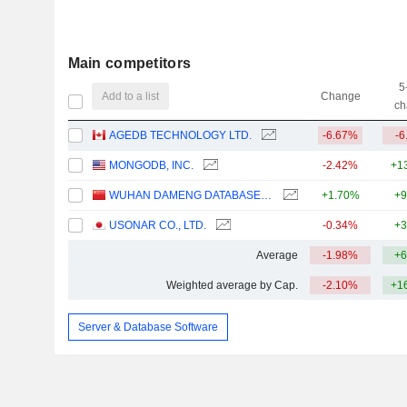
Main competitors
5
Add to a list
Change
ch
AGEDB TECHNOLOGY LTD.
-6.67%
-6
MONGODB, INC.
-2.42%
+1
WUHAN DAMENG DATABASE COMPANY LIMITED
+1.70%
+9
USONAR CO., LTD.
-0.34%
+3
Average
-1.98%
+6
Weighted average by Cap.
-2.10%
+1
Server & Database Software