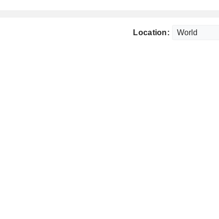
Location: