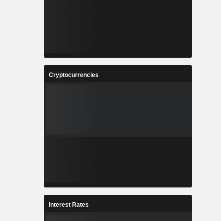
Cryptocurrencies
Interest Rates