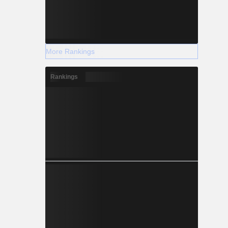
More Rankings
Rankings