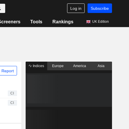
Log in
Subscribe
Screeners
Tools
Rankings
UK Edition
Indices
Europe
America
Asia
 Report
CI
CI