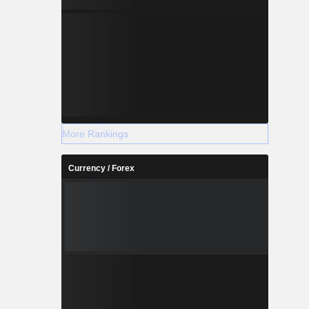
More Rankings
Currency / Forex