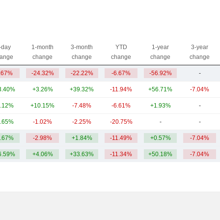
-day
1-month
3-month
YTD
1-year
3-year
ange
change
change
change
change
change
.67%
-24.32%
-22.22%
-6.67%
-56.92%
-
3.40%
+3.26%
+39.32%
-11.94%
+56.71%
-7.04%
.12%
+10.15%
-7.48%
-6.61%
+1.93%
-
.65%
-1.02%
-2.25%
-20.75%
-
-
.67%
-2.98%
+1.84%
-11.49%
+0.57%
-7.04%
6.59%
+4.06%
+33.63%
-11.34%
+50.18%
-7.04%