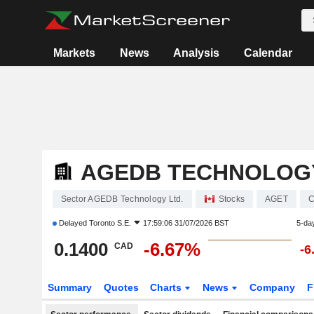
Markets
News
Analysis
Calendar
AGEDB TECHNOLOGY
Sector AGEDB Technology Ltd.
Stocks
AGET
C
Delayed
Toronto S.E.
17:59:06 31/07/2026 BST
5-da
0.1400
-6.67%
CAD
-6
Summary
Quotes
Charts
News
Company
F