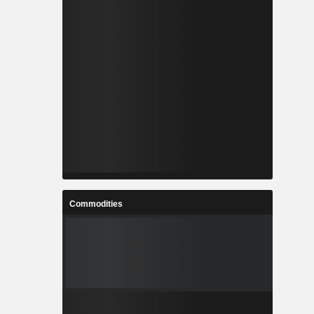
Commodities