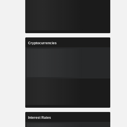
Cryptocurrencies
Interest Rates