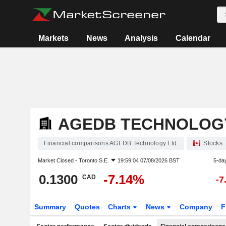
Markets
News
Analysis
Calendar
AGEDB TECHNOLOGY
Financial comparisons AGEDB Technology Ltd.
Stocks
Market Closed -
Toronto S.E.
19:59:04 07/08/2026 BST
5-da
0.1300
-7.14%
CAD
-7
Summary
Quotes
Charts
News
Company
F