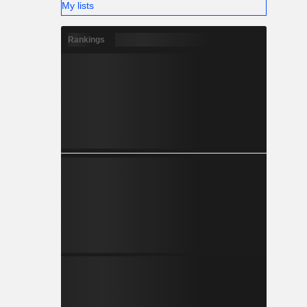
My lists
Rankings