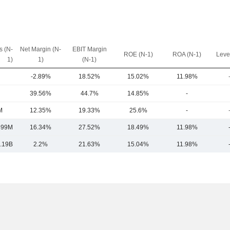
 (N-
Net Margin (N-
EBIT Margin
ROE (N-1)
ROA (N-1)
Leve
1)
1)
(N-1)
-2.89%
18.52%
15.02%
11.98%
39.56%
44.7%
14.85%
-
M
12.35%
19.33%
25.6%
-
899M
16.34%
27.52%
18.49%
11.98%
.19B
2.2%
21.63%
15.04%
11.98%