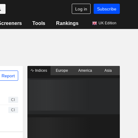
Log in
Subscribe
Screeners
Tools
Rankings
UK Edition
Indices
Europe
America
Asia
 Report
CI
CI