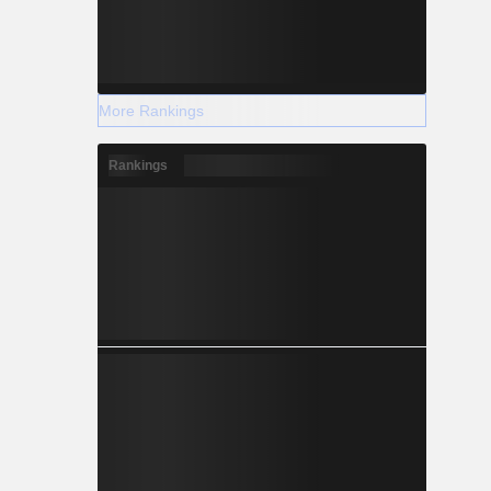
More Rankings
Rankings