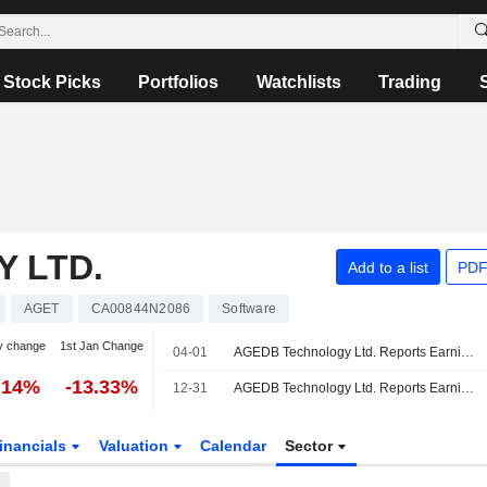
Stock Picks
Portfolios
Watchlists
Trading
 LTD.
Add to a list
PDF
AGET
CA00844N2086
Software
y change
1st Jan Change
04-01
AGEDB Technology Ltd. Reports Earnings Results for the Third Quarter and Nine Months Ended January 31, 2026
.14%
-13.33%
12-31
AGEDB Technology Ltd. Reports Earnings Results for the Second Quarter and Six Months Ended October 31, 2025
inancials
Valuation
Calendar
Sector