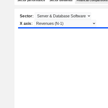
Sector performance
Sector dividends
Financial comparisons
Sector:
X axis: