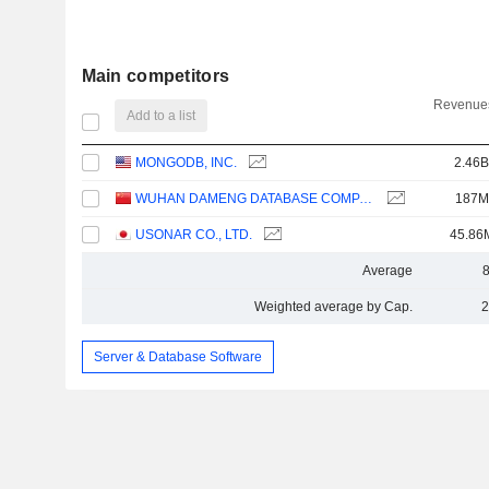
Main competitors
Revenues
Add to a list
MONGODB, INC.
2.46B
WUHAN DAMENG DATABASE COMPANY LIMITED
187M
USONAR CO., LTD.
45.86
Average
Weighted average by Cap.
2
Server & Database Software