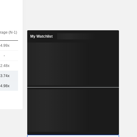
rage (N-1)
My Watchlist
-4.99x
-
-2.48x
-3.74x
-4.98x