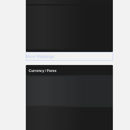
More Rankings
Currency / Forex