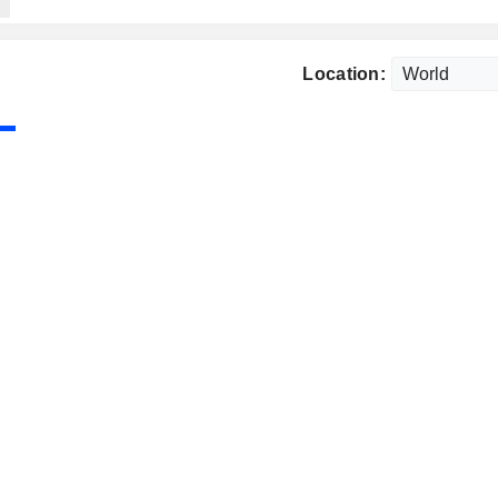
Location: