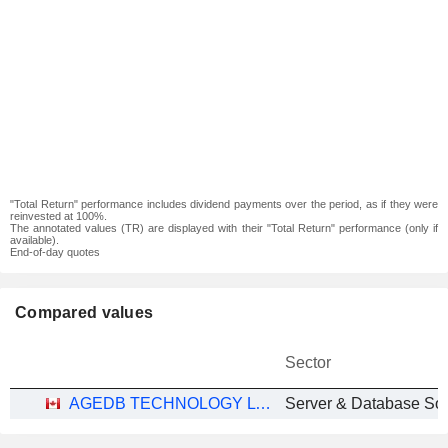
"Total Return" performance includes dividend payments over the period, as if they were
reinvested at 100%.
The annotated values (TR) are displayed with their "Total Return" performance (only if
available).
End-of-day quotes
Compared values
Sector
AGEDB TECHNOLOGY LTD.
Server & Database So