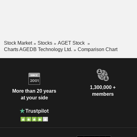
Stock Market
Stocks
AGET Stock
Charts AGEDB Technology Ltd.
Comparison Chart
1,300,000 +
More than 20 years
members
at your side