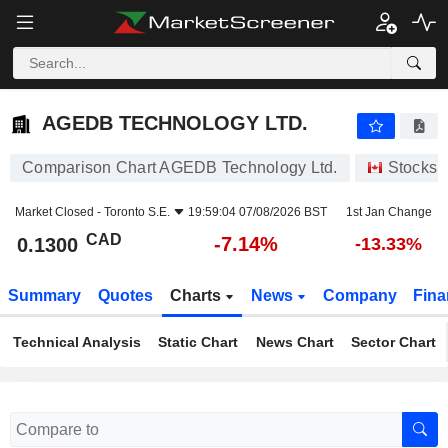
AGEDB TECHNOLOGY LTD.
0.1300
$
-7.14%
AGEDB TECHNOLOGY LTD.
Comparison Chart AGEDB Technology Ltd.
Stocks
Market Closed -
Toronto S.E.
19:59:04 07/08/2026 BST
1st Jan Change
CAD
-7.14%
0.1300
-13.33%
Summary
Quotes
Charts
News
Company
Fina
Technical Analysis
Static Chart
News Chart
Sector Chart