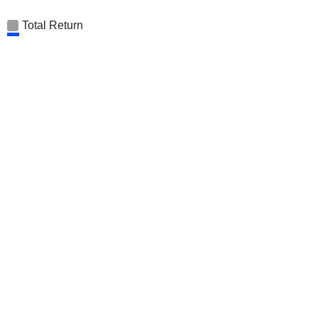
Total Return