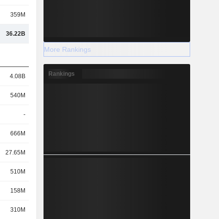
359M
36.22B
More Rankings
Rankings
4.08B
540M
-
666M
27.65M
510M
158M
310M