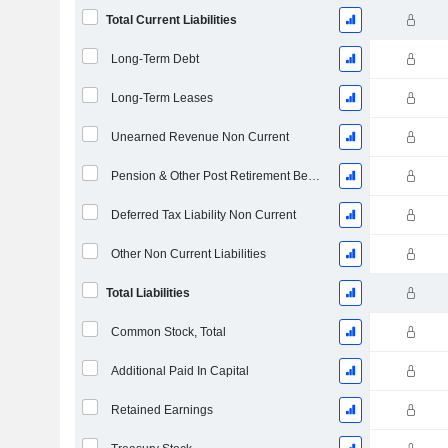
Total Current Liabilities
Long-Term Debt
Long-Term Leases
Unearned Revenue Non Current
Pension & Other Post Retirement Benefits
Deferred Tax Liability Non Current
Other Non Current Liabilities
Total Liabilities
Common Stock, Total
Additional Paid In Capital
Retained Earnings