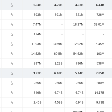
1.94B
4.29B
4.03B
6.43B
893M
891M
521M
726M
7.47M
-
18.37M
39.01M
174M
-
-
-
11.93M
13.59M
12.92M
15.45M
14.52M
60.5M
54.62M
103M
897M
1.22B
796M
538M
3.93B
6.48B
5.44B
7.85B
255M
266M
266M
280M
846M
6.74B
6.74B
14.17B
2.46B
4.59B
6.94B
9.73B