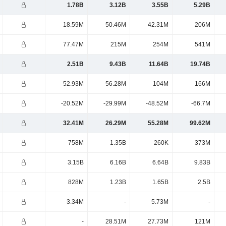
1.78B
3.12B
3.55B
5.29B
18.59M
50.46M
42.31M
206M
77.47M
215M
254M
541M
2.51B
9.43B
11.64B
19.74B
52.93M
56.28M
104M
166M
-20.52M
-29.99M
-48.52M
-66.7M
32.41M
26.29M
55.28M
99.62M
758M
1.35B
260K
373M
3.15B
6.16B
6.64B
9.83B
828M
1.23B
1.65B
2.5B
3.34M
-
5.73M
-
-
28.51M
27.73M
121M