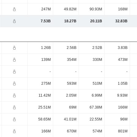
247M
49.82M
90.93M
168M
7.53B
18.27B
20.11B
32.83B
1.26B
2.56B
2.52B
3.83B
139M
354M
330M
473M
-
-
-
-
275M
593M
510M
1.05B
11.42M
2.05M
6.99M
9.93M
25.51M
69M
67.38M
166M
58.65M
41.01M
22.55M
96M
166M
670M
574M
801M