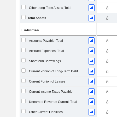
Other Long-Term Assets, Total
Total Assets
Liabilities
Accounts Payable, Total
Accrued Expenses, Total
Short-term Borrowings
Current Portion of Long-Term Debt
Current Portion of Leases
Current Income Taxes Payable
Unearned Revenue Current, Total
Other Current Liabilities