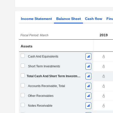
Income Statement
Balance Sheet
Cash flow
Fin
2019
Fiscal Period: March
Assets
Cash And Equivalents
Short Term Investments
Total Cash And Short Term Investments
Accounts Receivable, Total
Other Receivables
Notes Receivable