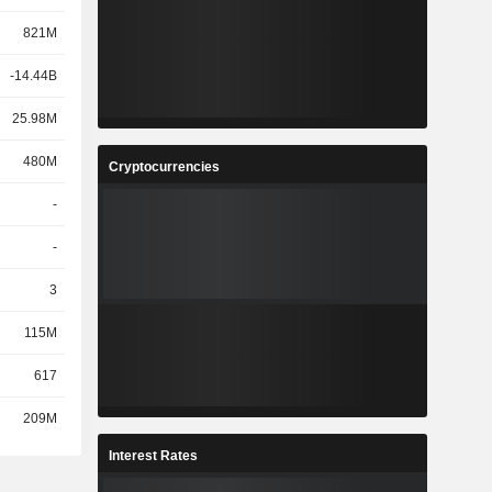
821M
-14.44B
25.98M
480M
Cryptocurrencies
-
-
3
115M
617
209M
Interest Rates