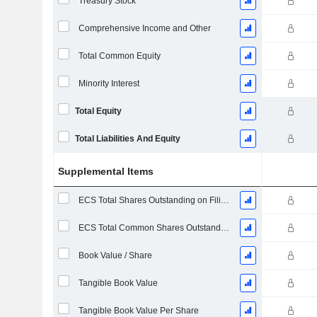
Treasury Stock
Comprehensive Income and Other
Total Common Equity
Minority Interest
Total Equity
Total Liabilities And Equity
Supplemental Items
ECS Total Shares Outstanding on Filing Date
ECS Total Common Shares Outstanding
Book Value / Share
Tangible Book Value
Tangible Book Value Per Share