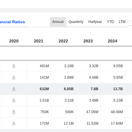
ancial Ratios
Annual
Quarterly
Halfyear
YTD
LTM
2020
2021
2022
2023
2024
491M
3.16B
3.32B
8.05B
141M
2.88B
4.48B
5.65B
632M
6.05B
7.8B
13.7B
1.61B
3.11B
3.49B
5.23B
750K
590K
47.06M
48.08M
172M
12.1M
11.53M
17.64M