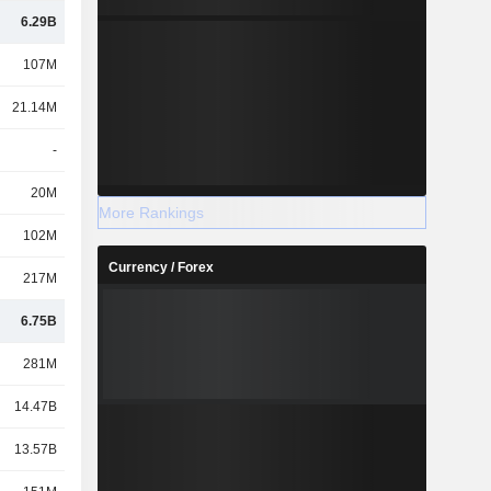
6.29B
107M
21.14M
-
20M
More Rankings
102M
Currency / Forex
217M
6.75B
281M
14.47B
13.57B