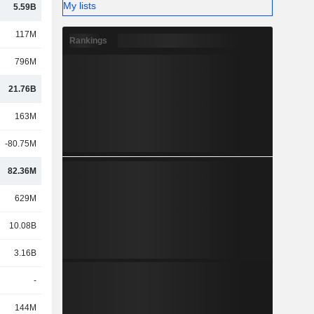
My lists
5.59B
117M
Rankings
796M
21.76B
163M
-80.75M
82.36M
629M
10.08B
3.16B
-
144M