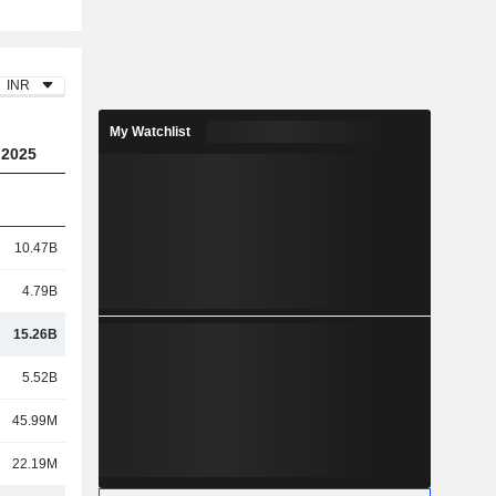
INR
My Watchlist
2025
10.47B
4.79B
15.26B
5.52B
45.99M
22.19M