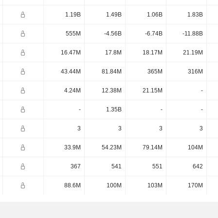
1.19B
1.49B
1.06B
1.83B
555M
-4.56B
-6.74B
-11.88B
16.47M
17.8M
18.17M
21.19M
43.44M
81.84M
365M
316M
4.24M
12.38M
21.15M
-
-
1.35B
-
-
3
3
3
3
33.9M
54.23M
79.14M
104M
367
541
551
642
88.6M
100M
103M
170M