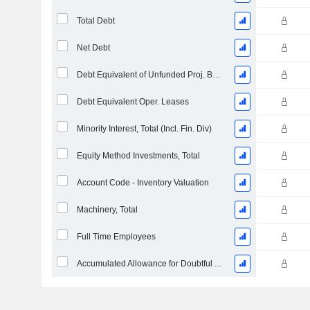
Total Debt
Net Debt
Debt Equivalent of Unfunded Proj. Benefit Obligation
Debt Equivalent Oper. Leases
Minority Interest, Total (Incl. Fin. Div)
Equity Method Investments, Total
Account Code - Inventory Valuation
Machinery, Total
Full Time Employees
Accumulated Allowance for Doubtful Accounts (Supple)