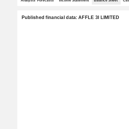
Analysts' Forecasts
Income Statement
Balance Sheet
Cas
Published financial data: AFFLE 3I LIMITED