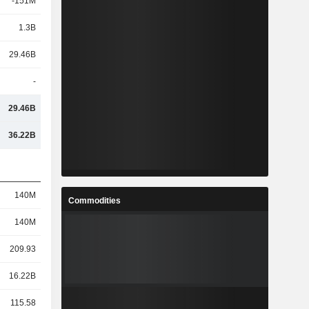
-151M
1.3B
29.46B
-
29.46B
36.22B
140M
Commodities
140M
209.93
16.22B
115.58