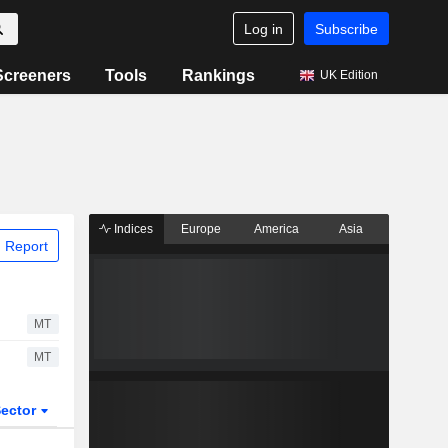
Log in
Subscribe
Screeners
Tools
Rankings
UK Edition
Indices
Europe
America
Asia
 Report
MT
MT
ector