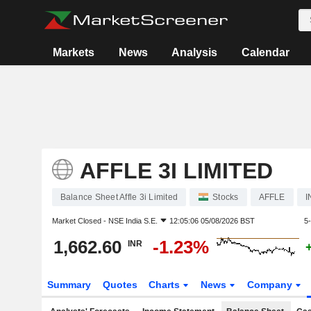
Markets
News
Analysis
Calendar
AFFLE 3I LIMITED
Balance Sheet Affle 3i Limited
Stocks
AFFLE
I
Market Closed -
NSE India S.E.
12:05:06 05/08/2026 BST
5
1,662.60
-1.23%
INR
Summary
Quotes
Charts
News
Company