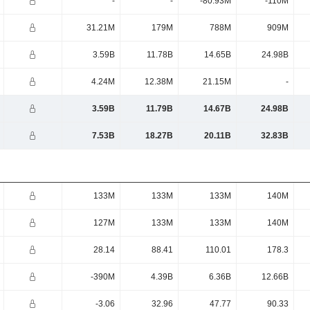
-
-
-80.93M
-110M
31.21M
179M
788M
909M
3.59B
11.78B
14.65B
24.98B
4.24M
12.38M
21.15M
-
3.59B
11.79B
14.67B
24.98B
7.53B
18.27B
20.11B
32.83B
133M
133M
133M
140M
127M
133M
133M
140M
28.14
88.41
110.01
178.3
-390M
4.39B
6.36B
12.66B
-3.06
32.96
47.77
90.33