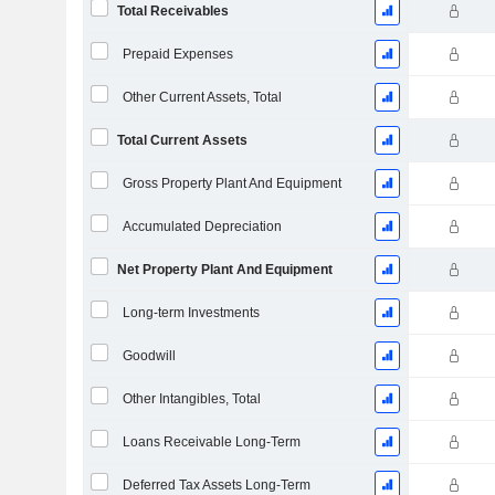
Total Receivables
Prepaid Expenses
Other Current Assets, Total
Total Current Assets
Gross Property Plant And Equipment
Accumulated Depreciation
Net Property Plant And Equipment
Long-term Investments
Goodwill
Other Intangibles, Total
Loans Receivable Long-Term
Deferred Tax Assets Long-Term