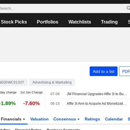
Stock Picks
Portfolios
Watchlists
Trading
Add to a list
PDF
NE00WC01027
Advertising & Marketing
-day change
1st Jan Change
07-06
JM Financial Upgrades Affle 3i to Buy from Add; Price Target is INR1,880
+1.89%
-7.60%
06-15
Affle 3i Arm to Acquire Ad Monetization Platform AdColony Assets
Financials
Valuation
Consensus
Ratings
Calendar
S