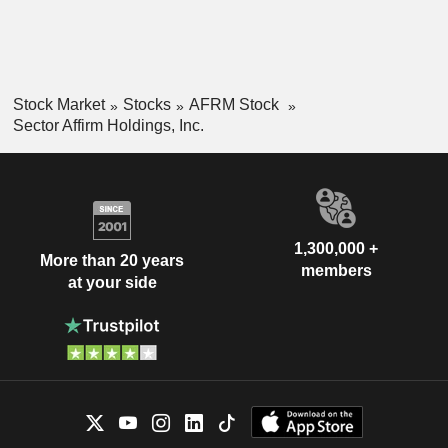
Stock Market
Stocks
AFRM Stock
Sector Affirm Holdings, Inc.
1,300,000 +
More than 20 years
members
at your side