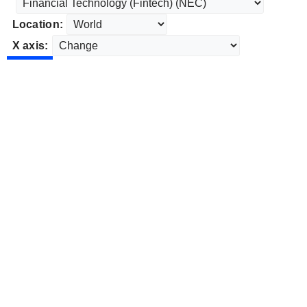
Location:
X axis: