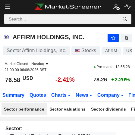
AFFIRM HOLDINGS, INC.
76.58
$
-2.41%
AFFIRM HOLDINGS, INC.
Sector Affirm Holdings, Inc.
Stocks
AFRM
US0
Market Closed -
Nasdaq
Pre-market
13:55:28
21:00:00 06/08/2026 BST
USD
-2.41%
76.58
78.26
+2.20%
Summary
Quotes
Charts
News
Company
Fi
Sector performance
Sector valuations
Sector dividends
F
Sector: