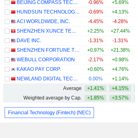
BEIJING COMPASS TECHNOLOGY DEVELOPMENT CO., LTD.
-0.96%
+5.69%
HUNDSUN TECHNOLOGIES INC.
-0.69%
+4.13%
+
ACI WORLDWIDE, INC.
-4.45%
-4.28%
SHENZHEN XUNCE TECHNOLOGY CO., LTD.
+2.25%
+27.44%
+
DAVE INC.
-1.31%
-1.31%
SHENZHEN FORTUNE TREND TECHNOLOGY CO., LTD.
+0.97%
+21.38%
WEBULL CORPORATION
-2.17%
+0.98%
KAKAO PAY CORP.
+0.60%
+4.76%
NEWLAND DIGITAL TECHNOLOGY CO.,LTD.
0.00%
+1.14%
+
Average
+1.41%
+4.15%
Weighted average by Cap.
+1.85%
+3.57%
Financial Technology (Fintech) (NEC)