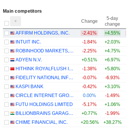
Main competitors
5-day
Change
change
AFFIRM HOLDINGS, INC.
-2.41%
+4.55%
INTUIT INC.
-1.84%
+2.03%
+
ROBINHOOD MARKETS, INC.
-2.25%
+4.75%
ADYEN N.V.
+0.51%
+6.97%
HITHINK ROYALFLUSH INFORMATION NETWORK CO., LTD.
-1.38%
+5.80%
FIDELITY NATIONAL INFORMATION SERVICES, INC.
-0.07%
-6.93%
KASPI BANK
-0.42%
+3.10%
CIRCLE INTERNET GROUP, INC.
0.00%
-1.49%
FUTU HOLDINGS LIMITED
-5.17%
+1.06%
BILLIONBRAINS GARAGE VENTURES LIMITED
+0.77%
-1.99%
CHIME FINANCIAL, INC.
+20.56%
+38.27%
+