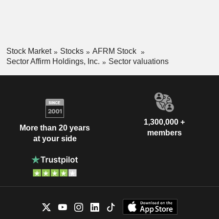
Stock Market
Stocks
AFRM Stock
Sector Affirm Holdings, Inc.
Sector valuations
1,300,000 +
More than 20 years
members
at your side