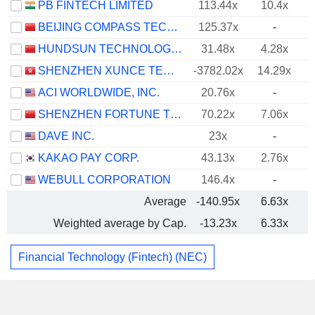
PB FINTECH LIMITED
113.44x
10.4x
BEIJING COMPASS TECHNOLOGY DEVELOPMENT CO., LTD.
125.37x
-
HUNDSUN TECHNOLOGIES INC.
31.48x
4.28x
SHENZHEN XUNCE TECHNOLOGY CO., LTD.
-3782.02x
14.29x
ACI WORLDWIDE, INC.
20.76x
-
SHENZHEN FORTUNE TREND TECHNOLOGY CO., LTD.
70.22x
7.06x
DAVE INC.
23x
-
KAKAO PAY CORP.
43.13x
2.76x
WEBULL CORPORATION
146.4x
-
Average
-140.95x
6.63x
Weighted average by Cap.
-13.23x
6.33x
Financial Technology (Fintech) (NEC)