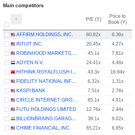
Main competitors
Price to
P/E (Y)
Book (Y)
AFFIRM HOLDINGS, INC.
60.92x
6.36x
INTUIT INC.
20.45x
4.27x
ROBINHOOD MARKETS, INC.
45.1x
7.81x
ADYEN N.V.
24.41x
4.48x
HITHINK ROYALFLUSH INFORMATION NETWORK CO., LTD.
43.3x
16.94x
FIDELITY NATIONAL INFORMATION SERVICES, INC.
6.32x
1.31x
KASPI BANK
7.51x
2.76x
CIRCLE INTERNET GROUP, INC.
65.1x
4.91x
FUTU HOLDINGS LIMITED
12.76x
2.44x
BILLIONBRAINS GARAGE VENTURES LIMITED
38.1x
9.02x
CHIME FINANCIAL, INC.
65.21x
6.95x