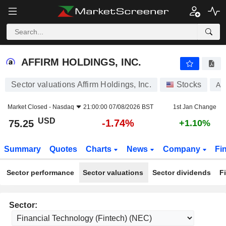
AFFIRM HOLDINGS, INC.
75.25
$
-1.74%
AFFIRM HOLDINGS, INC.
Sector valuations Affirm Holdings, Inc.
Stocks
A
Market Closed -
Nasdaq
21:00:00 07/08/2026 BST
1st Jan Change
USD
-1.74%
75.25
+1.10%
Summary
Quotes
Charts
News
Company
Fi
Sector performance
Sector valuations
Sector dividends
F
Sector: