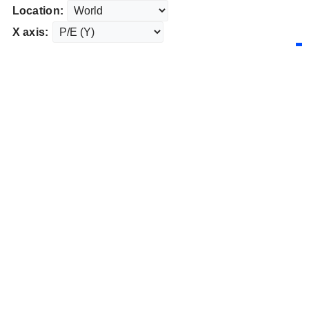
Location:
X axis: