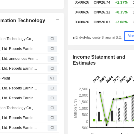
05/08/26
CN¥26.74
+2.37%
04/08/26
CN¥26.12
+0.35%
ormation Technology
03/08/26
CN¥26.03
+2.08%
Mor
End-of-day quote Shanghai S.E.
Certain A Shares of Aerospace Nanhu Electronic Information Technology Co., Ltd. are subject to a Lock-Up Agreement Ending on 18-MAY-2026.
CI
Aerospace Nanhu Electronic Information Technology Co., Ltd. Reports Earnings Results for the First Quarter Ended March 31, 2026
CI
Income Statement and
Aerospace Nanhu Electronic Information Technology Co., Ltd. announces Annual dividend, payable on June 12, 2026
CI
Estimates
Aerospace Nanhu Electronic Information Technology Co., Ltd. Reports Earnings Results for the Full Year Ended December 31, 2025
CI
Profit
MT
Aerospace Nanhu Electronic Information Technology Co., Ltd. Reports Earnings Results for the Nine Months Ended September 30, 2025
CI
Aerospace Nanhu Electronic Information Technology Co., Ltd. Reports Earnings Results for the Half Year Ended June 30, 2025
CI
Certain A Shares of Aerospace Nanhu Electronic Information Technology Co., Ltd. are subject to a Lock-Up Agreement Ending on 18-MAY-2025.
CI
Aerospace Nanhu Electronic Information Technology Co., Ltd. Reports Earnings Results for the First Quarter Ended March 31, 2025
CI
Aerospace Nanhu Electronic Information Technology Co., Ltd. Reports Earnings Results for the Full Year Ended December 31, 2024
CI