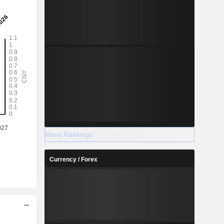
More Rankings
Currency / Forex