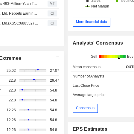
Aerospace Nanhu Electronic Information Technology Gets 493-Million-Yuan Task Demand Order; Shares Up 3%
MT
Aerospace Nanhu Electronic Information Technology Co., Ltd. Reports Earnings Results for the Nine Months Ended September 30, 2024
CI
More financial data
Aerospace Nanhu Electronic Information Technology Co., Ltd.(XSSC:688552) added to S&P Global BMI Index
CI
Analysts' Consensus
Sell
Buy
Extremes
Mean consensus
OUT
25.02
27.07
Number of Analysts
22.8
29.47
Last Close Price
r
22.8
54.8
Average target price
22.8
54.8
Consensus
12.26
54.8
12.26
54.8
EPS Estimates
12.26
54.8