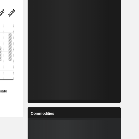
Commodities