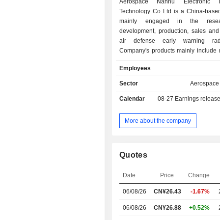
Aerospace Nanhu Electronic In
Technology Co Ltd is a China-bas
mainly engaged in the rese
development, production, sales and 
air defense early warning ra
Company's products mainly include 
supporting equipment, which a
Employees
supplied to domestic military cus
military industrial groups. The Co
Sector
Aerospace
manufactures and sells radar compo
Calendar
08-27
Earnings releas
Company's product sales channel
domestic sales and military trade expo
More about the company
Quotes
Date
Price
Change
06/08/26
CN¥
26.43
-1.67%
06/08/26
CN¥26.88
+0.52%