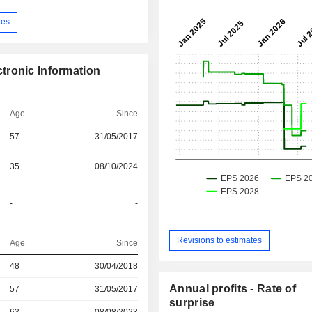
tes
tronic Information
Age
Since
57
31/05/2017
35
08/10/2024
-
-
Revisions to estimates
Age
Since
48
30/04/2018
Annual profits - Rate of
r
57
31/05/2017
surprise
r
63
08/08/2023