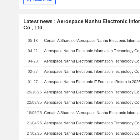
Latest news : Aerospace Nanhu Electronic Inf
Co., Ltd.
05-18
04-21
04-20
02-27
01-27
Aerospace Nanhu Electronic IT Forecasts Return to 2025 
29/10/25
22/08/25
18/05/25
21/04/25
27/02/25