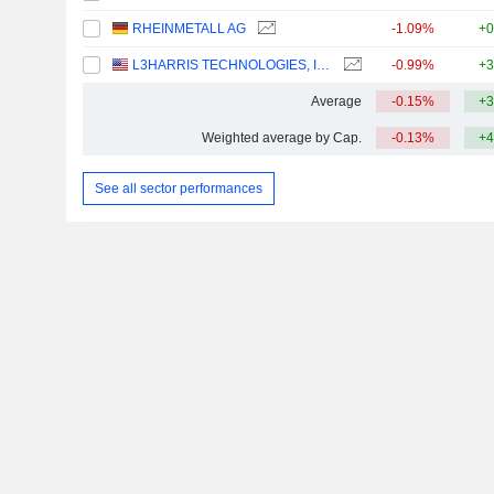
RHEINMETALL AG
-1.09%
+0
L3HARRIS TECHNOLOGIES, INC.
-0.99%
+3
Average
-0.15%
+3
Weighted average by Cap.
-0.13%
+4
See all sector performances