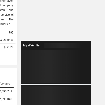
formation
ed company
arch and
service of
dars. The
radars and
re mainly
795
tomers and
mpany also
 & Defense
nents. The
My Watchlist
e - Q2 2026
s include
rts.
Volume
2,690,749
2,899,049