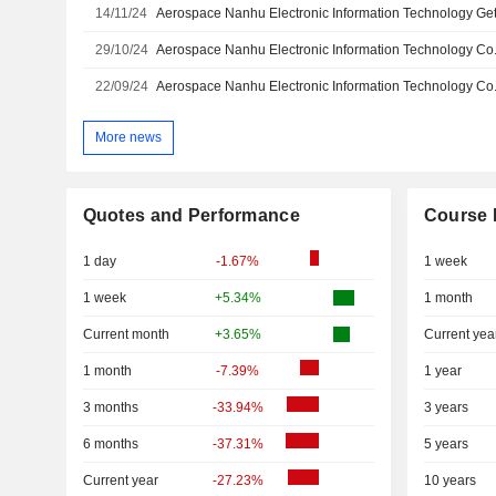
14/11/24
29/10/24
22/09/24
More news
Quotes and Performance
Course 
1 day
-1.67%
1 week
1 week
+5.34%
1 month
Current month
+3.65%
Current yea
1 month
-7.39%
1 year
3 months
-33.94%
3 years
6 months
-37.31%
5 years
Current year
-27.23%
10 years