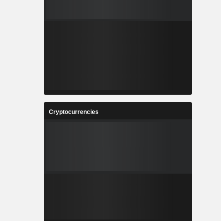
Cryptocurrencies