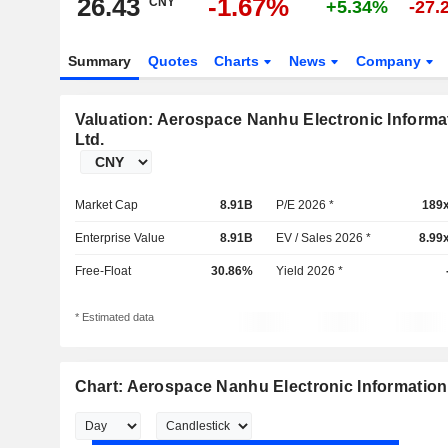
26.43
-1.67%
CNY
+5.34%
-27.
Summary
Quotes
Charts
News
Company
Valuation: Aerospace Nanhu Electronic Informa
Ltd.
Market Cap
8.91B
P/E 2026 *
189
Enterprise Value
8.91B
EV / Sales 2026 *
8.99
Free-Float
30.86%
Yield 2026 *
* Estimated data
Chart: Aerospace Nanhu Electronic Information