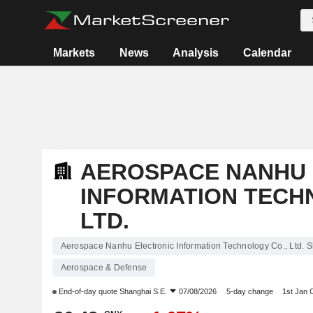
Markets
News
Analysis
Calendar
AEROSPACE NANHU 
INFORMATION TECH
LTD.
Aerospace Nanhu Electronic Information Technology Co., Ltd. S
Aerospace & Defense
End-of-day quote
Shanghai S.E.
07/08/2026
5-day change
1st Jan