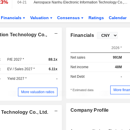
23%
04-21
Aerospace Nanhu Electronic Information Technology Co., Ltd. Reports Earnings Results for the First Quarter Ended March 31, 2026
Financials
Valuation
Consensus
Ratings
Calendar
tion Technology Co.,
Financials
2026 *
Net sales
991M
x
P/E 2027 *
88.1x
Net income
48M
x
EV / Sales 2027 *
6.11x
Net Debt
-
-
Yield 2027 *
-
More finan
* Estimated data
More valuation ratios
Company Profile
 Technology Co., Ltd.