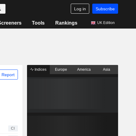
Log in
Subscribe
Screeners
Tools
Rankings
UK Edition
Indices
Europe
America
Asia
 Report
CI