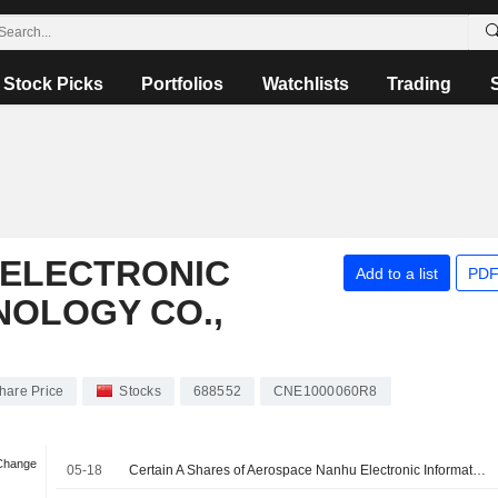
Stock Picks
Portfolios
Watchlists
Trading
ELECTRONIC
Add to a list
PDF
NOLOGY CO.,
hare Price
Stocks
688552
CNE1000060R8
 Change
05-18
Certain A Shares of Aerospace Nanhu Electronic Information Technology Co., Ltd. are subject to a Lock-Up Agreement Ending on 18-MAY-2026.