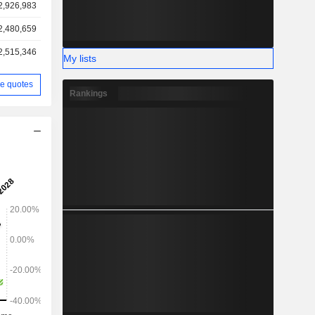
2,926,983
2,480,659
2,515,346
My lists
e quotes
Rankings