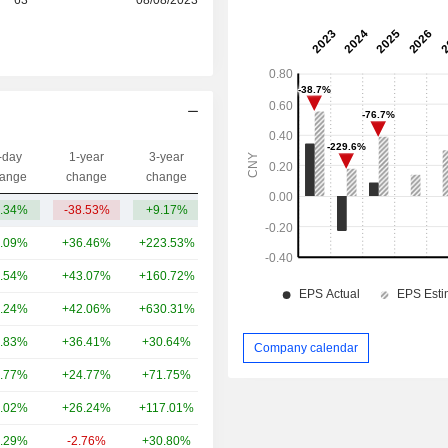
-day
1-year
3-year
Capi.($)
ange
change
change
.34%
-38.53%
+9.17%
1.34B
.09%
+36.46%
+223.53%
389B
.54%
+43.07%
+160.72%
301B
.24%
+42.06%
+630.31%
171B
.83%
+36.41%
+30.64%
135B
Company calendar
.77%
+24.77%
+71.75%
105B
.02%
+26.24%
+117.01%
83.81B
.29%
-2.76%
+30.80%
80.65B