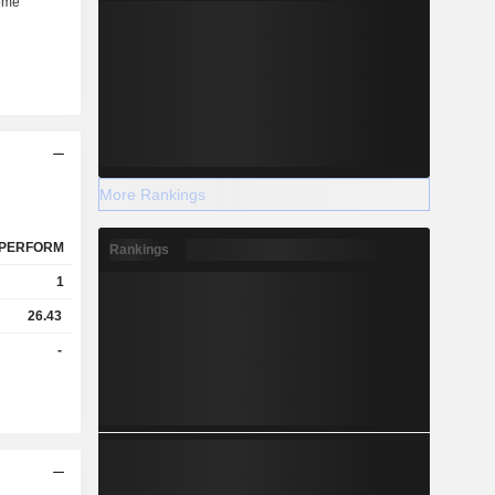
More Rankings
PERFORM
Rankings
1
26.43
-