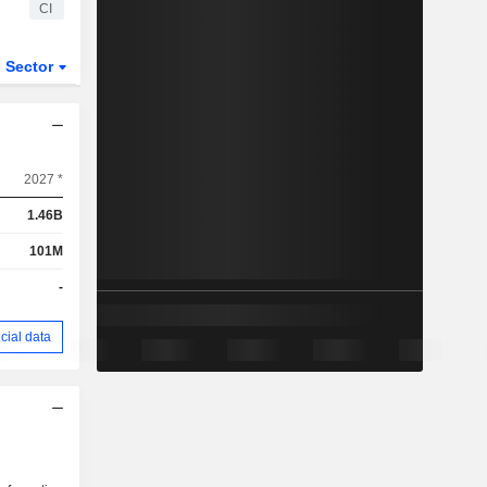
CI
Sector
2027 *
1.46B
101M
-
cial data