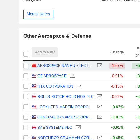
More insiders
Other Aerospace & Defense
5
Add to a list
Change
ch
AEROSPACE NANHU ELECTRONIC INFORMATION TECHNOLOGY CO., LTD.
-1.67%
+5
GE AEROSPACE
-0.91%
+3
RTX CORPORATION
-0.15%
+3
ROLLS-ROYCE HOLDINGS PLC
-0.22%
+4
LOCKHEED MARTIN CORPORATION
+0.83%
+0
GENERAL DYNAMICS CORPORATION
+1.01%
+1
BAE SYSTEMS PLC
+0.91%
+6
NORTHROP GRUMMAN CORPORATION
+0.65%
+5