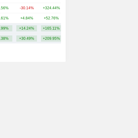
.56%
-30.14%
+324.44%
62.16B
.61%
+4.84%
+52.76%
53.91B
.99%
+14.24%
+165.11%
138.16B
.38%
+30.49%
+209.95%