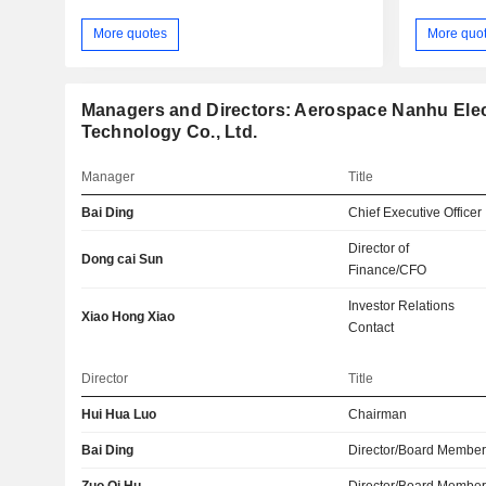
More quotes
More quo
Managers and Directors: Aerospace Nanhu Elec
Technology Co., Ltd.
Manager
Title
Bai Ding
Chief Executive Officer
Director of
Dong cai Sun
Finance/CFO
Investor Relations
Xiao Hong Xiao
Contact
Director
Title
Hui Hua Luo
Chairman
Bai Ding
Director/Board Membe
Zuo Qi Hu
Director/Board Membe