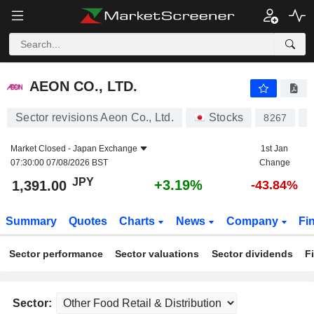
AEON CO., LTD.
1,391.00
¥
+3.19%
AEON CO., LTD.
Sector revisions Aeon Co., Ltd.
Stocks
8267
J
Market Closed -
Japan Exchange
1st Jan
07:30:00 07/08/2026 BST
Change
JPY
+3.19%
1,391.00
-43.84%
Summary
Quotes
Charts
News
Company
Fi
Sector performance
Sector valuations
Sector dividends
F
Sector: