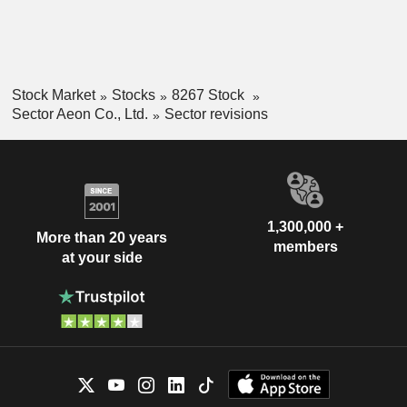
Stock Market
Stocks
8267 Stock
Sector Aeon Co., Ltd.
Sector revisions
1,300,000 +
More than 20 years
members
at your side