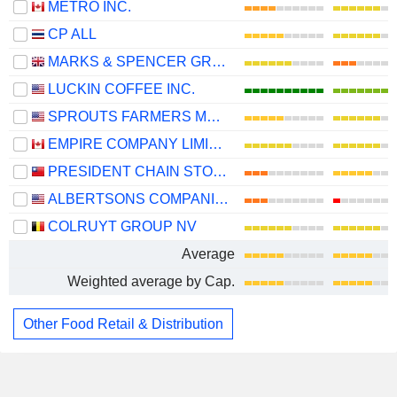
METRO INC.
CP ALL
MARKS & SPENCER GROUP PLC
LUCKIN COFFEE INC.
SPROUTS FARMERS MARKET, INC.
EMPIRE COMPANY LIMITED
PRESIDENT CHAIN STORE CORPORATION
ALBERTSONS COMPANIES, INC.
COLRUYT GROUP NV
Average
Weighted average by Cap.
Other Food Retail & Distribution