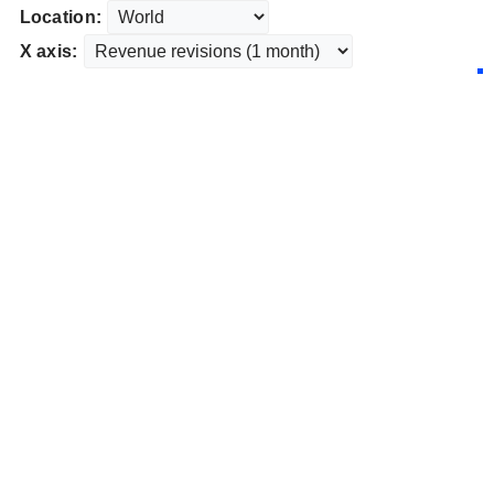
Location:
X axis: