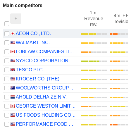
Main competitors
1m.
4m. EP
Revenue
revision
rev.
AEON CO., LTD.
WALMART INC.
LOBLAW COMPANIES LIMITED
SYSCO CORPORATION
TESCO PLC
KROGER CO. (THE)
WOOLWORTHS GROUP LIMITED
AHOLD DELHAIZE N.V.
GEORGE WESTON LIMITED
US FOODS HOLDING CORP.
PERFORMANCE FOOD GROUP COMPANY