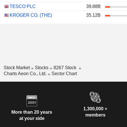
TESCO PLC
39.88B
KROGER CO. (THE)
35.12B
Stock Market
Stocks
8267 Stock
Charts Aeon Co., Ltd.
Sector Chart
1,300,000 +
More than 20 years
members
at your side