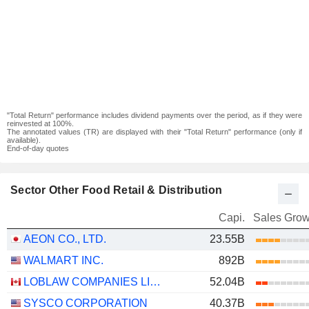
"Total Return" performance includes dividend payments over the period, as if they were
reinvested at 100%.
The annotated values (TR) are displayed with their "Total Return" performance (only if
available).
End-of-day quotes
Sector Other Food Retail & Distribution
Capi.
Sales Grow
AEON CO., LTD.
23.55B
WALMART INC.
892B
LOBLAW COMPANIES LIMITED
52.04B
SYSCO CORPORATION
40.37B