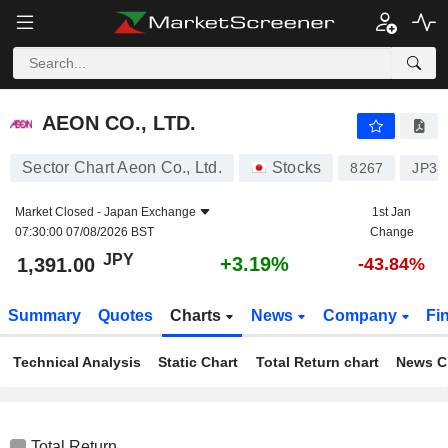
AEON CO., LTD.
1,391.00
¥
+3.19%
AEON CO., LTD.
Sector Chart Aeon Co., Ltd.
Stocks
8267
JP33
Market Closed -
Japan Exchange
1st Jan
07:30:00 07/08/2026 BST
Change
JPY
+3.19%
1,391.00
-43.84%
Summary
Quotes
Charts
News
Company
Fi
Technical Analysis
Static Chart
Total Return chart
News C
Total Return