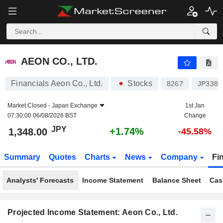
AEON CO., LTD.
1,348.00
¥
+1.74%
AEON CO., LTD.
Financials Aeon Co., Ltd.
Stocks
8267
JP3388
Market Closed -
Japan Exchange
1st Jan
07:30:00 06/08/2026 BST
Change
JPY
+1.74%
1,348.00
-45.58%
Summary
Quotes
Charts
News
Company
Fi
Analysts' Forecasts
Income Statement
Balance Sheet
Cas
Projected Income Statement: Aeon Co., Ltd.