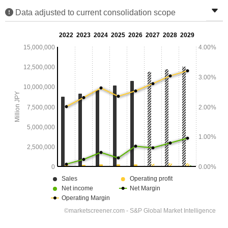
Data adjusted to current consolidation scope