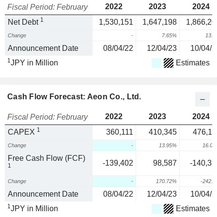
2022
2023
2024
Fiscal Period: February
1
Net Debt
1,530,151
1,647,198
1,866,20
Change
-
7.65%
13.
Announcement Date
08/04/22
12/04/23
10/04/2
1
JPY in Million
Estimates
Cash Flow Forecast: Aeon Co., Ltd.
2022
2023
2024
Fiscal Period: February
1
CAPEX
360,111
410,345
476,11
Change
-
13.95%
16.0
Free Cash Flow (FCF)
-139,402
98,587
-140,38
1
Change
-
170.72%
-242.
Announcement Date
08/04/22
12/04/23
10/04/2
1
JPY in Million
Estimates