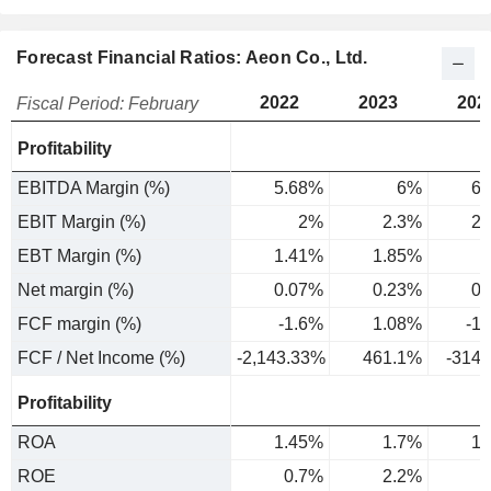
Forecast Financial Ratios: Aeon Co., Ltd.
2022
2023
202
Fiscal Period: February
Profitability
EBITDA Margin (%)
5.68%
6%
6.
EBIT Margin (%)
2%
2.3%
2.
EBT Margin (%)
1.41%
1.85%
1
Net margin (%)
0.07%
0.23%
0.
FCF margin (%)
-1.6%
1.08%
-1
FCF / Net Income (%)
-2,143.33%
461.1%
-314
Profitability
ROA
1.45%
1.7%
1.
ROE
0.7%
2.2%
4