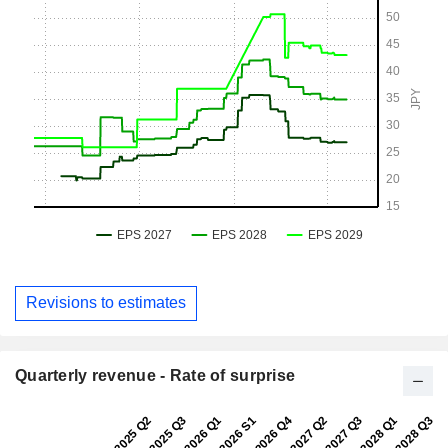
Revisions to estimates
Quarterly revenue - Rate of surprise