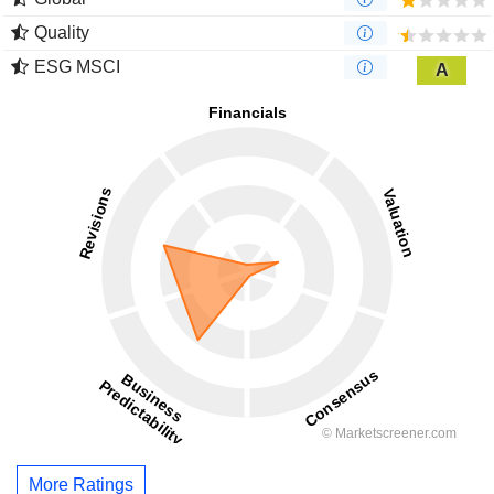
Quality
ESG MSCI
A
More Ratings