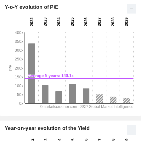
Y-o-Y evolution of P/E
Year-on-year evolution of the Yield