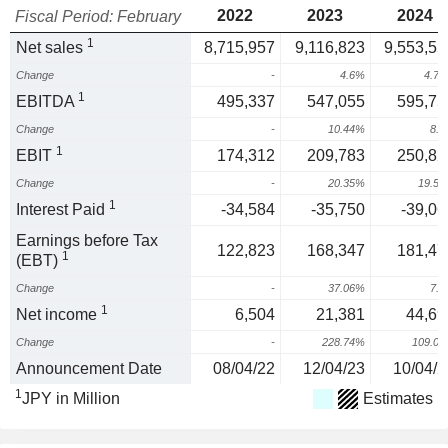
2022
2023
2024
Fiscal Period: February
1
Net sales
8,715,957
9,116,823
9,553,55
Change
-
4.6%
4.7
1
EBITDA
495,337
547,055
595,75
Change
-
10.44%
8.
1
EBIT
174,312
209,783
250,82
Change
-
20.35%
19.5
1
Interest Paid
-34,584
-35,750
-39,06
Earnings before Tax
122,823
168,347
181,47
1
(EBT)
Change
-
37.06%
7.
1
Net income
6,504
21,381
44,69
Change
-
228.74%
109.0
Announcement Date
08/04/22
12/04/23
10/04/2
1
JPY in Million
Estimates