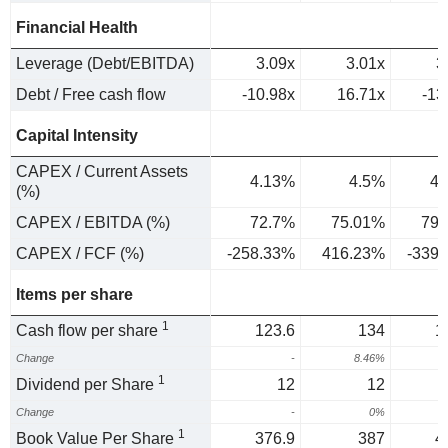
Financial Health
Leverage (Debt/EBITDA)
3.09x
3.01x
3
Debt / Free cash flow
-10.98x
16.71x
-13
Capital Intensity
CAPEX / Current Assets
4.13%
4.5%
4.
(%)
CAPEX / EBITDA (%)
72.7%
75.01%
79.
CAPEX / FCF (%)
-258.33%
416.23%
-339
Items per share
1
Cash flow per share
123.6
134
1
Change
-
8.46%
1
Dividend per Share
12
12
Change
-
0%
1
Book Value Per Share
376.9
387
4