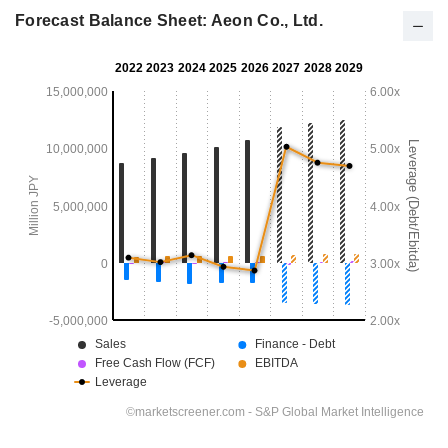
Forecast Balance Sheet: Aeon Co., Ltd.