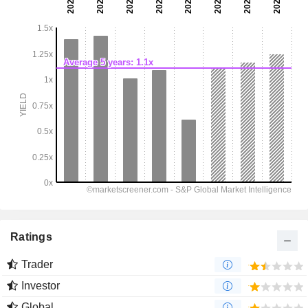
Ratings
Trader
Investor
Global