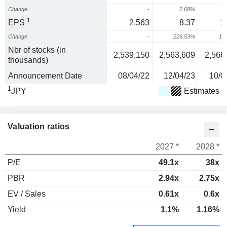
Change
-
2.68%
1
EPS
2.563
8.37
1
Change
-
226.53%
10
Nbr of stocks (in
2,539,150
2,563,609
2,566
thousands)
Announcement Date
08/04/22
12/04/23
10/0
1
JPY
Estimates
Valuation ratios
2027 *
2028 *
P/E
49.1x
38x
PBR
2.94x
2.75x
EV / Sales
0.61x
0.6x
Yield
1.1%
1.16%