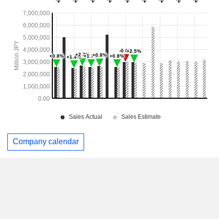
Company calendar