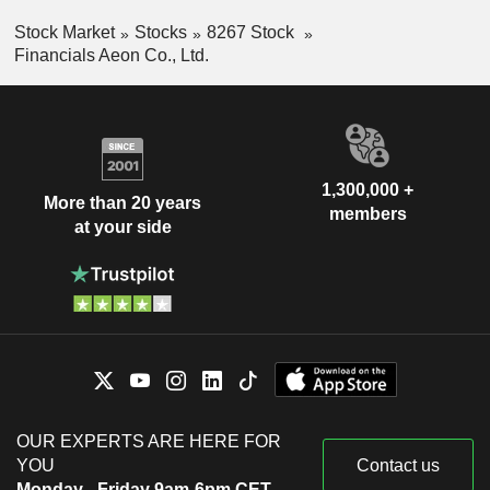
Stock Market
Stocks
8267 Stock
Financials Aeon Co., Ltd.
1,300,000 +
More than 20 years
members
at your side
OUR EXPERTS ARE HERE FOR
YOU
Contact us
Monday - Friday 9am-6pm CET