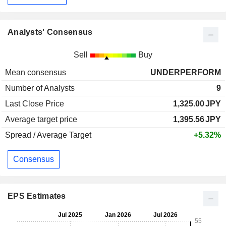
Analysts' Consensus
Sell
Buy
Mean consensus
UNDERPERFORM
Number of Analysts
9
Last Close Price
1,325.00
JPY
Average target price
1,395.56
JPY
Spread / Average Target
+5.32%
Consensus
EPS Estimates