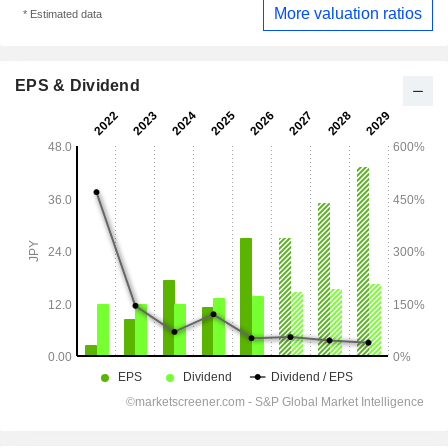
More valuation ratios
* Estimated data
EPS & Dividend