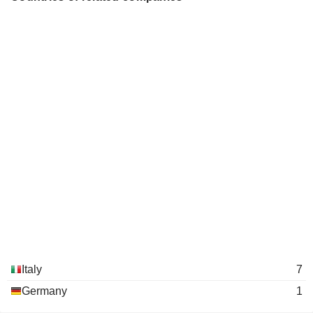
Italy
7
Germany
1