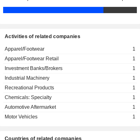
Activities of related companies
Apparel/Footwear
1
Apparel/Footwear Retail
1
Investment Banks/Brokers
1
Industrial Machinery
1
Recreational Products
1
Chemicals: Specialty
1
Automotive Aftermarket
1
Motor Vehicles
1
Countries of related companies