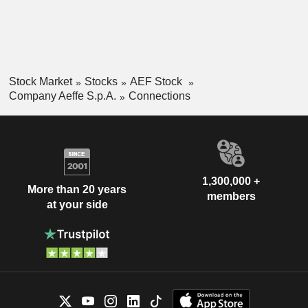
others.
Stock Market
Stocks
AEF Stock
Company Aeffe S.p.A.
Connections
1,300,000 +
More than 20 years
members
at your side