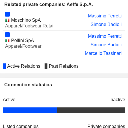
Related private companies: Aeffe S.p.A.
Massimo Ferretti
Moschino SpA
Simone Badioli
Apparel/Footwear Retail
Massimo Ferretti
Pollini SpA
Simone Badioli
Apparel/Footwear
Marcello Tassinari
Active Relations
Past Relations
Connection statistics
Active
Inactive
Listed companies
Private companies