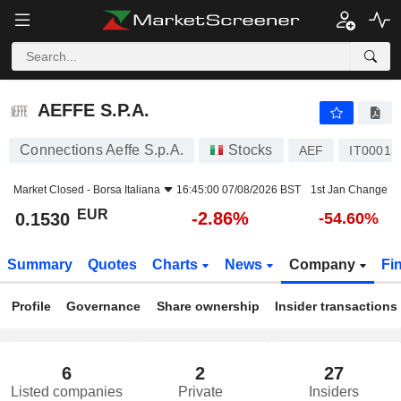
AEFFE S.P.A.
0.1530
€
-2.86%
AEFFE S.P.A.
Connections Aeffe S.p.A.
Stocks
AEF
IT00013
Market Closed -
Borsa Italiana
16:45:00 07/08/2026 BST
1st Jan Change
EUR
-2.86%
0.1530
-54.60%
Summary
Quotes
Charts
News
Company
Fi
Profile
Governance
Share ownership
Insider transactions
6
2
27
Listed companies
Private
Insiders