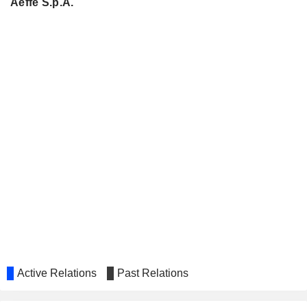
Aeffe S.p.A.
Active Relations
Past Relations