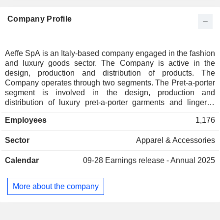
Company Profile
Aeffe SpA is an Italy-based company engaged in the fashion
and luxury goods sector. The Company is active in the
design, production and distribution of products. The
Company operates through two segments. The Pret-a-porter
segment is involved in the design, production and
distribution of luxury pret-a-porter garments and lingerie,
beachwear and loungewear. This segment also handles the
Employees
1,176
distribution of all products both through the retail channel
and through the wholesale channel, as well as manages
Sector
Apparel & Accessories
licensing agreements granted to other companies to
manufacture Aeffe and Moschino branded product lines. The
Calendar
09-28
Earnings release - Annual 2025
Footwear and leather goods segment, which is composed of
Pollini and its subsidiaries, mainly handles the design,
production and distribution of footwear, small leather goods,
More about the company
bags and matching accessorize. The Company offers its
products under such brands as Moschino, Alberta Ferretti,
Velmar, Blugirl, Cacharel and Jean Paul Gaultier, among