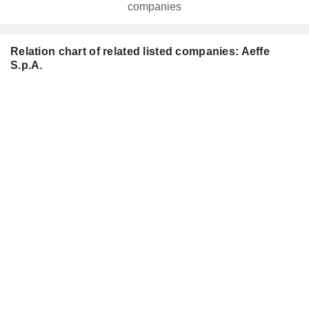
companies
Relation chart of related listed companies: Aeffe
S.p.A.