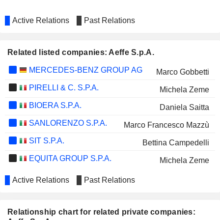
Active Relations
Past Relations
Related listed companies: Aeffe S.p.A.
MERCEDES-BENZ GROUP AG
Marco Gobbetti
PIRELLI & C. S.P.A.
Michela Zeme
BIOERA S.P.A.
Daniela Saitta
SANLORENZO S.P.A.
Marco Francesco Mazzù
SIT S.P.A.
Bettina Campedelli
EQUITA GROUP S.P.A.
Michela Zeme
Active Relations
Past Relations
Relationship chart for related private companies: