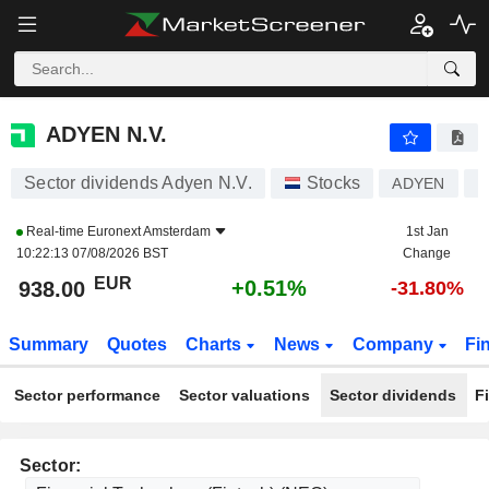
ADYEN N.V.
938.00
€
+0.51%
ADYEN N.V.
Sector dividends Adyen N.V.
Stocks
ADYEN
N
Real-time
Euronext Amsterdam
1st Jan
10:22:13 07/08/2026 BST
Change
EUR
+0.51%
938.00
-31.80%
Summary
Quotes
Charts
News
Company
Fi
Sector performance
Sector valuations
Sector dividends
F
Sector: