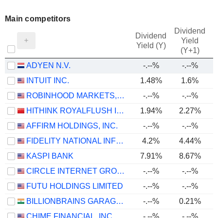
Main competitors
Dividend
Dividend
Yield
Yield (Y)
(Y+1)
ADYEN N.V.
-.--%
-.--%
INTUIT INC.
1.48%
1.6%
ROBINHOOD MARKETS, INC.
-.--%
-.--%
HITHINK ROYALFLUSH INFORMATION NETWORK CO., LTD.
1.94%
2.27%
AFFIRM HOLDINGS, INC.
-.--%
-.--%
FIDELITY NATIONAL INFORMATION SERVICES, INC.
4.2%
4.44%
KASPI BANK
7.91%
8.67%
CIRCLE INTERNET GROUP, INC.
-.--%
-.--%
FUTU HOLDINGS LIMITED
-.--%
-.--%
BILLIONBRAINS GARAGE VENTURES LIMITED
-.--%
0.21%
CHIME FINANCIAL, INC.
-.--%
-.--%