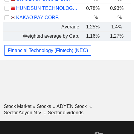
HUNDSUN TECHNOLOGIES INC.
0.78%
0.93%
KAKAO PAY CORP.
-.--%
-.--%
Average
1.25%
1.4%
Weighted average by Cap.
1.16%
1.27%
Financial Technology (Fintech) (NEC)
Stock Market
Stocks
ADYEN Stock
Sector Adyen N.V.
Sector dividends