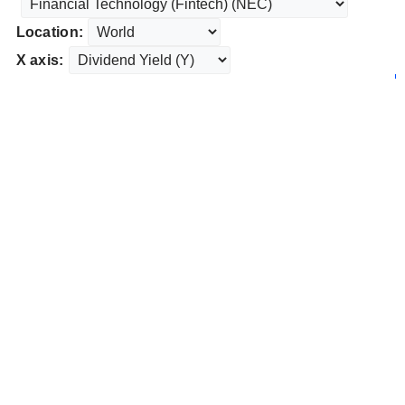
Location:
X axis: