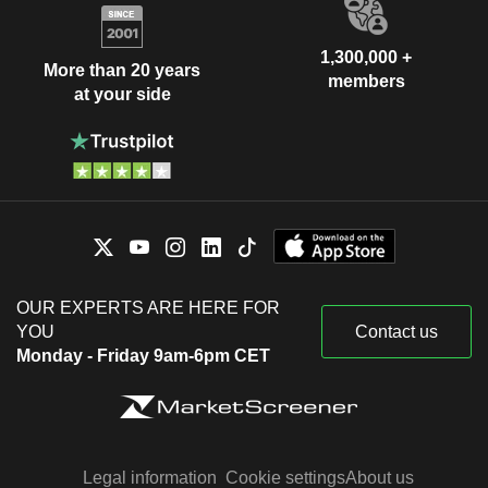
1,300,000 +
More than 20 years
members
at your side
OUR EXPERTS ARE HERE FOR
YOU
Contact us
Monday - Friday 9am-6pm CET
Legal information
Cookie settings
About us