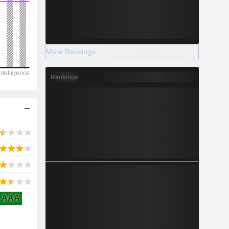
More Rankings
2028
Rankings
-20.5
-222.75%
-
2028
AAA
13.16
3.11%