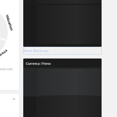
43.48
15.41%
-
More Rankings
2028
Currency / Forex
%
26.16%
%
21.79%
%
16.31%
%
12%
%
15.32%