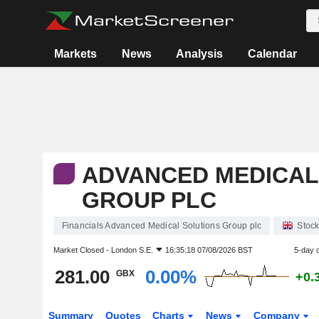
Markets
News
Analysis
Calendar
ADVANCED MEDICAL
GROUP PLC
Financials Advanced Medical Solutions Group plc
Stoc
Market Closed -
London S.E.
16:35:18 07/08/2026 BST
5-day 
281.00
0.00%
GBX
+0.
Summary
Quotes
Charts
News
Company