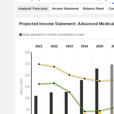
Analysts' Forecasts
Income Statement
Balance Sheet
Cas
Projected Income Statement: Advanced Medical
Data adjusted to current consolidation scope