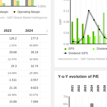
2023
2024
2025
2026
2027
126.2
177.5
228.9
246.1
264.1
1.51%
40.66%
28.96%
7.48%
7.32%
29.68
39.19
49.9
55.09
64.57
-11.37%
32.05%
27.33%
10.4%
17.22%
25.3
32.74
39.76
44.15
52.79
-14.04%
29.38%
21.44%
11.06%
19.58%
Y-o-Y evolution of P/E
-1.511
-3.557
-5.09
-3.9
-2.6
21.16
9.823
17.78
20.21
36.32
-18.34%
-53.57%
81.03%
13.66%
79.71%
15.89
7.094
9.954
14.35
25.9