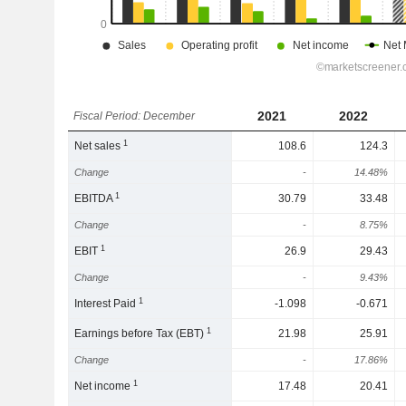
2021
2022
Fiscal Period: December
1
Net sales
108.6
124.3
Change
-
14.48%
1
EBITDA
30.79
33.48
Change
-
8.75%
1
EBIT
26.9
29.43
Change
-
9.43%
1
Interest Paid
-1.098
-0.671
1
Earnings before Tax (EBT)
21.98
25.91
Change
-
17.86%
1
Net income
17.48
20.41