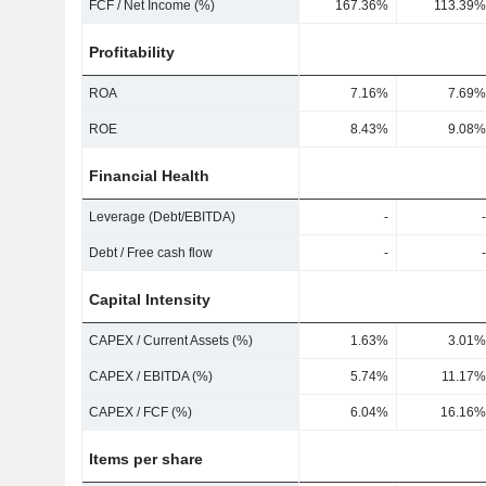
FCF / Net Income (%)
167.36%
113.39%
Profitability
ROA
7.16%
7.69%
ROE
8.43%
9.08%
Financial Health
Leverage (Debt/EBITDA)
-
-
Debt / Free cash flow
-
-
Capital Intensity
CAPEX / Current Assets (%)
1.63%
3.01%
CAPEX / EBITDA (%)
5.74%
11.17%
CAPEX / FCF (%)
6.04%
16.16%
Items per share