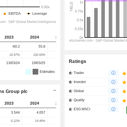
2023
2024
2025
2026
2027
-60.2
55.8
50.5
42.1
16.7
16.97%
192.69%
-9.5%
-16.56%
-60.33%
Ratings
13/03/24
19/03/25
18/03/26
-
-
Estimates
Trader
Investor
ns Group plc
Global
Quality
2023
2024
2025
2026
2027
ESG MSCI
3.544
4.057
7.358
16.79
12.76
-5.22%
14.48%
81.37%
128.2%
-23.99%