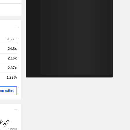
2027 *
24.8x
2.16x
2.37x
1.29%
on ratios