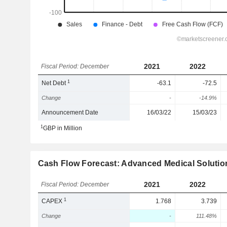
2021
2022
Fiscal Period: December
1
Net Debt
-63.1
-72.5
Change
-
-14.9%
Announcement Date
16/03/22
15/03/23
1
GBP in Million
Cash Flow Forecast: Advanced Medical Solutio
2021
2022
Fiscal Period: December
1
CAPEX
1.768
3.739
Change
-
111.48%