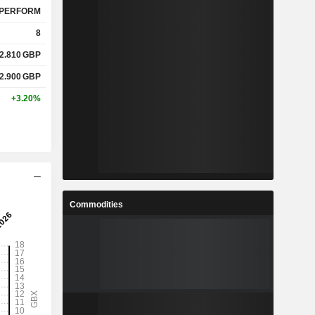
%
127.7%
PERFORM
8
2.810
GBP
%
8.55%
2.900
GBP
%
13.8%
+3.20%
x
-
x
-
Commodities
%
4.64%
%
17.72%
%
30.26%