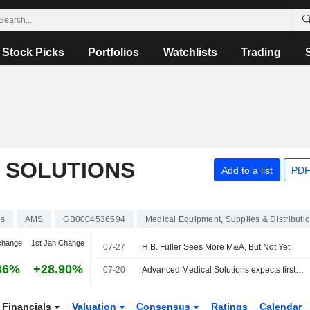
Stock Picks
Portfolios
Watchlists
Trading
 SOLUTIONS
Add to a list
PDF
ks
AMS
GB0004536594
Medical Equipment, Supplies & Distributi
change
1st Jan Change
07-27
H.B. Fuller Sees More M&A, But Not Yet
36%
+28.90%
07-20
Advanced Medical Solutions expects first-half revenue growth
Financials
Valuation
Consensus
Ratings
Calendar