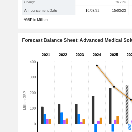
Change
-
16.73%
Announcement Date
16/03/22
15/03/23
1
GBP in Million
Forecast Balance Sheet: Advanced Medical Sol