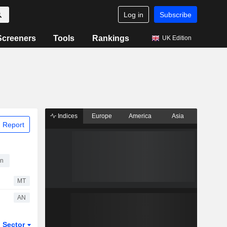
Log in
Subscribe
Screeners
Tools
Rankings
UK Edition
Indices
Europe
America
Asia
 Report
on
MT
AN
Sector