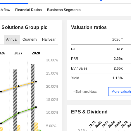
h flow
Financial Ratios
Business Segments
 Solutions Group plc
Valuation ratios
Annual
Quarterly
Halfyear
2026 *
P/E
41x
PBR
2.29x
EV / Sales
2.65x
Yield
1.13%
More valuati
* Estimated data
EPS & Dividend