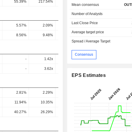
55.39%
217.54%
253.46%
158.25%
145.47
Mean consensus
OUT
Number of Analysts
Last Close Price
5.57%
2.09%
2.54%
1.53%
7.1
Average target price
8.56%
9.48%
10.34%
11%
13
Spread / Average Target
Consensus
-
1.42x
1.01x
0.76x
0.26
-
3.62x
2x
1.86x
0.44
EPS Estimates
2.81%
2.29%
3.21%
6.82%
4.83
11.94%
10.35%
14.75%
30.48%
19.76
40.27%
26.29%
29.16%
73.94%
33.87