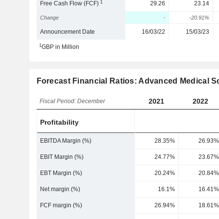
1
Free Cash Flow (FCF)
29.26
23.14
Change
-
-20.91%
Announcement Date
16/03/22
15/03/23
1
GBP in Million
Forecast Financial Ratios: Advanced Medical S
2021
2022
Fiscal Period: December
Profitability
EBITDA Margin (%)
28.35%
26.93%
EBIT Margin (%)
24.77%
23.67%
EBT Margin (%)
20.24%
20.84%
Net margin (%)
16.1%
16.41%
FCF margin (%)
26.94%
18.61%