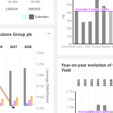
-22.14%
-55.35%
40.32%
44.16%
80.49%
13/03/24
19/03/25
18/03/26
-
-
Estimates
utions Group plc
Year-on-year evolution of 
Yield