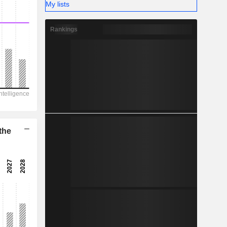
My lists
31.47%
-
Rankings
the