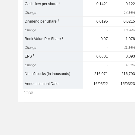
1
Cash flow per share
0.1421
0.122
Change
-
-14.14%
1
Dividend per Share
0.0195
0.0215
Change
-
10.26%
1
Book Value Per Share
0.97
1.078
Change
-
11.14%
1
EPS
0.0801
0.093
Change
-
16.1%
Nbr of stocks (in thousands)
216,071
216,793
Announcement Date
16/03/22
15/03/23
1
GBP