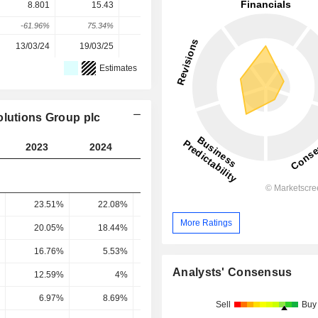
8.801
15.43
25.23
22.71
37.68
-61.96%
75.34%
63.48%
-9.99%
65.91%
13/03/24
19/03/25
18/03/26
-
-
Estimates
olutions Group plc
2023
2024
2025
2026
2027
23.51%
22.08%
21.8%
22.39%
24.45
More Ratings
20.05%
18.44%
17.37%
17.94%
19.99
16.76%
5.53%
7.77%
8.21%
13.75
Analysts' Consensus
12.59%
4%
4.35%
5.83%
9.81
6.97%
8.69%
11.02%
9.23%
14.27
Sell
Buy