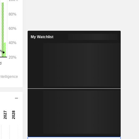
My Watchlist
2028
283.8
7.46%
74.25
14.99%
61.84
17.13%
-2.5
46.28
27.42%
34.05