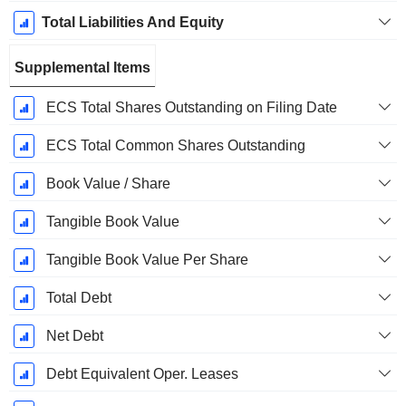
Total Liabilities And Equity
Supplemental Items
ECS Total Shares Outstanding on Filing Date
ECS Total Common Shares Outstanding
Book Value / Share
Tangible Book Value
Tangible Book Value Per Share
Total Debt
Net Debt
Debt Equivalent Oper. Leases