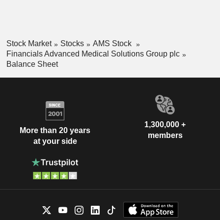
Stock Market
Stocks
AMS Stock
Financials Advanced Medical Solutions Group plc
Balance Sheet
1,300,000 +
More than 20 years
members
at your side