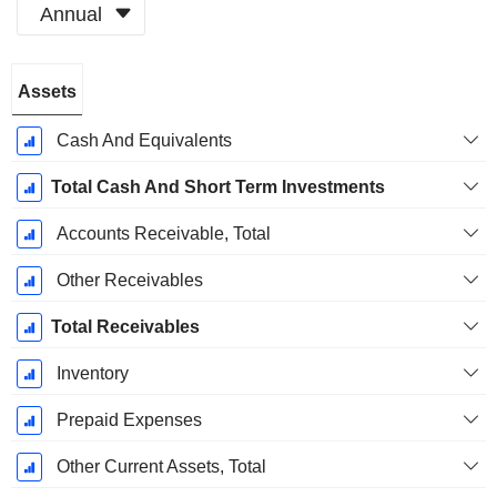
Annual
Fiscal
Assets
Period:
December
Cash And Equivalents
Total Cash And Short Term Investments
Accounts Receivable, Total
Other Receivables
Total Receivables
Inventory
Prepaid Expenses
Other Current Assets, Total