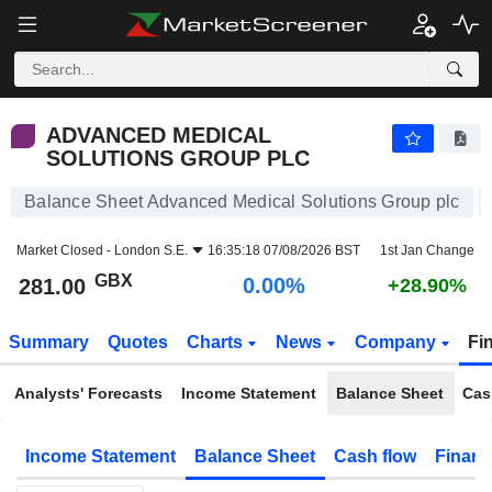
ADVANCED MEDICAL SOLUTIONS GROUP PLC
281.00
p
0.00%
ADVANCED MEDICAL
SOLUTIONS GROUP PLC
Balance Sheet Advanced Medical Solutions Group plc
Market Closed -
London S.E.
16:35:18 07/08/2026 BST
1st Jan Change
GBX
0.00%
281.00
+28.90%
Summary
Quotes
Charts
News
Company
Fi
Analysts' Forecasts
Income Statement
Balance Sheet
Cas
Income Statement
Balance Sheet
Cash flow
Financ