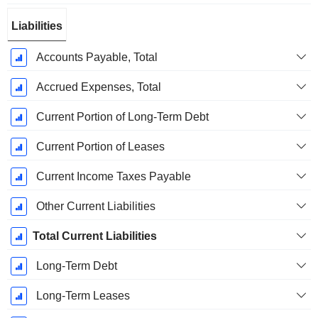
Liabilities
Accounts Payable, Total
Accrued Expenses, Total
Current Portion of Long-Term Debt
Current Portion of Leases
Current Income Taxes Payable
Other Current Liabilities
Total Current Liabilities
Long-Term Debt
Long-Term Leases