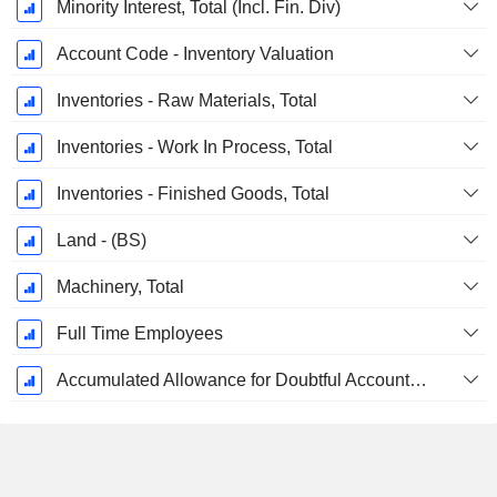
Minority Interest, Total (Incl. Fin. Div)
Account Code - Inventory Valuation
Inventories - Raw Materials, Total
Inventories - Work In Process, Total
Inventories - Finished Goods, Total
Land - (BS)
Machinery, Total
Full Time Employees
Accumulated Allowance for Doubtful Accounts (Supple)