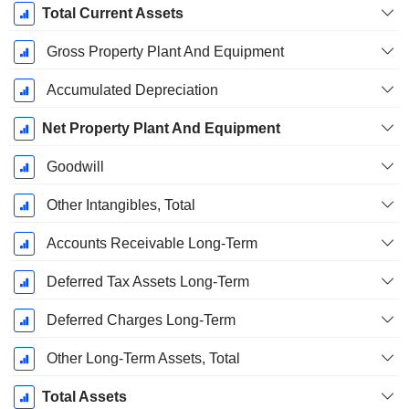
Total Current Assets
Gross Property Plant And Equipment
Accumulated Depreciation
Net Property Plant And Equipment
Goodwill
Other Intangibles, Total
Accounts Receivable Long-Term
Deferred Tax Assets Long-Term
Deferred Charges Long-Term
Other Long-Term Assets, Total
Total Assets