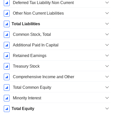
Deferred Tax Liability Non Current
Other Non Current Liabilities
Total Liabilities
Common Stock, Total
Additional Paid In Capital
Retained Earnings
Treasury Stock
Comprehensive Income and Other
Total Common Equity
Minority Interest
Total Equity