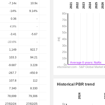
-7.14x
10.9x
7.8x
7.16x
7.81x
-14%
9.14%
12.8%
14%
12.8%
0.36
-
-
-
-
4.9%
-
-
-
-
-3.41
-5.67
-0.52
-0.21
0.11
-10.6%
-
-
-
-
1,149
922.7
1,084
1,146
1,242
103.3
94.21
144.2
160.3
217.9
-9.687
3.228
51.7
56.04
99.14
-267.7
-450.9
-45.66
-17
9
107.8
112
70.7
139
110
Historical PBR trend
7.340
8.330
8.690
7.495
7.495
78,699
79,306
79,854
81,223
-
27/02/24
27/02/25
26/02/26
-
-