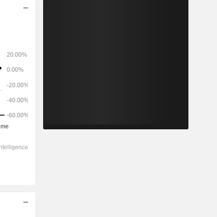
2028
-
-
692.8
-3.62%
22.7x
-
0x
0.45x
0.51x
-
5.31x