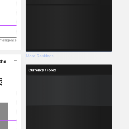
More Rankings
the
Currency / Forex