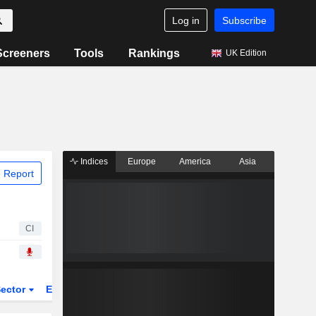
Log in
Subscribe
Screeners
Tools
Rankings
UK Edition
Indices
Europe
America
Asia
 Report
CI
ector
ETFs