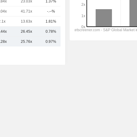
.84x
23.03x
1.37%
58.22B
.04x
41.71x
-.--%
57.15B
2.1x
13.63x
1.81%
53.72B
.44x
26.45x
0.78%
139.88B
.28x
25.76x
0.97%