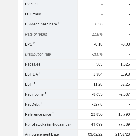
EV / FCF
-
-
FCF Yield
-
-
2
Dividend per Share
0.36
-
Rate of return
1.58%
-
2
EPS
-0.18
-0.03
Distribution rate
-200%
-
1
Net sales
563
1,026
1
EBITDA
1.384
119.8
1
EBIT
11.28
52.25
1
Net income
-8.635
-2.037
1
Net Debt
-127.8
-
2
Reference price
22.830
18.790
Nbr of stocks (in thousands)
49,099
77,889
Announcement Date
03/02/22
21/02/23