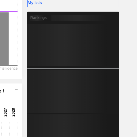
My lists
Rankings
 /