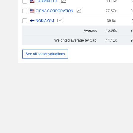
GARMIN LTD.
30.16x
6
CIENA CORPORATION
77.57x
9
NOKIA OYJ
39.8x
Average
45.98x
8
Weighted average by Cap.
44.41x
9
See all sector valuations