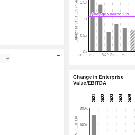
Change in Enterprise
Value/EBITDA