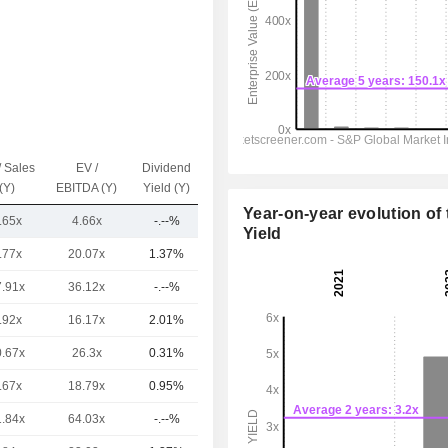
/ Sales
EV /
Dividend
Capi.($)
(Y)
EBITDA (Y)
Yield (Y)
Year-on-year evolution of 
.65x
4.66x
-.--%
609M
Yield
.77x
20.07x
1.37%
476B
7.91x
36.12x
-.--%
243B
.92x
16.17x
2.01%
201B
0.67x
26.3x
0.31%
166B
.67x
18.79x
0.95%
78.46B
1.84x
64.03x
-.--%
65.2B