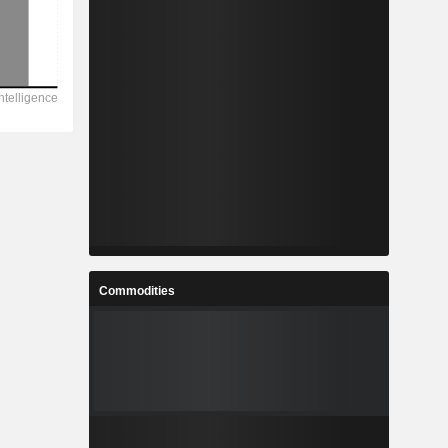
Commodities