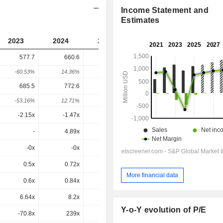
Income Statement and
Estimates
2023
2024
2025
2026
2027
577.7
660.6
693.9
608.8
-
-60.53%
14.36%
5.04%
-12.27%
-
685.5
772.6
764.6
747.8
718.8
-53.16%
12.71%
-1.04%
-2.2%
-3.88%
-2.15x
-1.47x
-16.7x
-35.7x
68.1x
-
4.89x
4.75x
-
-
-0x
-0x
0.2x
0.6x
-0x
0.5x
0.72x
0.64x
0.53x
0.49x
More financial data
0.6x
0.84x
0.71x
0.65x
0.58x
6.64x
8.2x
5.3x
4.66x
3.3x
Y-o-Y evolution of P/E
-70.8x
239x
14.8x
13.3x
7.25x