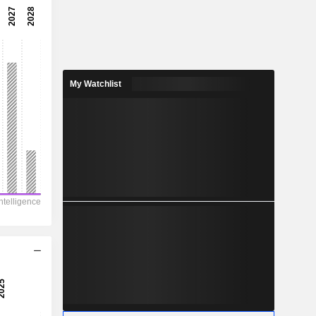
-
-
-
-
My Watchlist
0.33
-
1,349
-
130.5
26
84
7.495
-
-