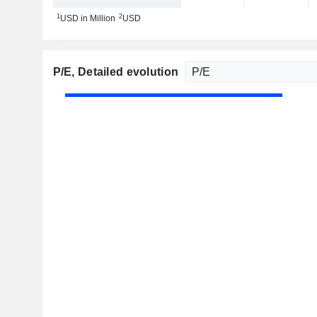
1
2
USD in Million
USD
P/E
, Detailed evolution