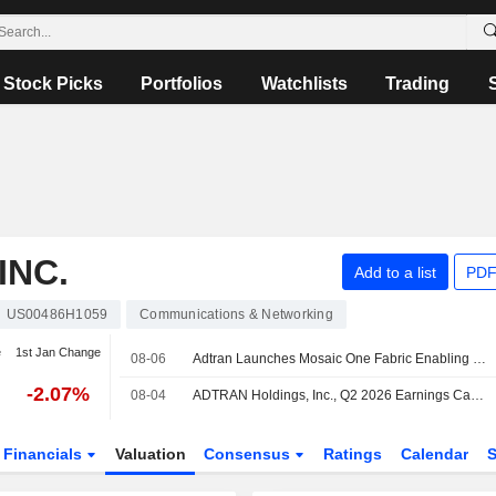
Stock Picks
Portfolios
Watchlists
Trading
INC.
Add to a list
PDF
US00486H1059
Communications & Networking
e
1st Jan Change
08-06
Adtran Launches Mosaic One Fabric Enabling Operators to Create Ai Agents and Workflows
-2.07%
08-04
ADTRAN Holdings, Inc., Q2 2026 Earnings Call, Aug 04, 2026
Financials
Valuation
Consensus
Ratings
Calendar
S