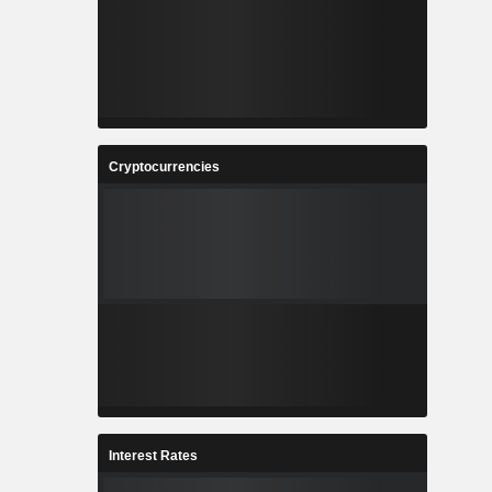
Cryptocurrencies
Interest Rates