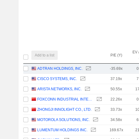
EV 
Add to a list
P/E (Y)
ADTRAN HOLDINGS, INC.
-35.69x
0
CISCO SYSTEMS, INC.
37.19x
7
ARISTA NETWORKS, INC.
50.55x
1
FOXCONN INDUSTRIAL INTERNET CO., LTD.
22.26x
0
ZHONGJI INNOLIGHT CO., LTD.
33.73x
1
MOTOROLA SOLUTIONS, INC.
34.58x
6
LUMENTUM HOLDINGS INC.
169.67x
2