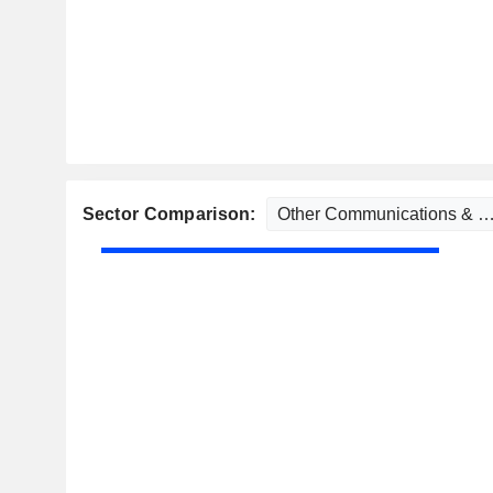
Sector Comparison: