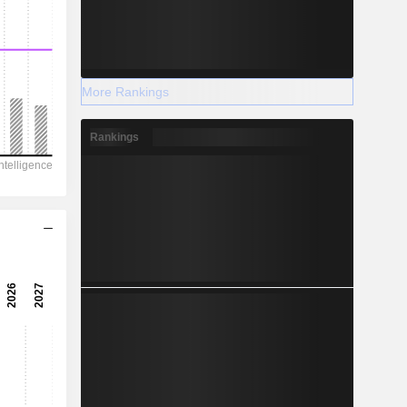
More Rankings
Rankings