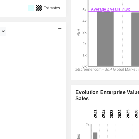
Estimates
Evolution Enterprise Value
Sales