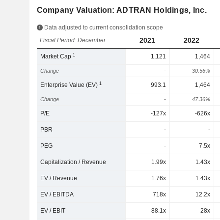
Company Valuation: ADTRAN Holdings, Inc.
Data adjusted to current consolidation scope
2021
2022
Fiscal Period: December
1
Market Cap
1,121
1,464
Change
-
30.56%
1
Enterprise Value (EV)
993.1
1,464
Change
-
47.36%
P/E
-127x
-626x
PBR
-
-
PEG
-
7.5x
Capitalization / Revenue
1.99x
1.43x
EV / Revenue
1.76x
1.43x
EV / EBITDA
718x
12.2x
EV / EBIT
88.1x
28x