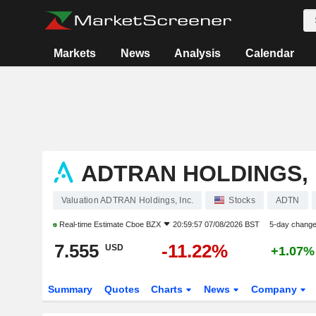
Markets
News
Analysis
Calendar
ADTRAN HOLDINGS, 
Valuation ADTRAN Holdings, Inc.
Stocks
ADTN
Real-time Estimate
Cboe BZX
20:59:57 07/08/2026 BST
5-day chang
7.555
-11.22%
USD
+1.07%
Summary
Quotes
Charts
News
Company