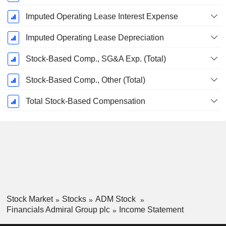
Imputed Operating Lease Interest Expense
Imputed Operating Lease Depreciation
Stock-Based Comp., SG&A Exp. (Total)
Stock-Based Comp., Other (Total)
Total Stock-Based Compensation
Stock Market
Stocks
ADM Stock
Financials Admiral Group plc
Income Statement