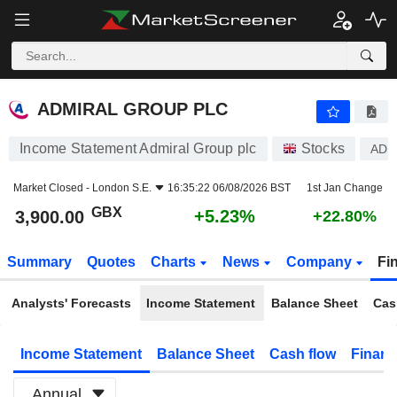
ADMIRAL GROUP PLC
3,900.00
p
+5.23%
ADMIRAL GROUP PLC
Income Statement Admiral Group plc
Stocks
AD
Market Closed -
London S.E.
16:35:22 06/08/2026 BST
1st Jan Change
GBX
+5.23%
3,900.00
+22.80%
Summary
Quotes
Charts
News
Company
Fi
Analysts' Forecasts
Income Statement
Balance Sheet
Cas
Income Statement
Balance Sheet
Cash flow
Financ
Annual