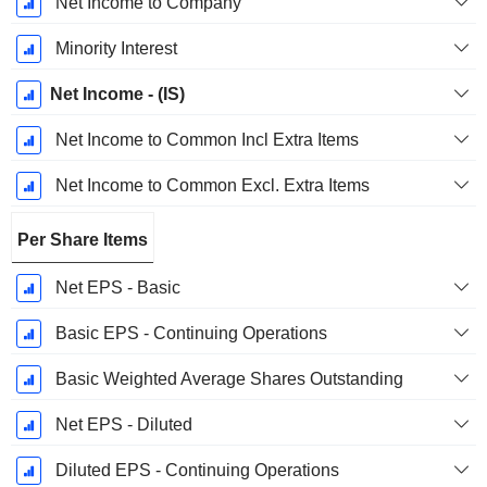
Net Income to Company
Minority Interest
Net Income - (IS)
Net Income to Common Incl Extra Items
Net Income to Common Excl. Extra Items
Per Share Items
Net EPS - Basic
Basic EPS - Continuing Operations
Basic Weighted Average Shares Outstanding
Net EPS - Diluted
Diluted EPS - Continuing Operations