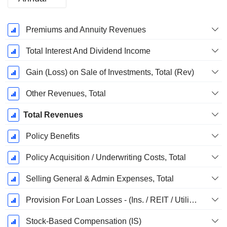
Fiscal
Premiums and Annuity Revenues
Period:
December
Total Interest And Dividend Income
Gain (Loss) on Sale of Investments, Total (Rev)
Other Revenues, Total
Total Revenues
Policy Benefits
Policy Acquisition / Underwriting Costs, Total
Selling General & Admin Expenses, Total
Provision For Loan Losses - (Ins. / REIT / Utility Templates)
Stock-Based Compensation (IS)