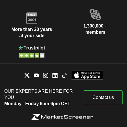
1,300,000 +
More than 20 years
members
at your side
OUR EXPERTS ARE HERE FOR
YOU
Contact us
Monday - Friday 9am-6pm CET