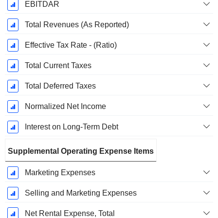
EBITDAR
Total Revenues (As Reported)
Effective Tax Rate - (Ratio)
Total Current Taxes
Total Deferred Taxes
Normalized Net Income
Interest on Long-Term Debt
Supplemental Operating Expense Items
Marketing Expenses
Selling and Marketing Expenses
Net Rental Expense, Total