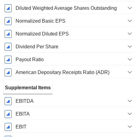
Diluted Weighted Average Shares Outstanding
Normalized Basic EPS
Normalized Diluted EPS
Dividend Per Share
Payout Ratio
American Depositary Receipts Ratio (ADR)
Supplemental Items
EBITDA
EBITA
EBIT