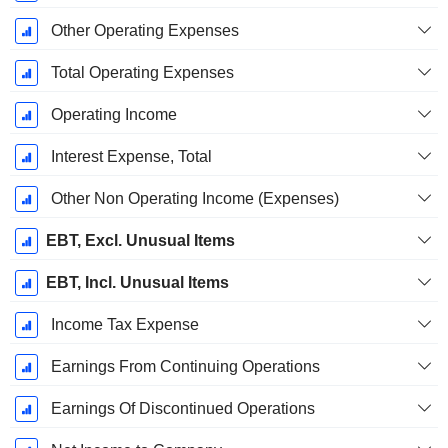
Other Operating Expenses
Total Operating Expenses
Operating Income
Interest Expense, Total
Other Non Operating Income (Expenses)
EBT, Excl. Unusual Items
EBT, Incl. Unusual Items
Income Tax Expense
Earnings From Continuing Operations
Earnings Of Discontinued Operations