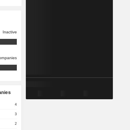
Inactive
companies
anies
4
3
2