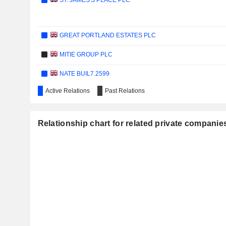
ST. JAMES'S PLACE PLC
GREAT PORTLAND ESTATES PLC
MITIE GROUP PLC
NATE BUIL7.2599
Active Relations
Past Relations
HAMILTON INSURANCE GROUP, LTD.
HARWORTH GROUP PLC
Relationship chart for related private companie
INWIT S.P.A.
BEAZLEY PLC
ALLFUNDS GROUP PLC