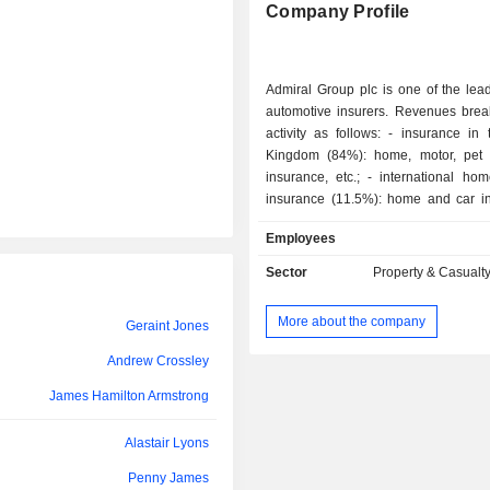
Company Profile
Admiral Group plc is one of the lead
automotive insurers. Revenues bre
activity as follows: - insurance in the United
Kingdom (84%): home, motor, pet 
insurance, etc.; - international home and car
insurance (11.5%): home and car in
other (4.5%): including provision o
Employees
personal loans and car finance 
Products and services are marketed 
Sector
Property & Casualt
direct sales force and via Internet.
More about the company
Geraint Jones
Andrew Crossley
James Hamilton Armstrong
Alastair Lyons
Penny James