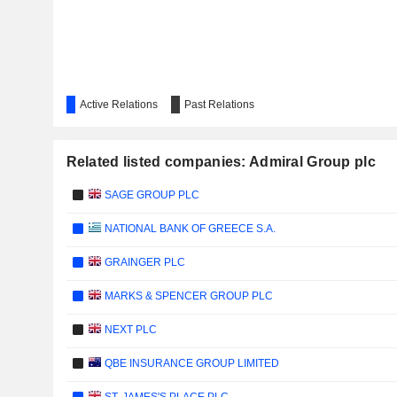
Active Relations
Past Relations
Related listed companies: Admiral Group plc
SAGE GROUP PLC
NATIONAL BANK OF GREECE S.A.
GRAINGER PLC
MARKS & SPENCER GROUP PLC
NEXT PLC
QBE INSURANCE GROUP LIMITED