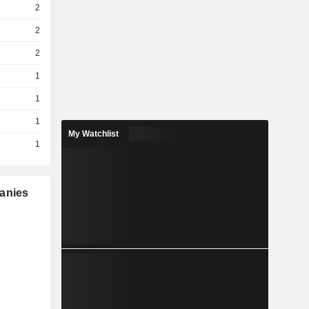
2
2
2
1
1
1
My Watchlist
1
panies