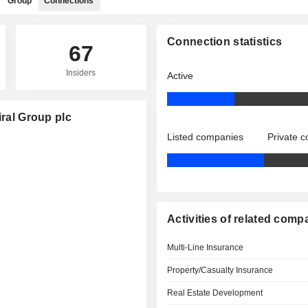
Group
Connections
Connection statistics
67
Insiders
Active
iral Group plc
Listed companies
Private 
Activities of related comp
Multi-Line Insurance
Property/Casualty Insurance
Real Estate Development