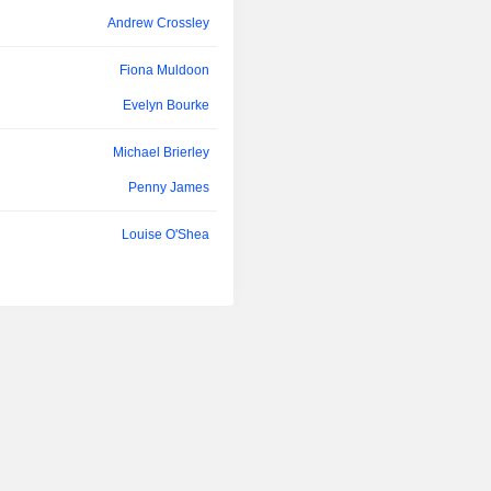
Andrew Crossley
Fiona Muldoon
Evelyn Bourke
Michael Brierley
Penny James
Louise O'Shea
Joby Russell
Cristina Nestares
Penny James
Henry Engelhardt
Louisa Scadden
Alastair Lyons