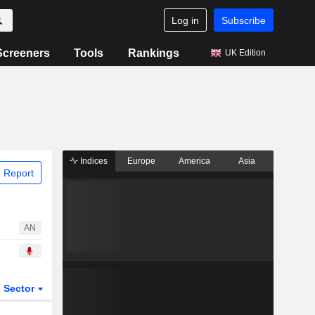
Log in
Subscribe
Screeners
Tools
Rankings
UK Edition
Indices
Europe
America
Asia
 Report
AN
Sector
ETFs