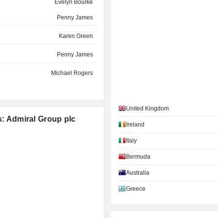
Evelyn Bourke
Penny James
Karen Green
Penny James
Michael Rogers
Karen Green
United Kingdom
Alastair Lyons
s: Admiral Group plc
Ireland
Paola Bonomo
Italy
Fiona Muldoon
Bermuda
Jayaprakasa Rangaswami
Australia
Greece