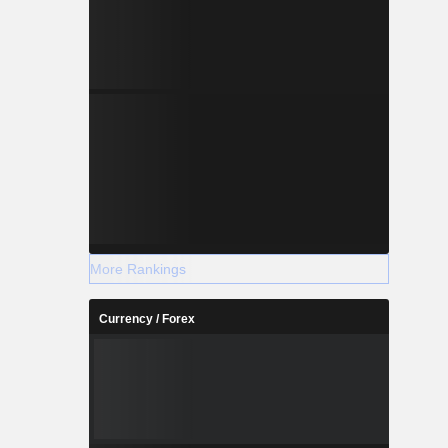
More Rankings
Currency / Forex