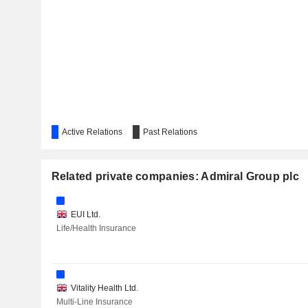
Active Relations
Past Relations
Related private companies: Admiral Group plc
EUI Ltd.
Life/Health Insurance
Vitality Health Ltd.
Multi-Line Insurance