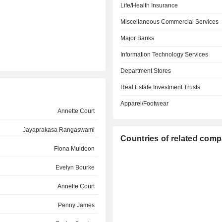
Life/Health Insurance
Miscellaneous Commercial Services
Major Banks
Information Technology Services
Department Stores
Real Estate Investment Trusts
Apparel/Footwear
Annette Court
Jayaprakasa Rangaswami
Countries of related com
Fiona Muldoon
Evelyn Bourke
Annette Court
Penny James