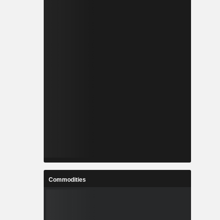
Commodities