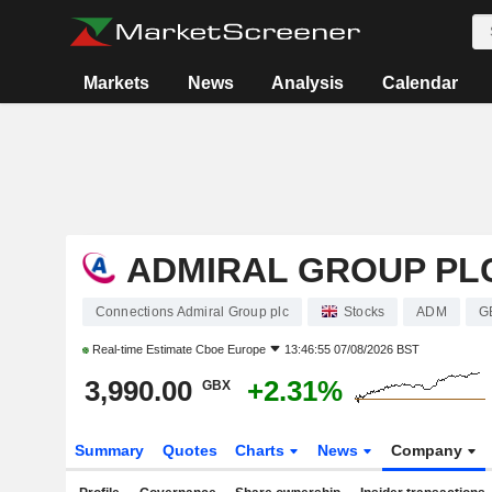
Markets
News
Analysis
Calendar
ADMIRAL GROUP PL
Connections Admiral Group plc
Stocks
ADM
G
Real-time Estimate
Cboe Europe
13:46:55 07/08/2026 BST
3,990.00
+2.31%
GBX
Summary
Quotes
Charts
News
Company