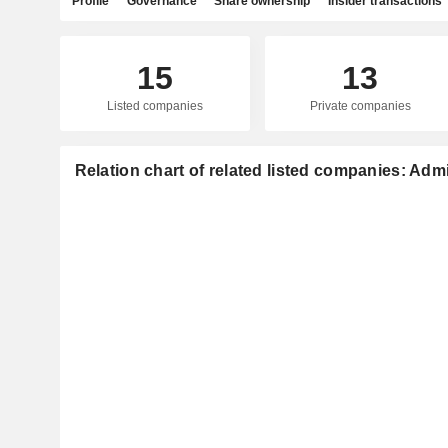
Profile
Governance
Share ownership
Insider transactions
15
13
Listed companies
Private companies
Relation chart of related listed companies: Adm