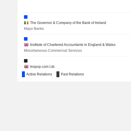
The Governor & Company of the Bank of Ireland
Major Banks
Institute of Chartered Accountants in England & Wales
Miscellaneous Commercial Services
Inspop.com Ltd.
Internet Software/Services
Active Relations
Past Relations
The Association of British Insurers
Insurance Brokers/Services
Welsh Rugby Union Ltd.
Movies/Entertainment