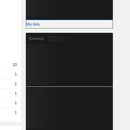
My lists
Rankings
23
1
1
1
1
1