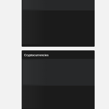
Cryptocurrencies