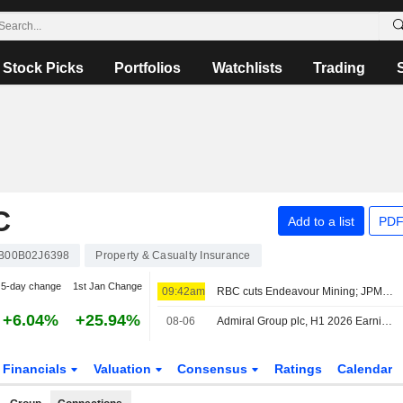
Stock Picks
Portfolios
Watchlists
Trading
C
Add to a list
PDF
B00B02J6398
Property & Casualty Insurance
5-day change
1st Jan Change
09:42am
RBC cuts Endeavour Mining; JPM raises easyJet
+6.04%
+25.94%
08-06
Admiral Group plc, H1 2026 Earnings Call, Aug 06, 2026
Financials
Valuation
Consensus
Ratings
Calendar