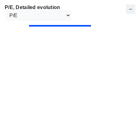
P/E
, Detailed evolution