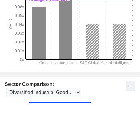
Sector Comparison: