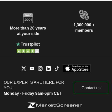
1,300,000 +
More than 20 years
members
at your side
OUR EXPERTS ARE HERE FOR
YOU
Contact us
Monday - Friday 9am-6pm CET