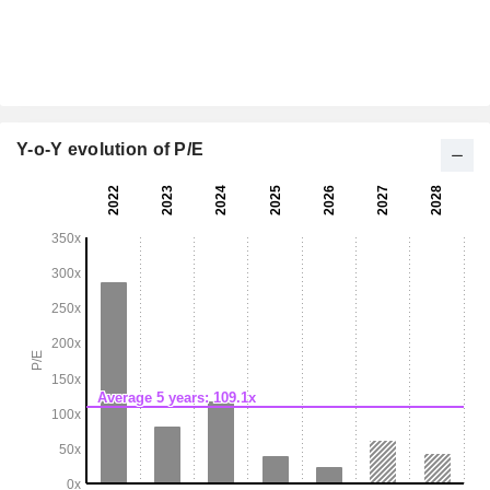
Y-o-Y evolution of P/E