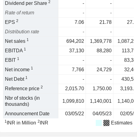
2
Dividend per Share
-
-
Rate of return
-
-
2
EPS
7.06
21.78
27.2
Distribution rate
-
-
1
Net sales
694,202
1,369,778
1,087,23
1
EBITDA
37,130
88,280
113,76
1
EBIT
-
-
83,34
1
Net income
7,766
24,729
32,40
1
Net Debt
-
-
430,55
2
Reference price
2,015.70
1,750.00
3,193.5
Nbr of stocks (in
1,099,810
1,140,001
1,140,00
thousands)
Announcement Date
03/05/22
04/05/23
02/05/2
1
2
INR in Million
INR
Estimates