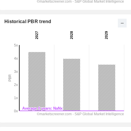
Historical PBR trend