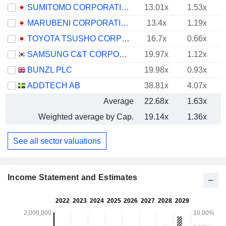
SUMITOMO CORPORATION
13.01x
1.53x
MARUBENI CORPORATION
13.4x
1.19x
TOYOTA TSUSHO CORPORATION
16.7x
0.66x
SAMSUNG C&T CORPORATION
19.97x
1.12x
BUNZL PLC
19.98x
0.93x
ADDTECH AB
38.81x
4.07x
Average
22.68x
1.63x
Weighted average by Cap.
19.14x
1.36x
See all sector valuations
Income Statement and Estimates