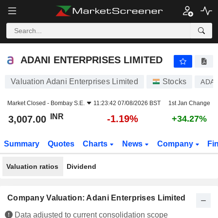
ADANI ENTERPRISES LIMITED
3,007.00
₹
-1.19%
ADANI ENTERPRISES LIMITED
Valuation Adani Enterprises Limited
Stocks
ADA
Market Closed -
Bombay S.E.
11:23:42 07/08/2026 BST
1st Jan Change
INR
-1.19%
3,007.00
+34.27%
Summary
Quotes
Charts
News
Company
Fi
Valuation ratios
Dividend
Company Valuation: Adani Enterprises Limited
Data adjusted to current consolidation scope