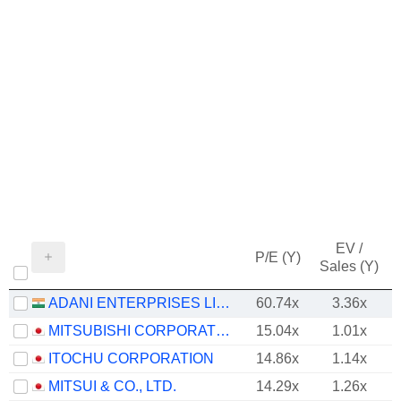
EV /
P/E (Y)
Sales (Y)
ADANI ENTERPRISES LIMITED
60.74x
3.36x
MITSUBISHI CORPORATION
15.04x
1.01x
ITOCHU CORPORATION
14.86x
1.14x
MITSUI & CO., LTD.
14.29x
1.26x