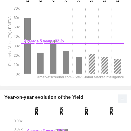
Year-on-year evolution of the Yield