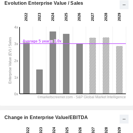
Evolution Enterprise Value / Sales
Change in Enterprise Value/EBITDA