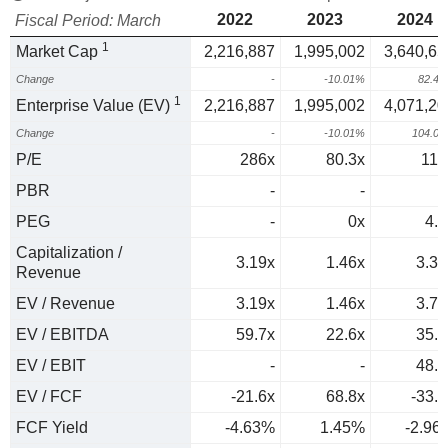
2022
2023
2024
Fiscal Period: March
1
Market Cap
2,216,887
1,995,002
3,640,65
Change
-
-10.01%
82.4
1
Enterprise Value (EV)
2,216,887
1,995,002
4,071,20
Change
-
-10.01%
104.0
P/E
286x
80.3x
117
PBR
-
-
PEG
-
0x
4.7
Capitalization /
3.19x
1.46x
3.35
Revenue
EV / Revenue
3.19x
1.46x
3.74
EV / EBITDA
59.7x
22.6x
35.8
EV / EBIT
-
-
48.8
EV / FCF
-21.6x
68.8x
-33.8
FCF Yield
-4.63%
1.45%
-2.96