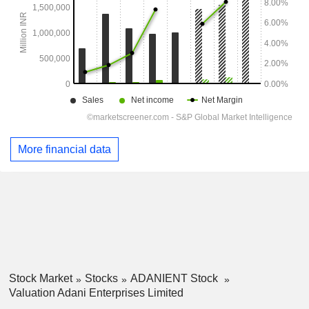
More financial data
Stock Market
Stocks
ADANIENT Stock
Valuation Adani Enterprises Limited