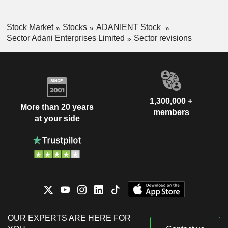
Stock Market
Stocks
ADANIENT Stock
Sector Adani Enterprises Limited
Sector revisions
1,300,000 +
More than 20 years
members
at your side
OUR EXPERTS ARE HERE FOR