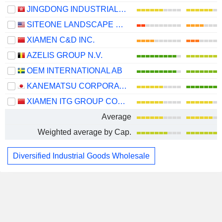
JINGDONG INDUSTRIALS, INC.
SITEONE LANDSCAPE SUPPLY, INC.
XIAMEN C&D INC.
AZELIS GROUP N.V.
OEM INTERNATIONAL AB
KANEMATSU CORPORATION
XIAMEN ITG GROUP CORP.,LTD
Average
Weighted average by Cap.
Diversified Industrial Goods Wholesale