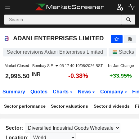
ADANI ENTERPRISES LIMITED
2,995.50
₹
-0.38%
ADANI ENTERPRISES LIMITED
Sector revisions Adani Enterprises Limited
Stocks
Market Closed -
Bombay S.E.
05:17:40 10/08/2026 BST
1st Jan Change
INR
-0.38%
2,995.50
+33.95%
Summary
Quotes
Charts
News
Company
Fi
Sector performance
Sector valuations
Sector dividends
F
Sector:
Location: