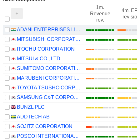
1m.
4m. EP
Revenue
revision
rev.
ADANI ENTERPRISES LIMITED
MITSUBISHI CORPORATION
ITOCHU CORPORATION
MITSUI & CO., LTD.
SUMITOMO CORPORATION
MARUBENI CORPORATION
TOYOTA TSUSHO CORPORATION
SAMSUNG C&T CORPORATION
BUNZL PLC
ADDTECH AB
SOJITZ CORPORATION
POSCO INTERNATIONAL CORPORATION