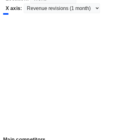
X axis:
Main competitors