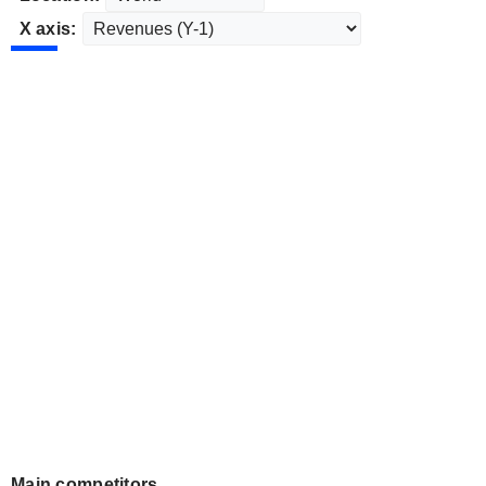
X axis:
Main competitors