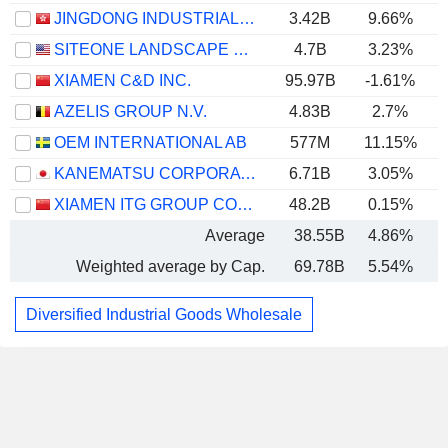
JINGDONG INDUSTRIALS, INC.
3.42B
9.66%
SITEONE LANDSCAPE SUPPLY, INC.
4.7B
3.23%
XIAMEN C&D INC.
95.97B
-1.61%
AZELIS GROUP N.V.
4.83B
2.7%
OEM INTERNATIONAL AB
577M
11.15%
KANEMATSU CORPORATION
6.71B
3.05%
XIAMEN ITG GROUP CORP.,LTD
48.2B
0.15%
Average
38.55B
4.86%
Weighted average by Cap.
69.78B
5.54%
Diversified Industrial Goods Wholesale