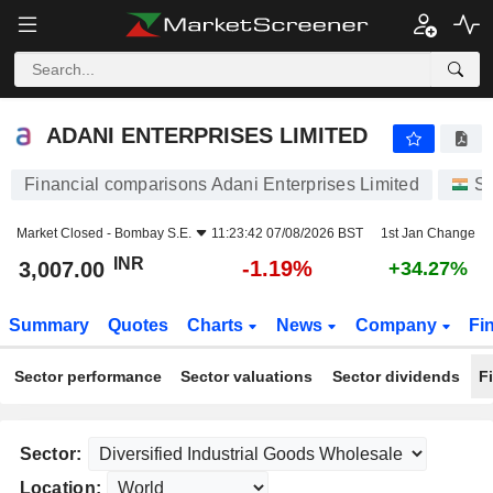
ADANI ENTERPRISES LIMITED
3,007.00
₹
-1.19%
ADANI ENTERPRISES LIMITED
Financial comparisons Adani Enterprises Limited
St
Market Closed -
Bombay S.E.
11:23:42 07/08/2026 BST
1st Jan Change
INR
-1.19%
3,007.00
+34.27%
Summary
Quotes
Charts
News
Company
Fi
Sector performance
Sector valuations
Sector dividends
F
Sector:
Location: