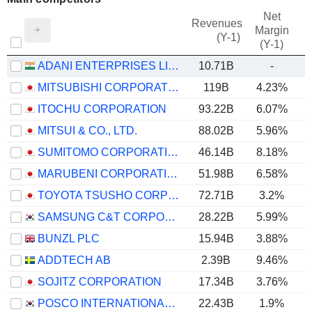
Net
Revenues
Margin
(Y-1)
(Y-1)
ADANI ENTERPRISES LIMITED
10.71B
-
MITSUBISHI CORPORATION
119B
4.23%
ITOCHU CORPORATION
93.22B
6.07%
MITSUI & CO., LTD.
88.02B
5.96%
SUMITOMO CORPORATION
46.14B
8.18%
MARUBENI CORPORATION
51.98B
6.58%
TOYOTA TSUSHO CORPORATION
72.71B
3.2%
SAMSUNG C&T CORPORATION
28.22B
5.99%
BUNZL PLC
15.94B
3.88%
ADDTECH AB
2.39B
9.46%
SOJITZ CORPORATION
17.34B
3.76%
POSCO INTERNATIONAL CORPORATION
22.43B
1.9%