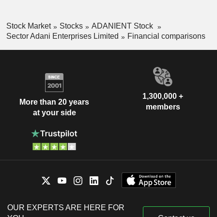
Stock Market
Stocks
ADANIENT Stock
Sector Adani Enterprises Limited
Financial comparisons
1,300,000 +
More than 20 years
members
at your side
OUR EXPERTS ARE HERE FOR