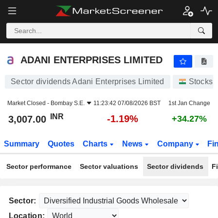
ADANI ENTERPRISES LIMITED
3,007.00
₹
-1.19%
ADANI ENTERPRISES LIMITED
Sector dividends Adani Enterprises Limited
Stocks
Market Closed -
Bombay S.E.
11:23:42 07/08/2026 BST
1st Jan Change
INR
-1.19%
3,007.00
+34.27%
Summary
Quotes
Charts
News
Company
Fi
Sector performance
Sector valuations
Sector dividends
F
Sector:
Location: