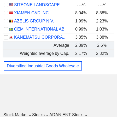
SITEONE LANDSCAPE SUPPLY, INC.
-.--%
-.--%
XIAMEN C&D INC.
8.04%
8.88%
AZELIS GROUP N.V.
1.99%
2.23%
OEM INTERNATIONAL AB
0.99%
1.03%
KANEMATSU CORPORATION
3.35%
3.88%
Average
2.39%
2.6%
Weighted average by Cap.
2.17%
2.32%
Diversified Industrial Goods Wholesale
Stock Market
Stocks
ADANIENT Stock