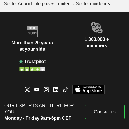
Sector Adani Enterprises Limited
Sector dividends
1,300,000 +
More than 20 years
members
at your side
OUR EXPERTS ARE HERE FOR
YOU
Contact us
Monday - Friday 9am-6pm CET