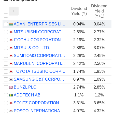
Dividend
Dividend
Yield
Yield (Y)
(Y+1)
ADANI ENTERPRISES LIMITED
0.04%
0.04%
MITSUBISHI CORPORATION
2.59%
2.77%
ITOCHU CORPORATION
2.19%
2.32%
MITSUI & CO., LTD.
2.88%
3.07%
SUMITOMO CORPORATION
2.28%
2.45%
MARUBENI CORPORATION
2.42%
2.56%
TOYOTA TSUSHO CORPORATION
1.74%
1.93%
SAMSUNG C&T CORPORATION
0.97%
1.09%
BUNZL PLC
2.74%
2.85%
ADDTECH AB
1.1%
1.2%
SOJITZ CORPORATION
3.31%
3.65%
POSCO INTERNATIONAL CORPORATION
4.07%
4.32%