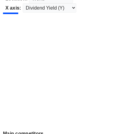
X axis:
Main competitors