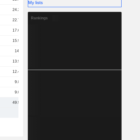
My lists
24.24B
Rankings
22.74B
17.62B
15.98B
14.7B
13.99B
12.49B
9.83B
9.01B
49.97B