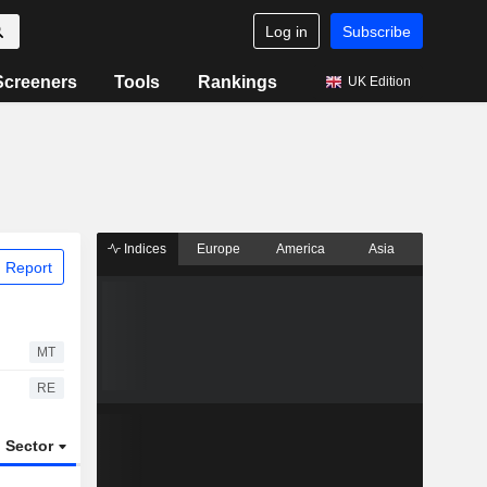
Log in
Subscribe
Screeners
Tools
Rankings
UK Edition
Indices
Europe
America
Asia
 Report
MT
RE
Sector
ETFs