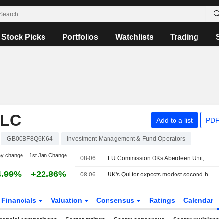
Stock Picks
Portfolios
Watchlists
Trading
PLC
Add to a list
PDF
GB00BF8Q6K64
Investment Management & Fund Operators
ay change
1st Jan Change
08-06
EU Commission OKs Aberdeen Unit, Strabag's Joint Control of Hungary's MAK
4.99%
+22.86%
08-06
UK's Quilter expects modest second-half profit growth on investor caution; shares sink
Financials
Valuation
Consensus
Ratings
Calendar