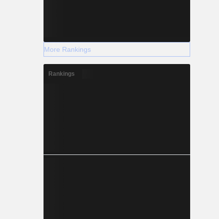
More Rankings
Rankings