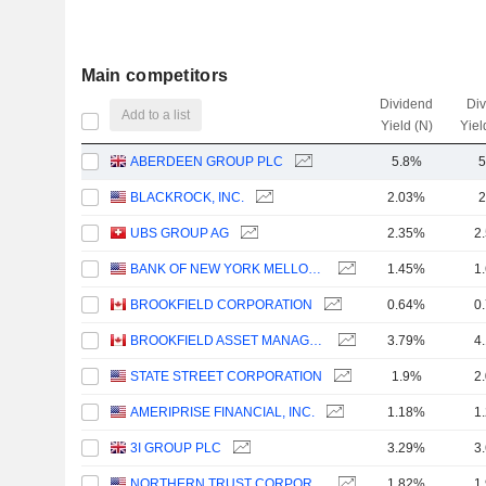
Main competitors
Dividend
Di
Add to a list
Yield (N)
Yiel
ABERDEEN GROUP PLC
5.8%
5
BLACKROCK, INC.
2.03%
2
UBS GROUP AG
2.35%
2
BANK OF NEW YORK MELLON CORPORATION (THE)
1.45%
1
BROOKFIELD CORPORATION
0.64%
0
BROOKFIELD ASSET MANAGEMENT LTD.
3.79%
4
STATE STREET CORPORATION
1.9%
2
AMERIPRISE FINANCIAL, INC.
1.18%
1
3I GROUP PLC
3.29%
3
NORTHERN TRUST CORPORATION
1.82%
1