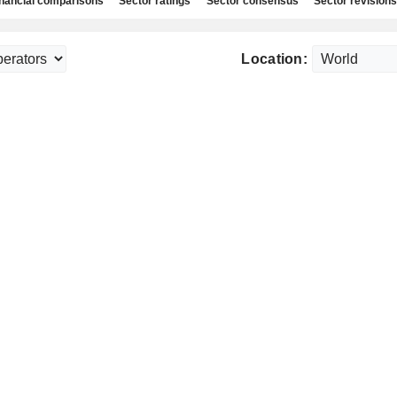
nancial comparisons
Sector ratings
Sector consensus
Sector revisions
Location: