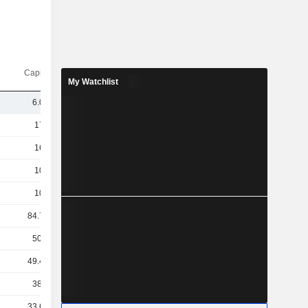
Capi.($)
My Watchlist
6.06B
175B
162B
108B
100B
84.72B
50.8B
49.45B
38.7B
33.69B