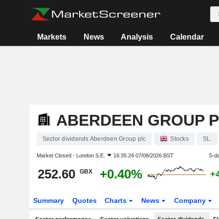
Markets
News
Analysis
Calendar
ABERDEEN GROUP 
Sector dividends Aberdeen Group plc
Stocks
SL.
Market Closed -
London S.E.
16:35:24 07/08/2026 BST
5-d
252.60
+0.40%
GBX
+
Summary
Quotes
Charts
News
Company