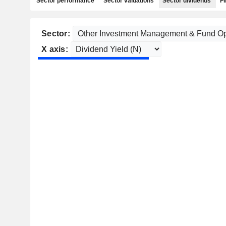
Sector performance
Sector valuations
Sector dividends
Fi
Sector:
X axis: