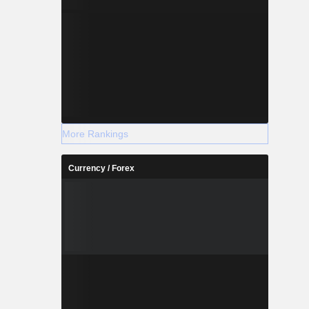
More Rankings
Currency / Forex