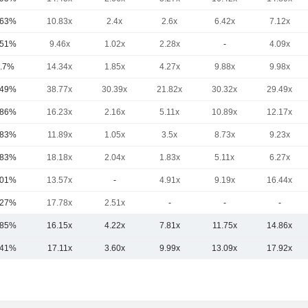
.63%
10.83x
2.4x
2.6x
6.42x
7.12x
.51%
9.46x
1.02x
2.28x
-
4.09x
.7%
14.34x
1.85x
4.27x
9.88x
9.98x
.49%
38.77x
30.39x
21.82x
30.32x
29.49x
.86%
16.23x
2.16x
5.11x
10.89x
12.17x
.83%
11.89x
1.05x
3.5x
8.73x
9.23x
.83%
18.18x
2.04x
1.83x
5.11x
6.27x
.01%
13.57x
-
4.91x
9.19x
16.44x
.27%
17.78x
2.51x
-
-
-
.85%
16.15x
4.22x
7.81x
11.75x
14.86x
.41%
17.11x
3.60x
9.99x
13.09x
17.92x