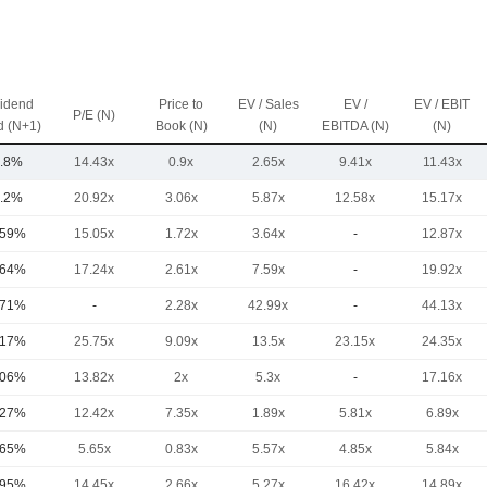
vidend
Price to
EV / Sales
EV /
EV / EBIT
P/E (N)
d (N+1)
Book (N)
(N)
EBITDA (N)
(N)
.8%
14.43x
0.9x
2.65x
9.41x
11.43x
.2%
20.92x
3.06x
5.87x
12.58x
15.17x
.59%
15.05x
1.72x
3.64x
-
12.87x
.64%
17.24x
2.61x
7.59x
-
19.92x
.71%
-
2.28x
42.99x
-
44.13x
.17%
25.75x
9.09x
13.5x
23.15x
24.35x
.06%
13.82x
2x
5.3x
-
17.16x
.27%
12.42x
7.35x
1.89x
5.81x
6.89x
.65%
5.65x
0.83x
5.57x
4.85x
5.84x
.95%
14.45x
2.66x
5.27x
16.42x
14.89x