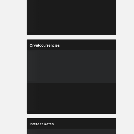
Cryptocurrencies
Interest Rates