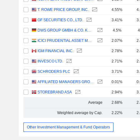
T. ROWE PRICE GROUP, INC.
4.55%
4
GF SECURITIES CO., LTD.
3.41%
3
DWS GROUP GMBH & CO. KGAA
4.5%
4
ICICI PRUDENTIAL ASSET MANAGEMENT COMPANY LIMITED
2.07%
2
IGM FINANCIAL INC.
2.78%
2
INVESCO LTD.
2.71%
2
SCHRODERS PLC
3.71%
3
AFFILIATED MANAGERS GROUP, INC.
0.01%
0
STOREBRAND ASA
2.94%
3
Average
2.68%
2
Weighted average by Cap.
2.22%
2
Other Investment Management & Fund Operators