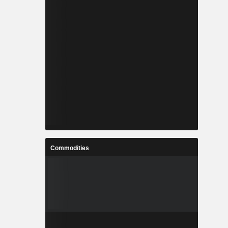
Commodities