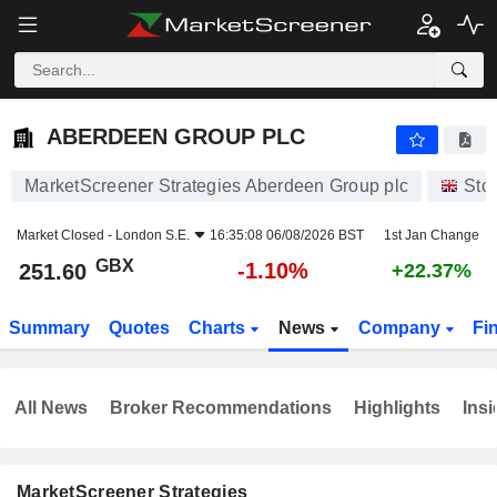
ABERDEEN GROUP PLC
251.60
p
-1.10%
ABERDEEN GROUP PLC
MarketScreener Strategies Aberdeen Group plc
Sto
Market Closed -
London S.E.
16:35:08 06/08/2026 BST
1st Jan Change
GBX
-1.10%
251.60
+22.37%
Summary
Quotes
Charts
News
Company
Fi
All News
Broker Recommendations
Highlights
Insi
MarketScreener Strategies