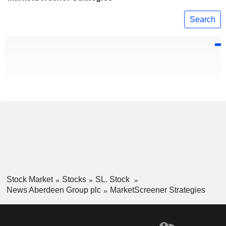
Search
Stock Market
Stocks
SL. Stock
News Aberdeen Group plc
MarketScreener Strategies