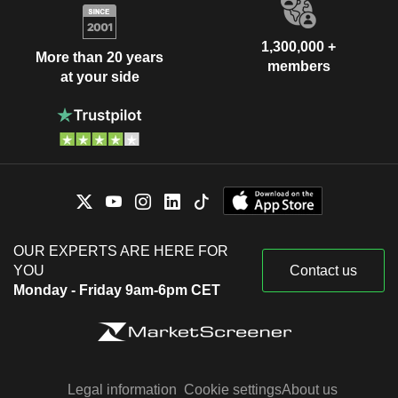
1,300,000 +
More than 20 years
members
at your side
OUR EXPERTS ARE HERE FOR
YOU
Contact us
Monday - Friday 9am-6pm CET
Legal information
Cookie settings
About us