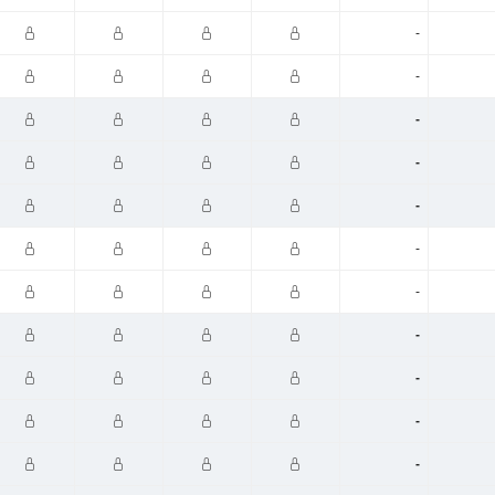
-
-
-
-
-
-
-
-
-
-
-