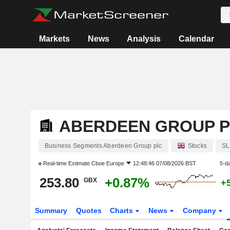
Markets
News
Analysis
Calendar
ABERDEEN GROUP 
Business Segments Aberdeen Group plc
Stocks
SL
Real-time Estimate
Cboe Europe
12:48:46 07/08/2026 BST
5-d
253.80
+0.87%
GBX
+
Summary
Quotes
Charts
News
Company