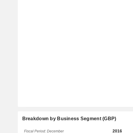
Breakdown by Business Segment (GBP)
2016
Fiscal Period: December