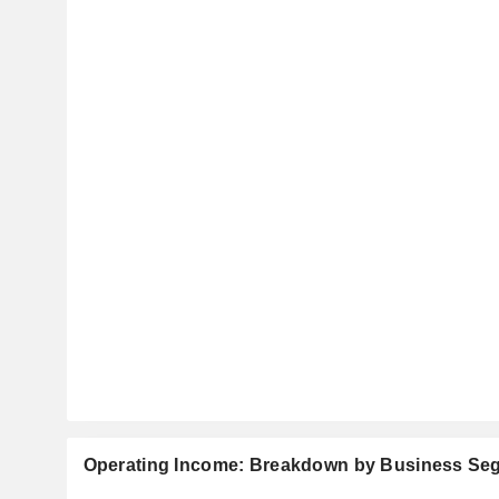
Operating Income: Breakdown by Business Se