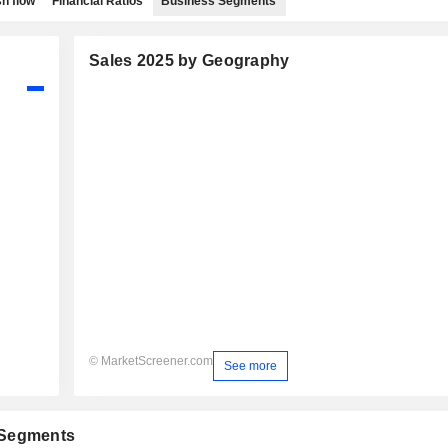
h flow
Financial Ratios
Business Segments
Sales 2025 by Geography
© MarketScreener.com
See more
 Segments