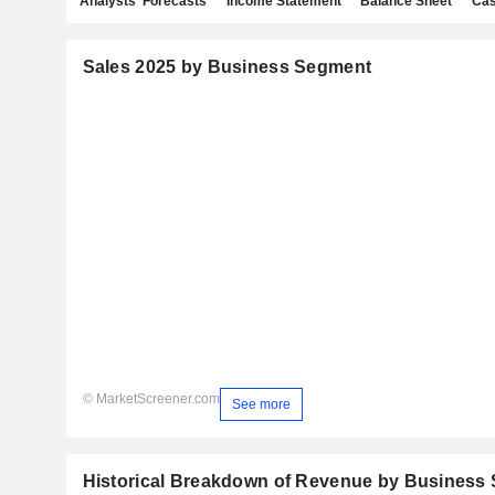
Analysts' Forecasts
Income Statement
Balance Sheet
Cas
Sales 2025 by Business Segment
© MarketScreener.com
See more
Historical Breakdown of Revenue by Business