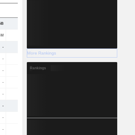
5B
946M
837M
795M
4M
50M
61M
64M
-
-
-
-
More Rankings
-
-
-
-
Rankings
-
-
-
-
-
-
-
-
-
-
-
-
-
-
-
-
-
-
-
-
-
-
-
-