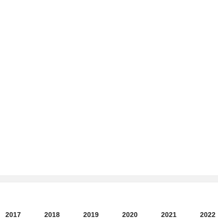
2017
2018
2019
2020
2021
2022