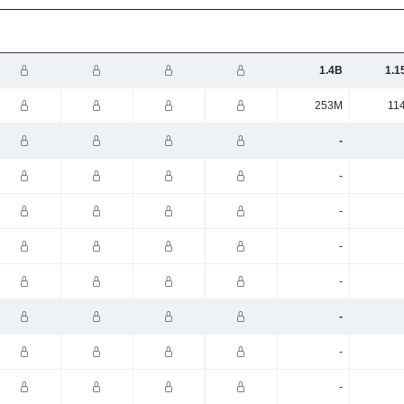
1.4B
1.1
253M
11
-
-
-
-
-
-
-
-