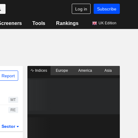
Log in
Subscribe
Screeners
Tools
Rankings
UK Edition
Indices
Europe
America
Asia
 Report
MT
RE
Sector
ETFs