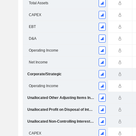
Total Assets
CAPEX
EBT
D&A
Operating Income
Net Income
Corporate/Strategic
Operating Income
Unallocated Other Adjusting Items Included in Income and Expenses
Unallocated Profit on Disposal of Interests in Associates
Unallocated Non-Controlling Interests ­ Ordinary Shares and Capital Management
CAPEX