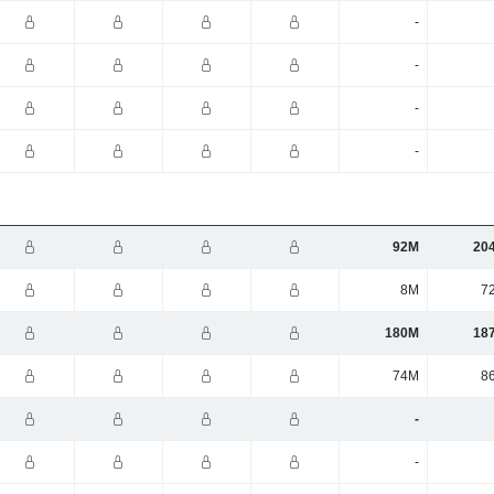
-
-
-
-
92M
20
8M
7
180M
18
74M
8
-
-