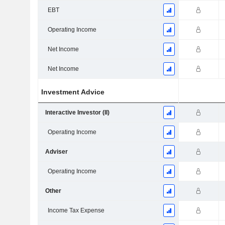
EBT
Operating Income
Net Income
Net Income
Investment Advice
Interactive Investor (II)
Operating Income
Adviser
Operating Income
Other
Income Tax Expense