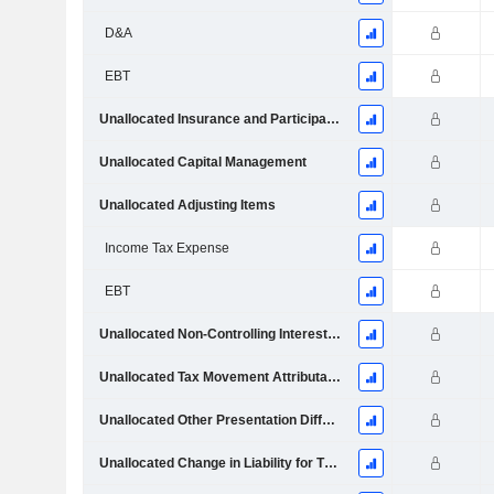
D&A
EBT
Unallocated Insurance and Participating Investment Contract Claims and Change in Liabilities
Unallocated Capital Management
Unallocated Adjusting Items
Income Tax Expense
EBT
Unallocated Non-Controlling Interests and Capital Management
Unallocated Tax Movement Attributable to Policyholder Returns
Unallocated Other Presentation Differences
Unallocated Change in Liability for Third Party Interest in Consolidated Funds