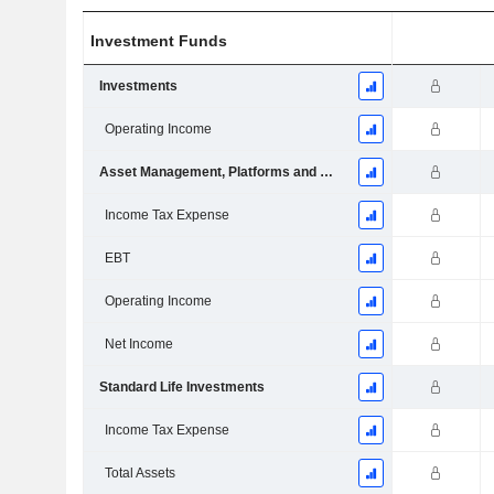
Investment Funds
Investments
Operating Income
Asset Management, Platforms and Wealth
Income Tax Expense
EBT
Operating Income
Net Income
Standard Life Investments
Income Tax Expense
Total Assets