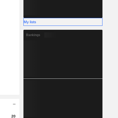
My lists
Rankings
2023
2024
2025