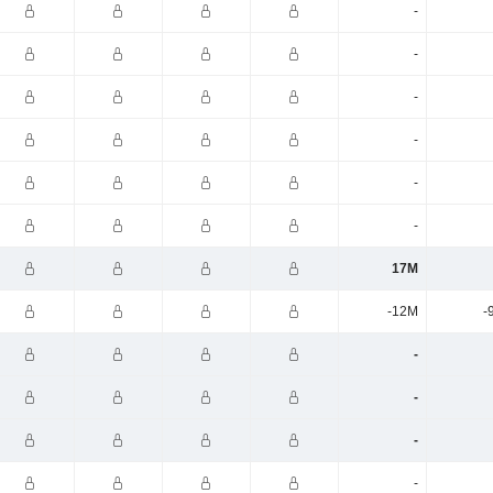
-
-
-
-
-
-
17M
-12M
-
-
-
-
-