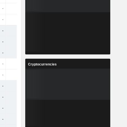
-
-
-
-
-
-
-
-
-
-
-
-
-
-
-
-
-
-
-
-
-
-
-
-
Cryptocurrencies
-
-
-
-
-
-
-
-
-
-
-
-
-
-
-
-
-
-
-
-