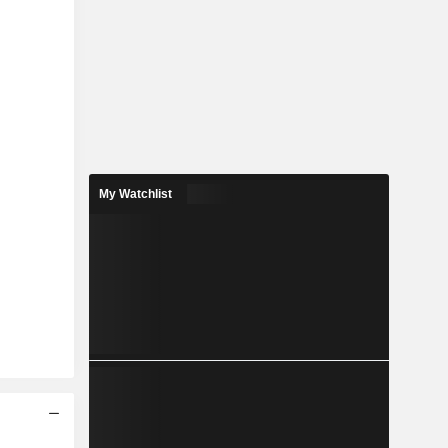
My Watchlist