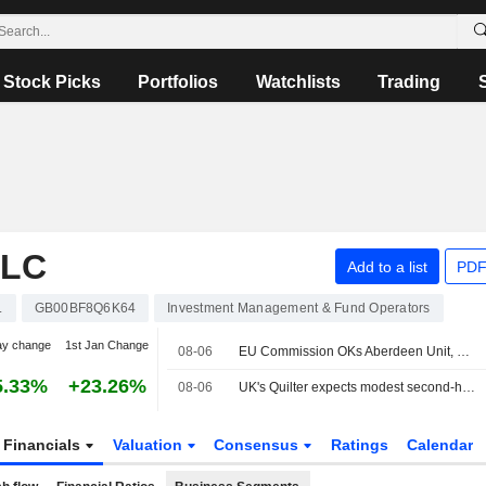
Stock Picks
Portfolios
Watchlists
Trading
PLC
Add to a list
PDF
.
GB00BF8Q6K64
Investment Management & Fund Operators
ay change
1st Jan Change
08-06
EU Commission OKs Aberdeen Unit, Strabag's Joint Control of Hungary's MAK
5.33%
+23.26%
08-06
UK's Quilter expects modest second-half profit growth on investor caution; shares sink
Financials
Valuation
Consensus
Ratings
Calendar