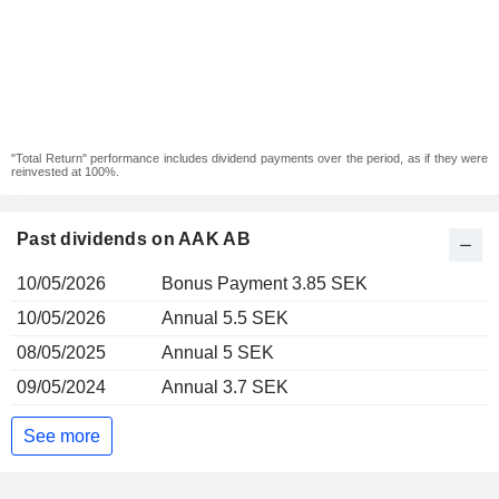
"Total Return" performance includes dividend payments over the period, as if they were
reinvested at 100%.
Past dividends on AAK AB
10/05/2026
Bonus Payment 3.85 SEK
10/05/2026
Annual 5.5 SEK
08/05/2025
Annual 5 SEK
09/05/2024
Annual 3.7 SEK
See more