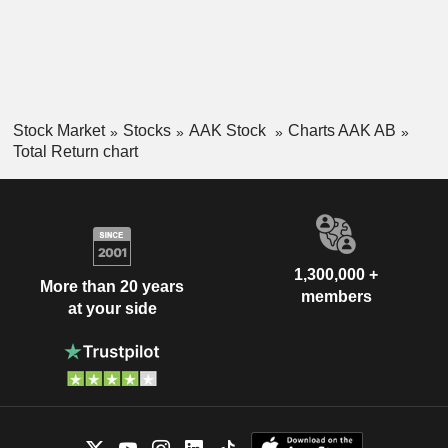
Stock Market
Stocks
AAK Stock
Charts AAK AB
Total Return chart
1,300,000 +
More than 20 years
members
at your side