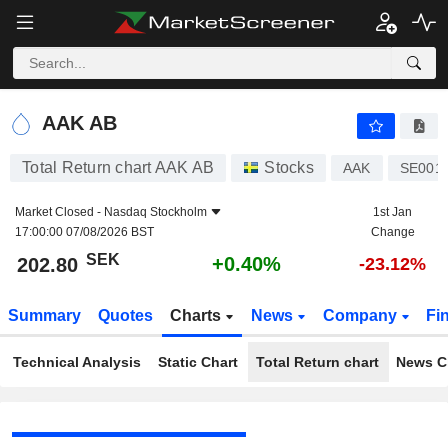
AAK AB
202.80
kr
+0.40%
AAK AB
Total Return chart AAK AB
Stocks
AAK
SE001
Market Closed -
Nasdaq Stockholm
1st Jan
17:00:00 07/08/2026 BST
Change
SEK
+0.40%
202.80
-23.12%
Summary
Quotes
Charts
News
Company
Fi
Technical Analysis
Static Chart
Total Return chart
News C