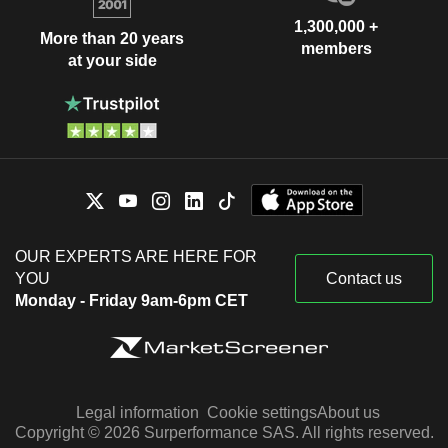
1,300,000 +
More than 20 years
members
at your side
OUR EXPERTS ARE HERE FOR
YOU
Contact us
Monday - Friday 9am-6pm CET
Legal information
Cookie settings
About us
Copyright © 2026 Surperformance SAS. All rights reserved.