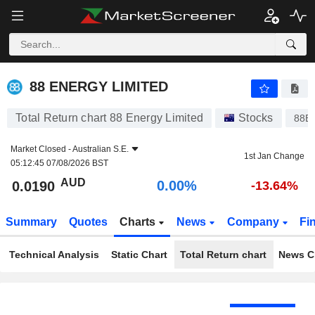
88 ENERGY LIMITED
0.0190
$
0.00%
88 ENERGY LIMITED
Total Return chart 88 Energy Limited
Stocks
88E
Market Closed -
Australian S.E.
1st Jan Change
05:12:45 07/08/2026 BST
AUD
0.00%
0.0190
-13.64%
Summary
Quotes
Charts
News
Company
Fi
Technical Analysis
Static Chart
Total Return chart
News C