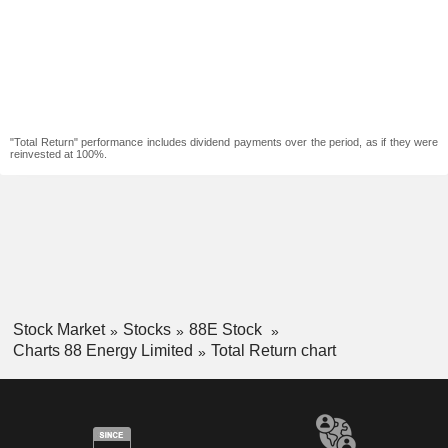
"Total Return" performance includes dividend payments over the period, as if they were
reinvested at 100%.
Stock Market
Stocks
88E Stock
Charts 88 Energy Limited
Total Return chart