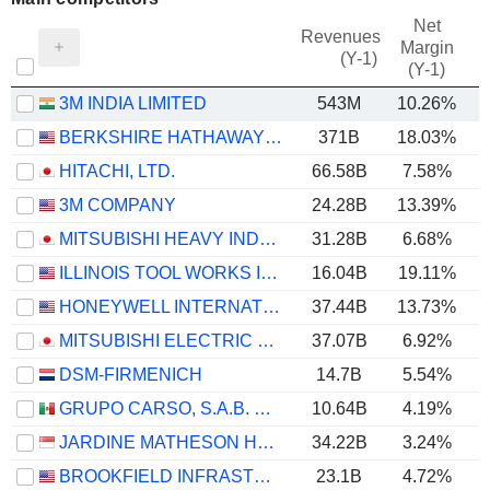
Net
Revenues
Margin
(Y-1)
(Y-1)
3M INDIA LIMITED
543M
10.26%
BERKSHIRE HATHAWAY INC.
371B
18.03%
HITACHI, LTD.
66.58B
7.58%
3M COMPANY
24.28B
13.39%
MITSUBISHI HEAVY INDUSTRIES, LTD.
31.28B
6.68%
ILLINOIS TOOL WORKS INC.
16.04B
19.11%
HONEYWELL INTERNATIONAL INC.
37.44B
13.73%
MITSUBISHI ELECTRIC CORPORATION
37.07B
6.92%
DSM-FIRMENICH
14.7B
5.54%
GRUPO CARSO, S.A.B. DE C.V.
10.64B
4.19%
JARDINE MATHESON HOLDINGS LIMITED
34.22B
3.24%
BROOKFIELD INFRASTRUCTURE PARTNERS L.P.
23.1B
4.72%