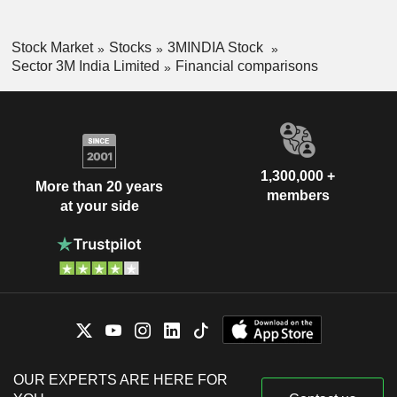
Stock Market
Stocks
3MINDIA Stock
Sector 3M India Limited
Financial comparisons
1,300,000 +
More than 20 years
members
at your side
OUR EXPERTS ARE HERE FOR