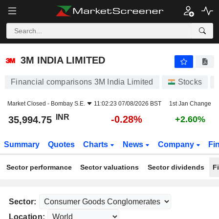
3M INDIA LIMITED
35,994.75
₹
-0.28%
3M INDIA LIMITED
Financial comparisons 3M India Limited
Stocks
Market Closed -
Bombay S.E.
11:02:23 07/08/2026 BST
1st Jan Change
INR
-0.28%
35,994.75
+2.60%
Summary
Quotes
Charts
News
Company
Fi
Sector performance
Sector valuations
Sector dividends
F
Sector:
Location: