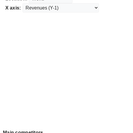
X axis:
Main competitors