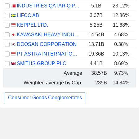
INDUSTRIES QATAR Q.P.S.C.
5.1B
23.12%
LIFCO AB
3.07B
12.86%
KEPPEL LTD.
5.25B
11.68%
KAWASAKI HEAVY INDUSTRIES, LTD.
14.54B
4.68%
DOOSAN CORPORATION
13.71B
0.38%
PT ASTRA INTERNATIONAL TBK
19.36B
10.13%
SMITHS GROUP PLC
4.41B
8.69%
Average
38.57B
9.73%
Weighted average by Cap.
235B
14.84%
Consumer Goods Conglomerates