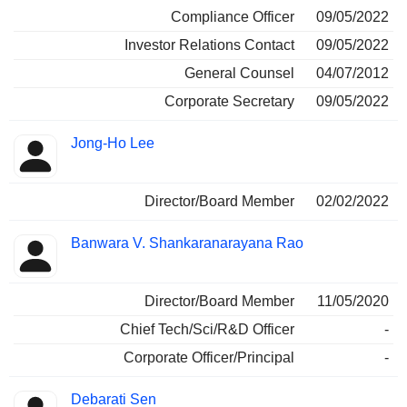
Compliance Officer
09/05/2022
Investor Relations Contact
09/05/2022
General Counsel
04/07/2012
Corporate Secretary
09/05/2022
Jong-Ho Lee
Director/Board Member
02/02/2022
Banwara V. Shankaranarayana Rao
Director/Board Member
11/05/2020
Chief Tech/Sci/R&D Officer
-
Corporate Officer/Principal
-
Debarati Sen