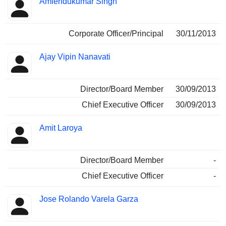
Amlendukumar Singh
Corporate Officer/Principal
30/11/2013
Ajay Vipin Nanavati
Director/Board Member
30/09/2013
Chief Executive Officer
30/09/2013
Amit Laroya
Director/Board Member
-
Chief Executive Officer
-
Jose Rolando Varela Garza