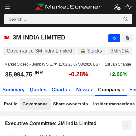
3M INDIA LIMITED
35,994.75
₹
-0.28%
3M INDIA LIMITED
Governance 3M India Limited
Stocks
3MINDIA
Market Closed -
Bombay S.E.
11:02:23 07/08/2026 BST
1st Jan Change
INR
-0.28%
35,994.75
+2.60%
Summary
Quotes
Charts
News
Company
Fi
Profile
Governance
Share ownership
Insider transactions
Executive Committee: 3M India Limited
Positions