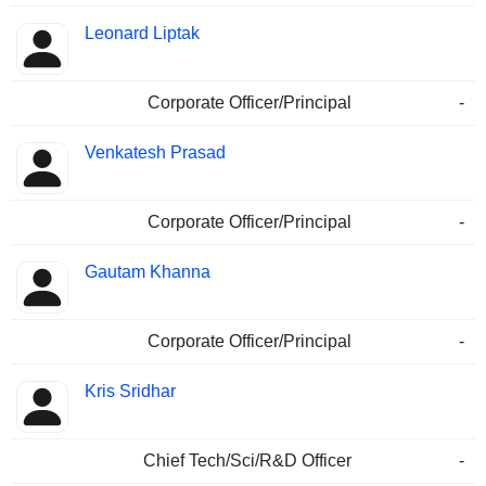
Leonard Liptak
Corporate Officer/Principal
-
Venkatesh Prasad
Corporate Officer/Principal
-
Gautam Khanna
Corporate Officer/Principal
-
Kris Sridhar
Chief Tech/Sci/R&D Officer
-