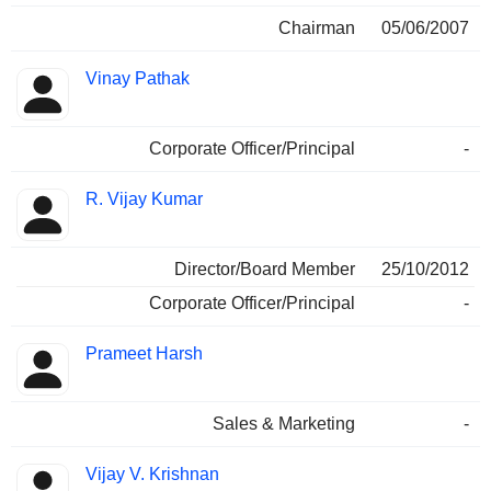
Chairman
05/06/2007
Vinay Pathak
Corporate Officer/Principal
-
R. Vijay Kumar
Director/Board Member
25/10/2012
Corporate Officer/Principal
-
Prameet Harsh
Sales & Marketing
-
Vijay V. Krishnan