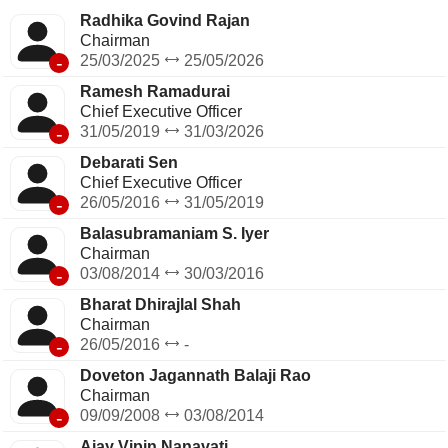
Radhika Govind Rajan
Chairman
-
25/03/2025
25/05/2026
Ramesh Ramadurai
Chief Executive Officer
-
31/05/2019
31/03/2026
Debarati Sen
Chief Executive Officer
-
26/05/2016
31/05/2019
Balasubramaniam S. Iyer
Chairman
-
03/08/2014
30/03/2016
Bharat Dhirajlal Shah
Chairman
-
26/05/2016
-
Doveton Jagannath Balaji Rao
Chairman
-
09/09/2008
03/08/2014
Ajay Vipin Nanavati