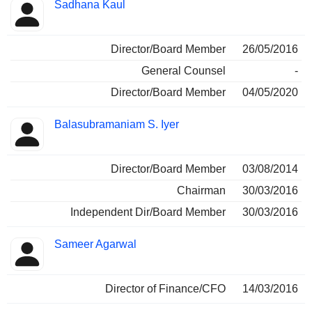
Sadhana Kaul
Director/Board Member
26/05/2016
General Counsel
-
Director/Board Member
04/05/2020
Balasubramaniam S. Iyer
Director/Board Member
03/08/2014
Chairman
30/03/2016
Independent Dir/Board Member
30/03/2016
Sameer Agarwal
Director of Finance/CFO
14/03/2016