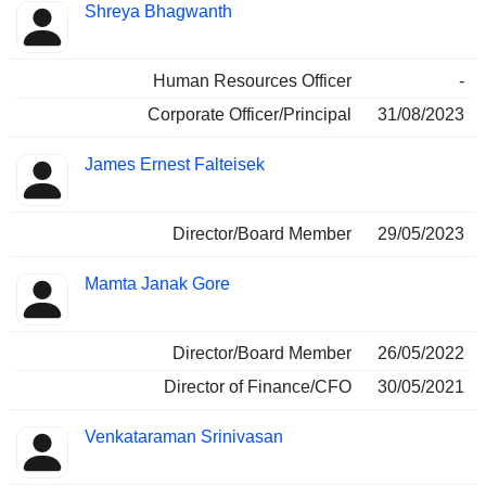
Shreya Bhagwanth
Human Resources Officer
-
Corporate Officer/Principal
31/08/2023
James Ernest Falteisek
Director/Board Member
29/05/2023
Mamta Janak Gore
Director/Board Member
26/05/2022
Director of Finance/CFO
30/05/2021
Venkataraman Srinivasan