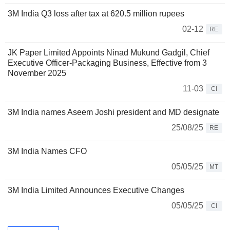
3M India Q3 loss after tax at 620.5 million rupees
02-12
RE
JK Paper Limited Appoints Ninad Mukund Gadgil, Chief
Executive Officer-Packaging Business, Effective from 3
November 2025
11-03
CI
3M India names Aseem Joshi president and MD designate
25/08/25
RE
3M India Names CFO
05/05/25
MT
3M India Limited Announces Executive Changes
05/05/25
CI