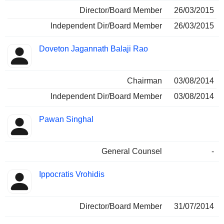
Director/Board Member
26/03/2015
Independent Dir/Board Member
26/03/2015
Doveton Jagannath Balaji Rao
Chairman
03/08/2014
Independent Dir/Board Member
03/08/2014
Pawan Singhal
General Counsel
-
Ippocratis Vrohidis
Director/Board Member
31/07/2014