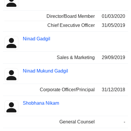
Director/Board Member
01/03/2020
Chief Executive Officer
31/05/2019
Ninad Gadgil
Sales & Marketing
29/09/2019
Ninad Mukund Gadgil
Corporate Officer/Principal
31/12/2018
Shobhana Nikam
General Counsel
-