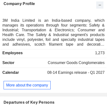
Company Profile
3M India Limited is an India-based company, which
manages its operations through four segments: Safety &
Industrial; Transportation & Electronics; Consumer and
Health Care. The Safety & Industrial segment's products
include vinyl, polyester, foil and specialty industrial tapes
and adhesives, scotch filament tape and decorative
graphics, and others. Health care segment's products
Employees
1,273
include medical and surgical supplies, medical devices, and
skin and wound care. The Transportation & Electronics
Sector
Consumer Goods Conglomerates
segment's products include personal protection products,
brand and asset protection solutions and border control
Calendar
08-14
Earnings release - Q1 2027
products. This segment also includes the graphics business.
The Consumer segment includes products, such as Scotch
brand, addressing the home and office tapes, adhesives,
More about the company
and packaging protection platforms, among others. Its
brands include Command, Littmann, Nexcare, Post-it,
Scotch-Brite and Scotch. The Company has manufacturing
facilities in India at Ahmedabad, Bengaluru and Pune.
Departures of Key Persons