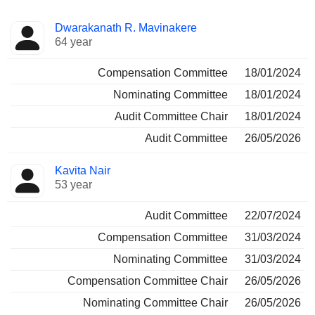
Director
Committees
Dwarakanath R. Mavinakere
64 year
Compensation Committee
18/01/2024
Nominating Committee
18/01/2024
Audit Committee Chair
18/01/2024
Audit Committee
26/05/2026
Kavita Nair
53 year
Audit Committee
22/07/2024
Compensation Committee
31/03/2024
Nominating Committee
31/03/2024
Compensation Committee Chair
26/05/2026
Nominating Committee Chair
26/05/2026