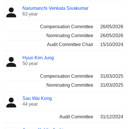
Narumanchi Venkata Sivakumar
63 year
Compensation Committee
26/05/2026
Nominating Committee
26/05/2026
Audit Committee Chair
15/10/2024
Hyun Kim Jung
50 year
Compensation Committee
31/03/2025
Nominating Committee
31/03/2025
Sau Wai Kong
44 year
Audit Committee
31/12/2024