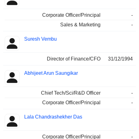
Corporate Officer/Principal
-
Sales & Marketing
-
Suresh Vembu
Director of Finance/CFO
31/12/1994
Abhijeet Arun Saungikar
Chief Tech/Sci/R&D Officer
-
Corporate Officer/Principal
-
Lala Chandrashekher Das
Corporate Officer/Principal
-