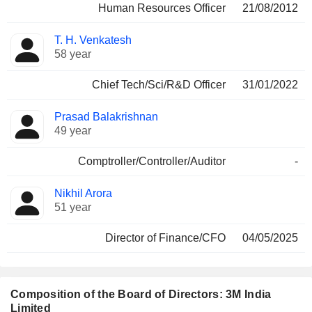
Human Resources Officer
21/08/2012
T. H. Venkatesh
58 year
Chief Tech/Sci/R&D Officer
31/01/2022
Prasad Balakrishnan
49 year
Comptroller/Controller/Auditor
-
Nikhil Arora
51 year
Director of Finance/CFO
04/05/2025
Composition of the Board of Directors: 3M India
Limited