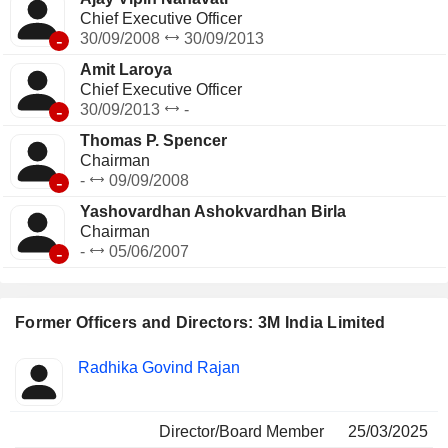
Chief Executive Officer
-
30/09/2008
30/09/2013
Amit Laroya
Chief Executive Officer
-
30/09/2013
-
Thomas P. Spencer
Chairman
-
-
09/09/2008
Yashovardhan Ashokvardhan Birla
Chairman
-
-
05/06/2007
Former Officers and Directors: 3M India Limited
Positions
Radhika Govind Rajan
Insider
held
Director/Board Member
25/03/2025