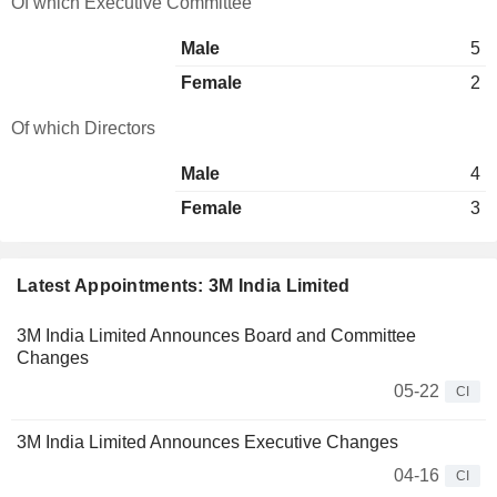
Of which Executive Committee
Male
5
Female
2
Of which Directors
Male
4
Female
3
Latest Appointments: 3M India Limited
3M India Limited Announces Board and Committee
Changes
05-22
CI
3M India Limited Announces Executive Changes
04-16
CI