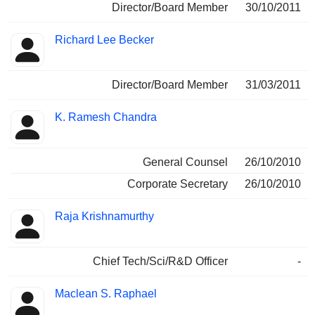
Director/Board Member
30/10/2011
Richard Lee Becker
Director/Board Member
31/03/2011
K. Ramesh Chandra
General Counsel
26/10/2010
Corporate Secretary
26/10/2010
Raja Krishnamurthy
Chief Tech/Sci/R&D Officer
-
Maclean S. Raphael