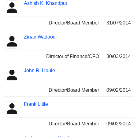
Ashish K. Khandpur
Director/Board Member
31/07/2014
Zinan Wadood
Director of Finance/CFO
30/03/2014
John R. Houle
Director/Board Member
09/02/2014
Frank Little
Director/Board Member
09/02/2014