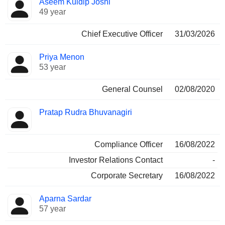
Aseem Kuldip Joshi
Manager
held
49 year
Chief Executive Officer
31/03/2026
Priya Menon
53 year
General Counsel
02/08/2020
Pratap Rudra Bhuvanagiri
Compliance Officer
16/08/2022
Investor Relations Contact
-
Corporate Secretary
16/08/2022
Aparna Sardar
57 year