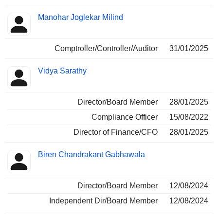
Manohar Joglekar Milind
Comptroller/Controller/Auditor
31/01/2025
Vidya Sarathy
Director/Board Member
28/01/2025
Compliance Officer
15/08/2022
Director of Finance/CFO
28/01/2025
Biren Chandrakant Gabhawala
Director/Board Member
12/08/2024
Independent Dir/Board Member
12/08/2024