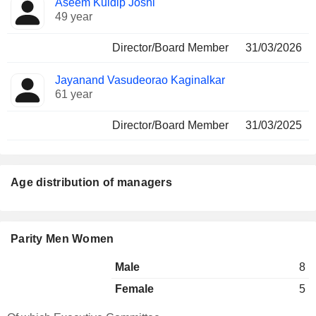
Aseem Kuldip Joshi
49 year
Director/Board Member
31/03/2026
Jayanand Vasudeorao Kaginalkar
61 year
Director/Board Member
31/03/2025
Age distribution of managers
Parity Men Women
Male
8
Female
5