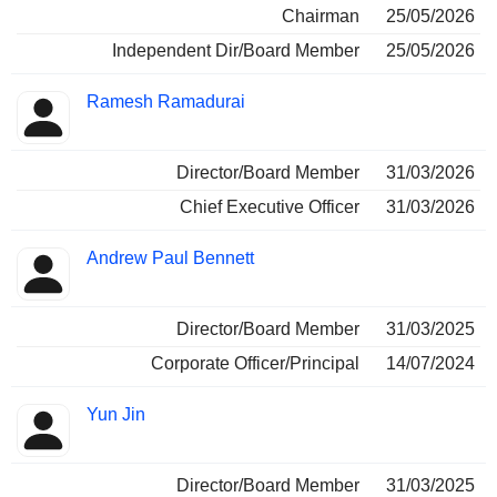
Chairman
25/05/2026
Independent Dir/Board Member
25/05/2026
Ramesh Ramadurai
Director/Board Member
31/03/2026
Chief Executive Officer
31/03/2026
Andrew Paul Bennett
Director/Board Member
31/03/2025
Corporate Officer/Principal
14/07/2024
Yun Jin
Director/Board Member
31/03/2025