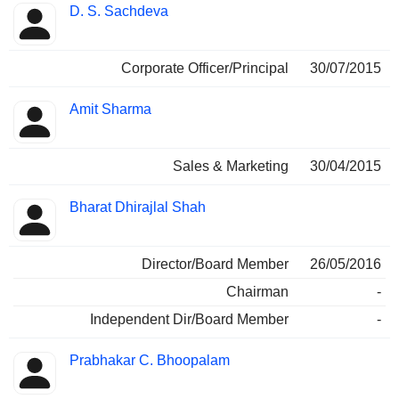
D. S. Sachdeva
Corporate Officer/Principal
30/07/2015
Amit Sharma
Sales & Marketing
30/04/2015
Bharat Dhirajlal Shah
Director/Board Member
26/05/2016
Chairman
-
Independent Dir/Board Member
-
Prabhakar C. Bhoopalam