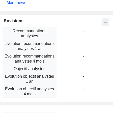
More news
Revisions
Recommandations
-
analystes
Évolution recommandations
-
analystes 1 an
Évolution recommandations
-
analystes 4 mois
Objectif analystes
-
Évolution objectif analystes
-
1 an
Évolution objectif analystes
-
4 mois