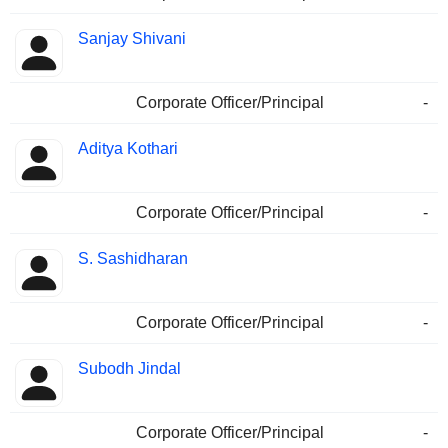
Sanjay Shivani
Corporate Officer/Principal
-
Aditya Kothari
Corporate Officer/Principal
-
S. Sashidharan
Corporate Officer/Principal
-
Subodh Jindal
Corporate Officer/Principal
-