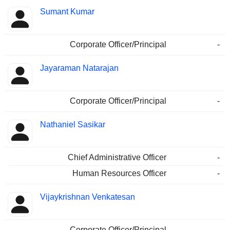
Sumant Kumar
Corporate Officer/Principal
-
Jayaraman Natarajan
Corporate Officer/Principal
-
Nathaniel Sasikar
Chief Administrative Officer
-
Human Resources Officer
-
Vijaykrishnan Venkatesan
Corporate Officer/Principal
-