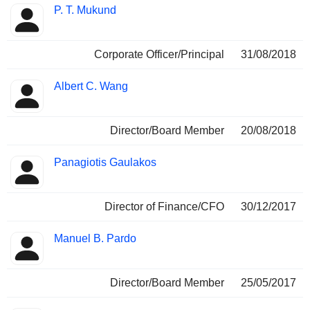
P. T. Mukund
Corporate Officer/Principal
31/08/2018
Albert C. Wang
Director/Board Member
20/08/2018
Panagiotis Gaulakos
Director of Finance/CFO
30/12/2017
Manuel B. Pardo
Director/Board Member
25/05/2017