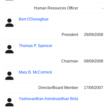
Human Resources Officer
-
Bert O'Donoghue
President
29/09/2008
Thomas P. Spencer
Chairman
09/09/2008
Mary B. McCormick
Director/Board Member
17/06/2007
Yashovardhan Ashokvardhan Birla