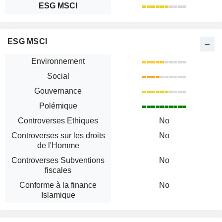
ESG MSCI
ESG MSCI
Environnement
Social
Gouvernance
Polémique
Controverses Ethiques
No
Controverses sur les droits
No
de l'Homme
Controverses Subventions
No
fiscales
Conforme à la finance
No
Islamique