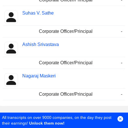
Suhas V. Sathe
Corporate Officer/Principal
-
Ashish Srivastava
Corporate Officer/Principal
-
Nagaraj Maskeri
Corporate Officer/Principal
-
All transcripts on over 9000 companies, on the day they post
their earnings!
Unlock them now!