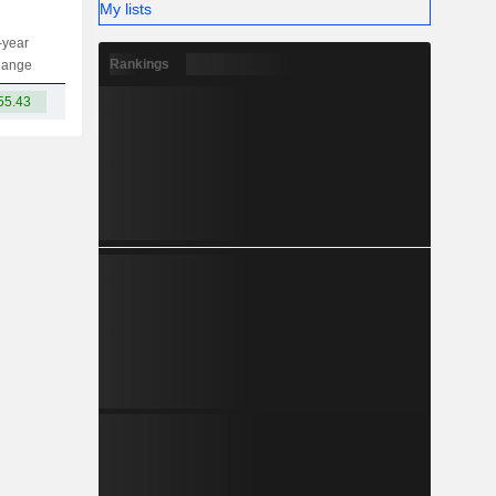
My lists
-year
Capi.
ST
MT
LT
Rankings
hange
55.43
-