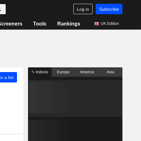
Log in
Subscribe
Screeners
Tools
Rankings
UK Edition
Indices
Europe
America
Asia
o a list