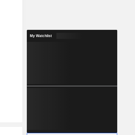
My Watchlist