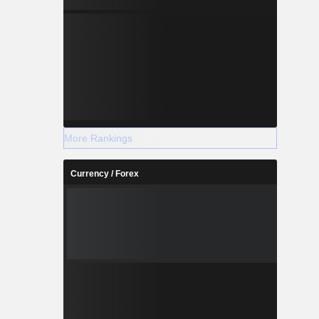
More Rankings
Currency / Forex