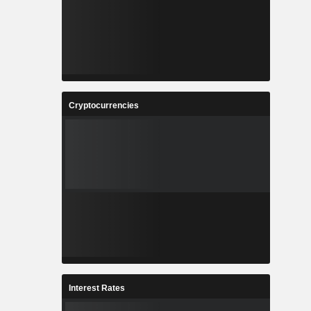
Cryptocurrencies
Interest Rates