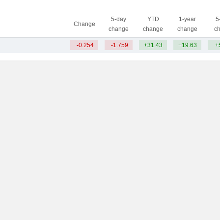
5-day
YTD
1-year
5
Change
change
change
change
c
-0.254
-1.759
+31.43
+19.63
+