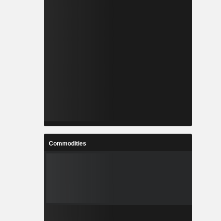
Commodities