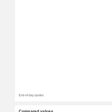
End-of-day quotes
Compared values