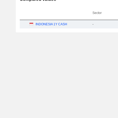
Sector
INDONESIA 1Y CASH
-