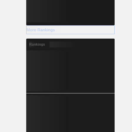
More Rankings
Rankings