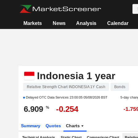
Markets
News
Analysis
Calendar
Indonesia 1 year
Relative Strength Chart INDONESIA 1Y Cash
Bonds
Delayed OTC Data Services
23:00:05 05/08/2026 BST
5-day chan
6.909
-0.254
%
-1.75
Summary
Quotes
Charts
Technical Analysis
Static Chart
Comparison Chart
Relativ