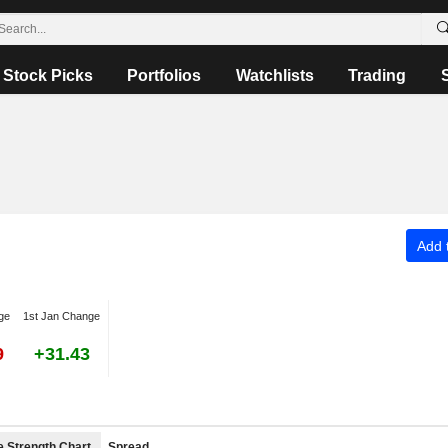
Stock Picks
Portfolios
Watchlists
Trading
Add t
ge
1st Jan Change
9
+31.43
e Strength Chart
Spread