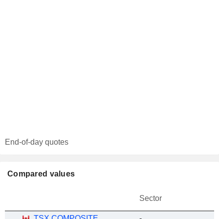
End-of-day quotes
Compared values
Sector
TSX COMPOSITE
-