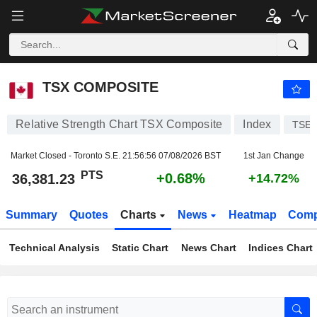
TSX COMPOSITE
36,381.23
PTS
+0.68%
TSX COMPOSITE
Relative Strength Chart TSX Composite
Index
TSE
Market Closed - Toronto S.E.
21:56:56 07/08/2026 BST
1st Jan Change
PTS
+0.68%
36,381.23
+14.72%
Summary
Quotes
Charts
News
Heatmap
Comp
Technical Analysis
Static Chart
News Chart
Indices Chart