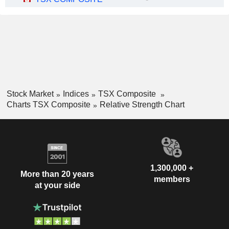
Stock Market
Indices
TSX Composite
Charts TSX Composite
Relative Strength Chart
1,300,000 +
More than 20 years
members
at your side