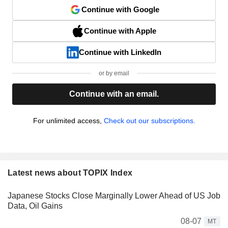
Continue with Google
Continue with Apple
Continue with LinkedIn
or by email
Continue with an email.
For unlimited access,
Check out our subscriptions.
Latest news about TOPIX Index
Japanese Stocks Close Marginally Lower Ahead of US Job
Data, Oil Gains
08-07
MT