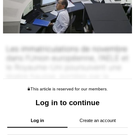
This article is reserved for our members.
Log in to continue
Log in
Create an account