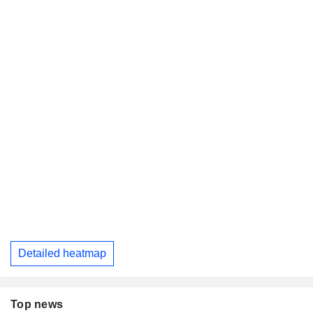
Detailed heatmap
Top news