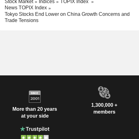
Stock Market
Indices
TOPIX Index
News TOPIX Index
Tokyo Stocks End Lower on China Growth Concerns and
Trade Tensions
1,300,000 +
More than 20 years
members
at your side