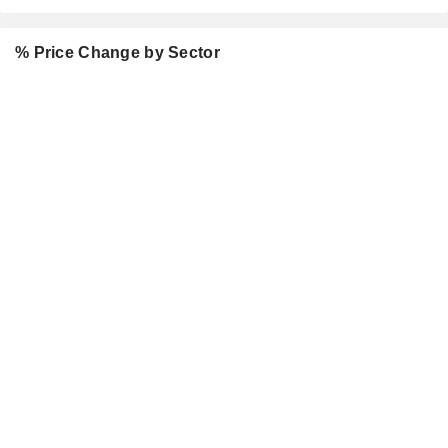
% Price Change by Sector