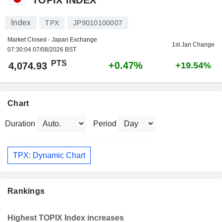
Index
TPX
JP9010100007
Market Closed - Japan Exchange
1st Jan Change
07:30:04 07/08/2026 BST
PTS
+0.47%
4,074.93
+19.54%
Chart
Duration
Period
TPX: Dynamic Chart
Rankings
Highest TOPIX Index increases