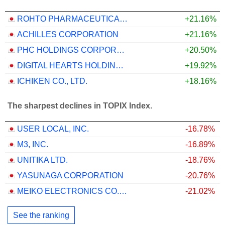
ROHTO PHARMACEUTICAL CO.,LTD.
+21.16%
ACHILLES CORPORATION
+21.16%
PHC HOLDINGS CORPORATION
+20.50%
DIGITAL HEARTS HOLDINGS CO., LTD.
+19.92%
ICHIKEN CO., LTD.
+18.16%
The sharpest declines in TOPIX Index.
USER LOCAL, INC.
-16.78%
M3, INC.
-16.89%
UNITIKA LTD.
-18.76%
YASUNAGA CORPORATION
-20.76%
MEIKO ELECTRONICS CO., LTD.
-21.02%
See the ranking