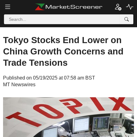
Tokyo Stocks End Lower on
China Growth Concerns and
Trade Tensions
Published on 05/19/2025 at 07:58 am BST
MT Newswires