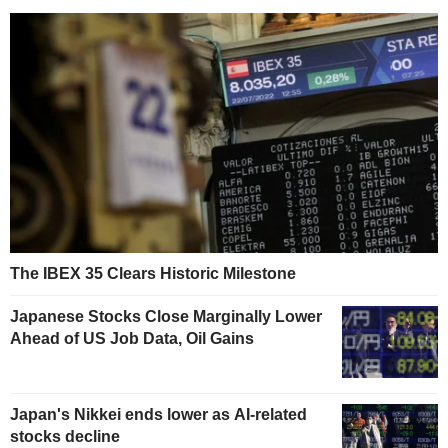
The IBEX 35 Clears Historic Milestone
Japanese Stocks Close Marginally Lower
Ahead of US Job Data, Oil Gains
Japan's Nikkei ends lower as AI-related
stocks decline