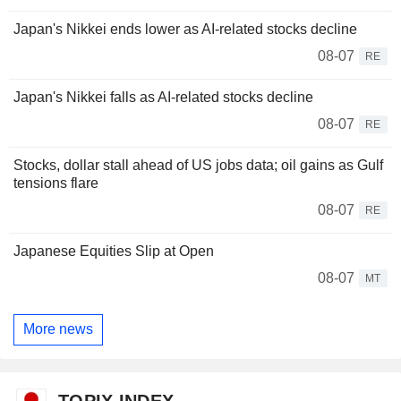
Japan's Nikkei ends lower as AI-related stocks decline
08-07
RE
Japan's Nikkei falls as AI-related stocks decline
08-07
RE
Stocks, dollar stall ahead of US jobs data; oil gains as Gulf
tensions flare
08-07
RE
Japanese Equities Slip at Open
08-07
MT
More news
TOPIX INDEX