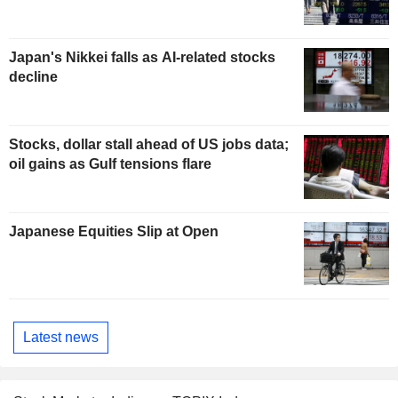
Japan's Nikkei falls as AI-related stocks
decline
Stocks, dollar stall ahead of US jobs data;
oil gains as Gulf tensions flare
Japanese Equities Slip at Open
Latest news