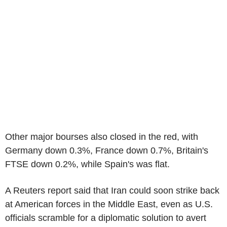
Other major bourses also closed in the red, with
Germany down 0.3%, France down 0.7%, Britain's
FTSE down 0.2%, while Spain's was flat.
A Reuters report said that Iran could soon strike back
at American forces in the Middle East, even as U.S.
officials scramble for a diplomatic solution to avert