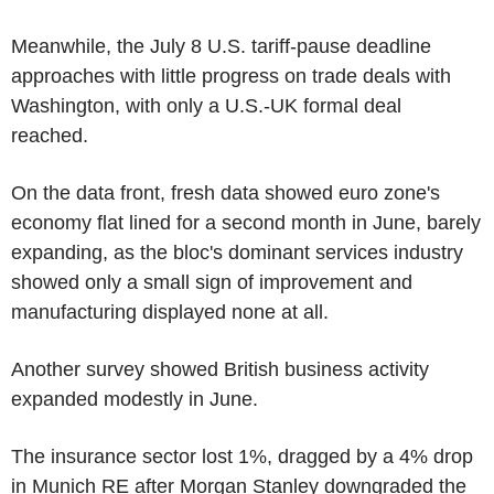
Meanwhile, the July 8 U.S. tariff-pause deadline
approaches with little progress on trade deals with
Washington, with only a U.S.-UK formal deal
reached.
On the data front, fresh data showed euro zone's
economy flat lined for a second month in June, barely
expanding, as the bloc's dominant services industry
showed only a small sign of improvement and
manufacturing displayed none at all.
Another survey showed British business activity
expanded modestly in June.
The insurance sector lost 1%, dragged by a 4% drop
in Munich RE after Morgan Stanley downgraded the