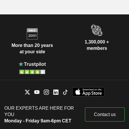
1,300,000 +
More than 20 years
members
at your side
OUR EXPERTS ARE HERE FOR
YOU
Contact us
Monday - Friday 9am-6pm CET