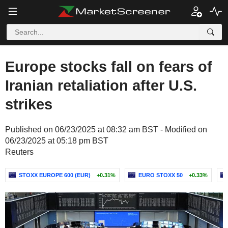
Europe stocks fall on fears of
Iranian retaliation after U.S.
strikes
Published on 06/23/2025 at 08:32 am BST - Modified on
06/23/2025 at 05:18 pm BST
Reuters
STOXX EUROPE 600 (EUR)
+0.31%
EURO STOXX 50
+0.33%