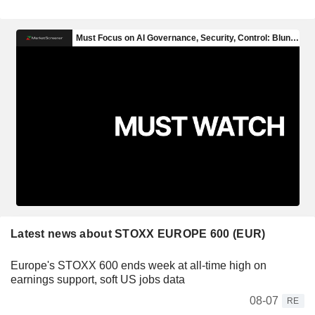
Latest news about STOXX EUROPE 600 (EUR)
Europe's STOXX 600 ends week at all-time high on
earnings support, soft US jobs data
08-07
RE