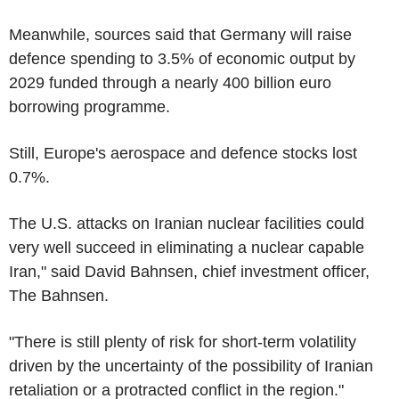
Meanwhile, sources said that Germany will raise
defence spending to 3.5% of economic output by
2029 funded through a nearly 400 billion euro
borrowing programme.
Still, Europe's aerospace and defence stocks lost
0.7%.
The U.S. attacks on Iranian nuclear facilities could
very well succeed in eliminating a nuclear capable
Iran," said David Bahnsen, chief investment officer,
The Bahnsen.
"There is still plenty of risk for short-term volatility
driven by the uncertainty of the possibility of Iranian
retaliation or a protracted conflict in the region."