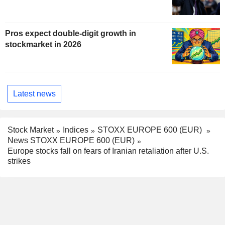
Pros expect double-digit growth in
stockmarket in 2026
Latest news
Stock Market
Indices
STOXX EUROPE 600 (EUR)
News STOXX EUROPE 600 (EUR)
Europe stocks fall on fears of Iranian retaliation after U.S.
strikes