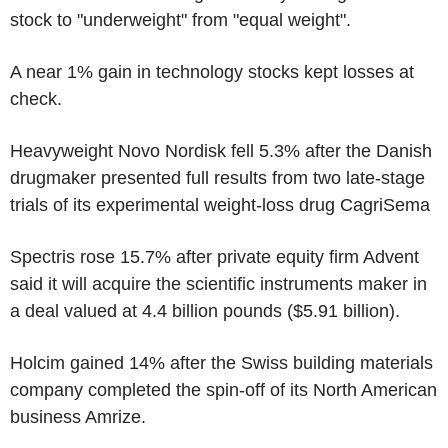
stock to "underweight" from "equal weight".
A near 1% gain in technology stocks kept losses at
check.
Heavyweight Novo Nordisk fell 5.3% after the Danish
drugmaker presented full results from two late-stage
trials of its experimental weight-loss drug CagriSema
Spectris rose 15.7% after private equity firm Advent
said it will acquire the scientific instruments maker in
a deal valued at 4.4 billion pounds ($5.91 billion).
Holcim gained 14% after the Swiss building materials
company completed the spin-off of its North American
business Amrize.