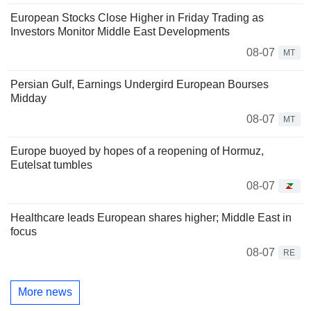
European Stocks Close Higher in Friday Trading as
Investors Monitor Middle East Developments
08-07
MT
Persian Gulf, Earnings Undergird European Bourses
Midday
08-07
MT
Europe buoyed by hopes of a reopening of Hormuz,
Eutelsat tumbles
08-07
Healthcare leads European shares higher; Middle East in
focus
08-07
RE
More news