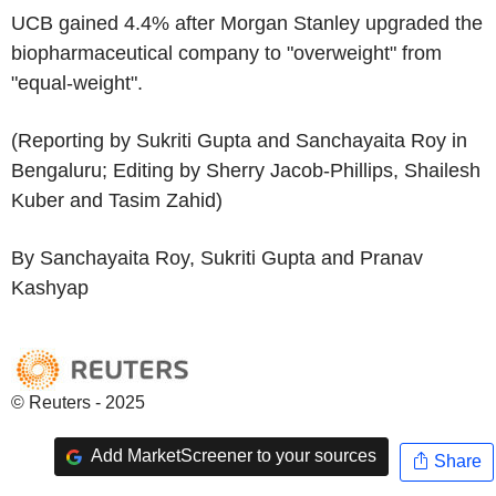
UCB gained 4.4% after Morgan Stanley upgraded the
biopharmaceutical company to "overweight" from
"equal-weight".
(Reporting by Sukriti Gupta and Sanchayaita Roy in
Bengaluru; Editing by Sherry Jacob-Phillips, Shailesh
Kuber and Tasim Zahid)
By Sanchayaita Roy, Sukriti Gupta and Pranav
Kashyap
© Reuters - 2025
Add MarketScreener to your sources
Share