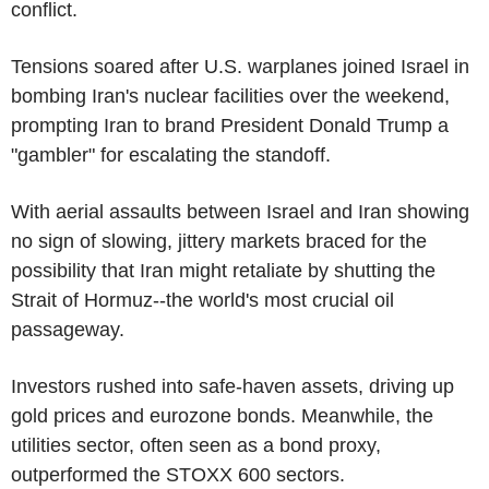
conflict.
Tensions soared after U.S. warplanes joined Israel in
bombing Iran's nuclear facilities over the weekend,
prompting Iran to brand President Donald Trump a
"gambler" for escalating the standoff.
With aerial assaults between Israel and Iran showing
no sign of slowing, jittery markets braced for the
possibility that Iran might retaliate by shutting the
Strait of Hormuz--the world's most crucial oil
passageway.
Investors rushed into safe-haven assets, driving up
gold prices and eurozone bonds. Meanwhile, the
utilities sector, often seen as a bond proxy,
outperformed the STOXX 600 sectors.