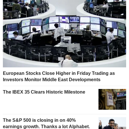
European Stocks Close Higher in Friday Trading as
Investors Monitor Middle East Developments
The IBEX 35 Clears Historic Milestone
The S&P 500 is closing in on 40%
earnings growth. Thanks a lot Alphabet.