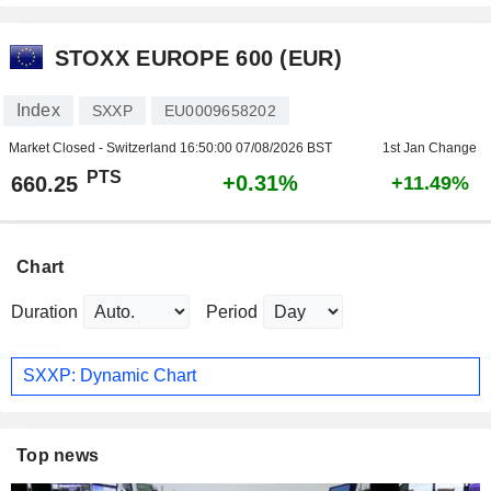
STOXX EUROPE 600 (EUR)
Index
SXXP
EU0009658202
Market Closed - Switzerland
16:50:00 07/08/2026 BST
1st Jan Change
PTS
+0.31%
660.25
+11.49%
Chart
Duration
Period
SXXP: Dynamic Chart
Top news