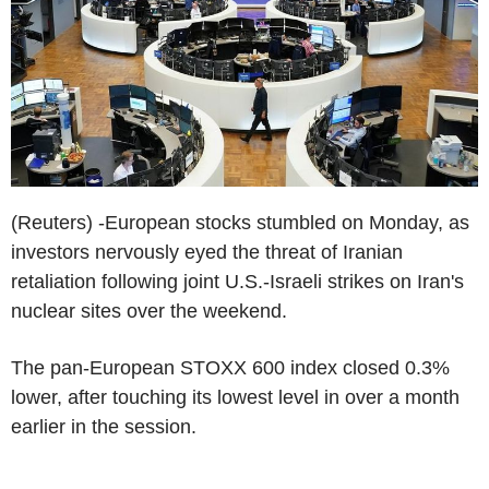
(Reuters) -European stocks stumbled on Monday, as
investors nervously eyed the threat of Iranian
retaliation following joint U.S.-Israeli strikes on Iran's
nuclear sites over the weekend.
The pan-European STOXX 600 index closed 0.3%
lower, after touching its lowest level in over a month
earlier in the session.