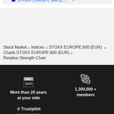
STOXX EUROPE 600 (EUR)
-
Stock Market
Indices
STOXX EUROPE 600 (EUR)
Charts STOXX EUROPE 600 (EUR)
Relative Strength Chart
1,300,000 +
More than 20 years
members
at your side