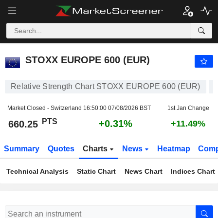
STOXX EUROPE 600 (EUR)
660.25
PTS
+0.31%
STOXX EUROPE 600 (EUR)
Relative Strength Chart STOXX EUROPE 600 (EUR)
Market Closed - Switzerland
16:50:00 07/08/2026 BST
1st Jan Change
PTS
+0.31%
660.25
+11.49%
Summary
Quotes
Charts
News
Heatmap
Comp
Technical Analysis
Static Chart
News Chart
Indices Chart