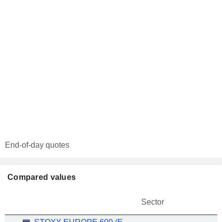
End-of-day quotes
Compared values
Sector