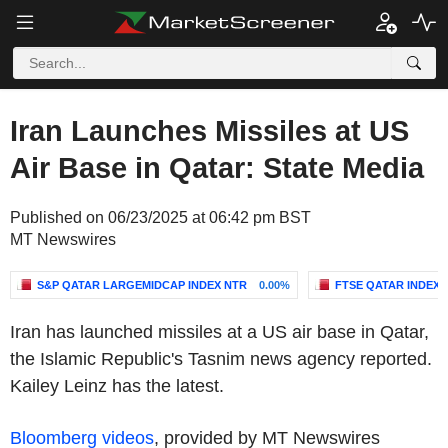
Iran Launches Missiles at US
Air Base in Qatar: State Media
Published on 06/23/2025 at 06:42 pm BST
MT Newswires
S&P QATAR LARGEMIDCAP INDEX NTR
0.00%
FTSE QATAR INDEX
Iran has launched missiles at a US air base in Qatar,
the Islamic Republic's Tasnim news agency reported.
Kailey Leinz has the latest.
Bloomberg videos
, provided by MT Newswires