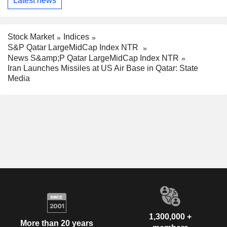
Latest news
Stock Market
Indices
S&P Qatar LargeMidCap Index NTR
News S&amp;P Qatar LargeMidCap Index NTR
Iran Launches Missiles at US Air Base in Qatar: State
Media
1,300,000 +
More than 20 years