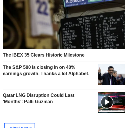
The IBEX 35 Clears Historic Milestone
The S&P 500 is closing in on 40%
earnings growth. Thanks a lot Alphabet.
Qatar LNG Disruption Could Last
'Months': Palti-Guzman