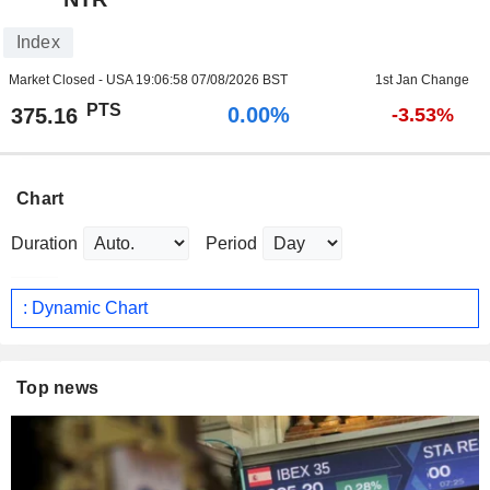
Index
Market Closed - USA
19:06:58 07/08/2026 BST
1st Jan Change
PTS
0.00%
375.16
-3.53%
Chart
Duration
Period
: Dynamic Chart
Top news