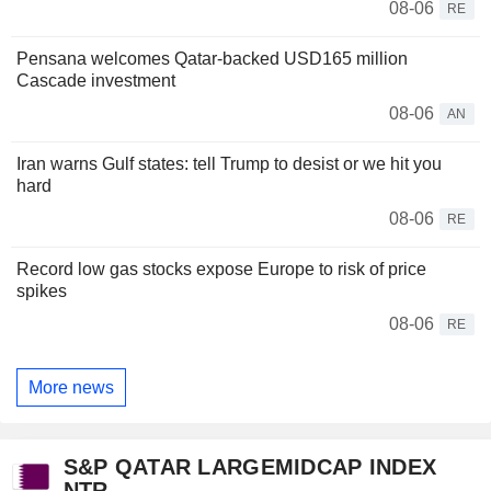
08-06
RE
Pensana welcomes Qatar-backed USD165 million
Cascade investment
08-06
AN
Iran warns Gulf states: tell Trump to desist or we hit you
hard
08-06
RE
Record low gas stocks expose Europe to risk of price
spikes
08-06
RE
More news
S&P QATAR LARGEMIDCAP INDEX
NTR