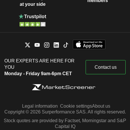
members
at your side
OUR EXPERTS ARE HERE FOR
YOU
Contact us
Monday - Friday 9am-6pm CET
Legal information
Cookie settings
About us
Copyright © 2026 Surperformance SAS. All rights reserved.
Stock quotes are provided by Factset, Morningstar and S&P
Capital IQ