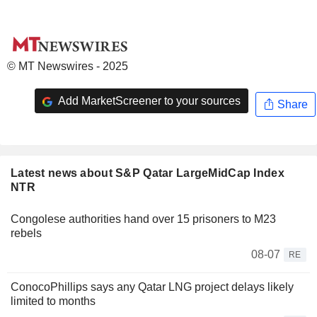
© MT Newswires - 2025
Add MarketScreener to your sources
Share
Latest news about S&P Qatar LargeMidCap Index
NTR
Congolese authorities hand over 15 prisoners to M23
rebels
08-07
RE
ConocoPhillips says any Qatar LNG project delays likely
limited to months