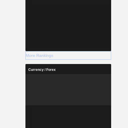
More Rankings
Currency / Forex