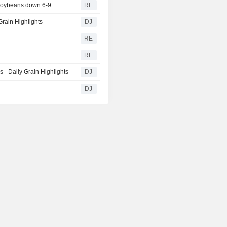
 soybeans down 6-9
RE
rain Highlights
DJ
RE
RE
- Daily Grain Highlights
DJ
DJ