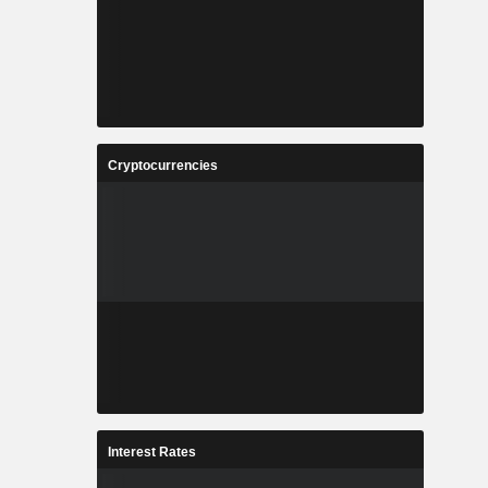
Cryptocurrencies
Interest Rates