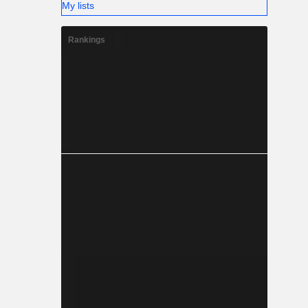
My lists
Rankings