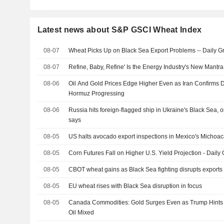
Latest news about S&P GSCI Wheat Index
08-07
Wheat Picks Up on Black Sea Export Problems -- Daily Gr
08-07
Refine, Baby, Refine' Is the Energy Industry's New Mant
08-06
Oil And Gold Prices Edge Higher Even as Iran Confirms D
Hormuz Progressing
08-06
Russia hits foreign-flagged ship in Ukraine's Black Sea,
says
08-05
US halts avocado export inspections in Mexico's Michoaca
08-05
Corn Futures Fall on Higher U.S. Yield Projection - Daily 
08-05
CBOT wheat gains as Black Sea fighting disrupts exports
08-05
EU wheat rises with Black Sea disruption in focus
08-05
Canada Commodities: Gold Surges Even as Trump Hints a
Oil Mixed