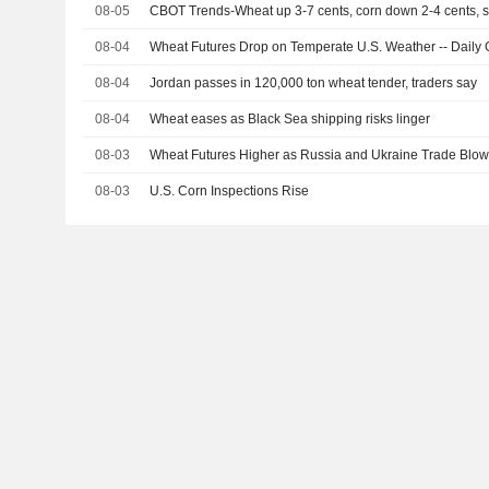
08-05
CBOT Trends-Wheat up 3-7 cents, corn down 2-4 cents,
08-04
Wheat Futures Drop on Temperate U.S. Weather -- Daily G
08-04
Jordan passes in 120,000 ton wheat tender, traders say
08-04
Wheat eases as Black Sea shipping risks linger
08-03
Wheat Futures Higher as Russia and Ukraine Trade Blows 
08-03
U.S. Corn Inspections Rise