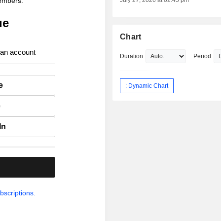
members.
July 27, 2026 at 02:45 pm
ue
Chart
 an account
Duration
Period
e
: Dynamic Chart
e
In
.
bscriptions.