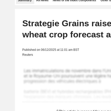
Summary
All News
News of the index components
Other 
Strategie Grains rais
wheat crop forecast 
Published on 06/12/2025 at 11:01 am BST
Reuters