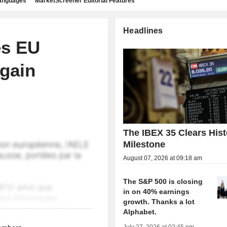
languages
MarketScreener Editorial Features
Headlines
es EU
again
The IBEX 35 Clears Hist
Milestone
August 07, 2026 at 09:18 am
The S&P 500 is closing
in on 40% earnings
growth. Thanks a lot
Alphabet.