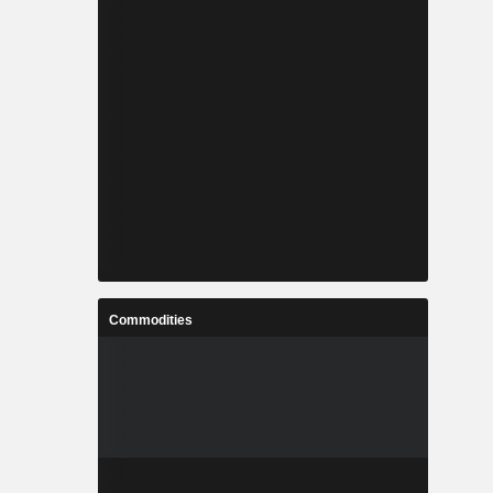
Commodities