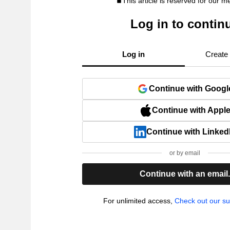
This article is reserved for our 
Log in to contin
Log in
Create
Continue with Googl
Continue with Appl
Continue with Linked
or by email
Continue with an email
For unlimited access,
Check out our su