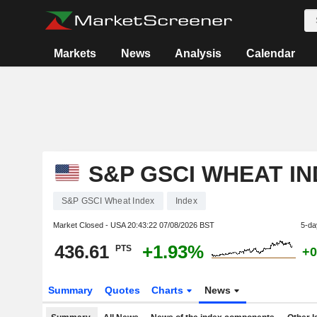
Markets
News
Analysis
Calendar
S&P GSCI WHEAT I
S&P GSCI Wheat Index
Index
Market Closed - USA
20:43:22 07/08/2026 BST
5-da
436.61
+1.93%
PTS
+0
Summary
Quotes
Charts
News