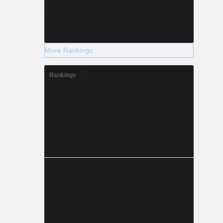
More Rankings
Rankings