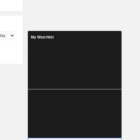
My Watchlist