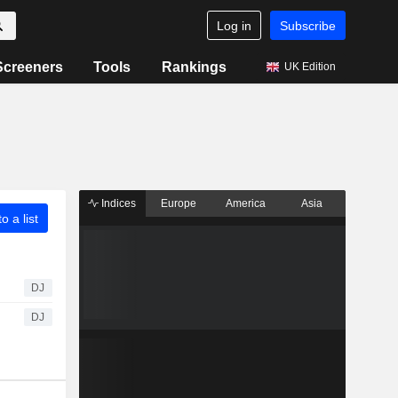
Log in
Subscribe
Screeners
Tools
Rankings
UK Edition
Indices
Europe
America
Asia
o a list
DJ
DJ