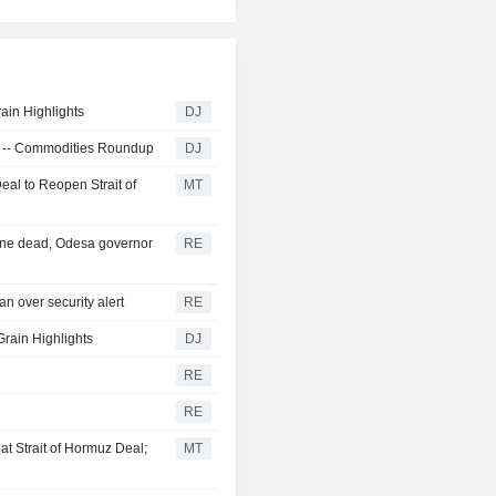
ain Highlights
DJ
ra -- Commodities Roundup
DJ
eal to Reopen Strait of
MT
 one dead, Odesa governor
RE
n over security alert
RE
Grain Highlights
DJ
RE
RE
t Strait of Hormuz Deal;
MT