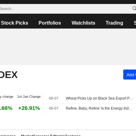
Stock Picks
Portfolios
Watchlists
Trading
NDEX
Add t
y change
1st Jan Change
08-07
Wheat Picks Up on Black Sea Export Problems -- Daily Grain Highlights
.66%
+26.91%
08-07
Refine, Baby, Refine' Is the Energy Industry's New Mantra -- Commodities Roundup